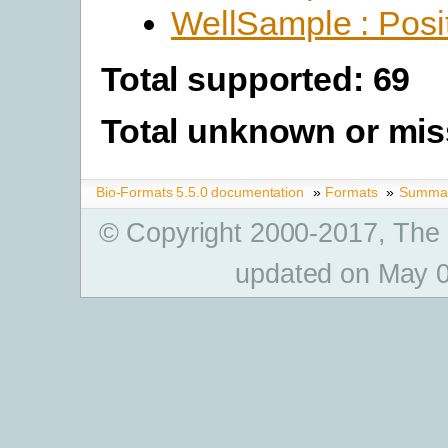
WellSample : Posi
Total supported: 69
Total unknown or mis
Bio-Formats 5.5.0 documentation
»
Formats
»
Summary
© Copyright 2000-2017, The
updated on May 0