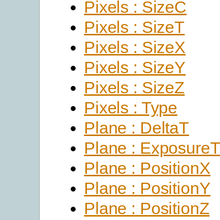
Pixels : SizeC
Pixels : SizeT
Pixels : SizeX
Pixels : SizeY
Pixels : SizeZ
Pixels : Type
Plane : DeltaT
Plane : Exposure
Plane : PositionX
Plane : PositionY
Plane : PositionZ