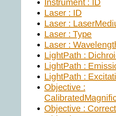
Instrument : ID
Laser : ID
Laser : LaserMed
Laser : Type
Laser : Wavelengt
LightPath : Dichro
LightPath : Emissi
LightPath : Excitat
Objective :
CalibratedMagnific
Objective : Correc