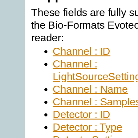
These fields are fully 
the Bio-Formats Evotec
reader:
Channel : ID
Channel :
LightSourceSettin
Channel : Name
Channel : Sample
Detector : ID
Detector : Type