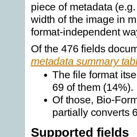
piece of metadata (e.g.
width of the image in m
format-independent wa
Of the 476 fields docu
metadata summary tab
The file format its
69 of them (14%).
Of those, Bio-Forma
partially converts
Supported fields