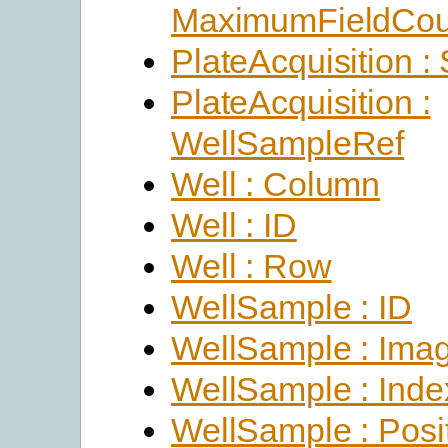
MaximumFieldCou
PlateAcquisition :
PlateAcquisition :
WellSampleRef
Well : Column
Well : ID
Well : Row
WellSample : ID
WellSample : Ima
WellSample : Inde
WellSample : Posi