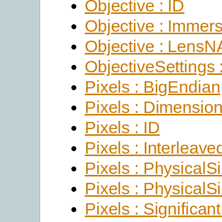
Objective : ID
Objective : Immer
Objective : LensN
ObjectiveSettings 
Pixels : BigEndian
Pixels : Dimensio
Pixels : ID
Pixels : Interleave
Pixels : PhysicalS
Pixels : PhysicalS
Pixels : Significant