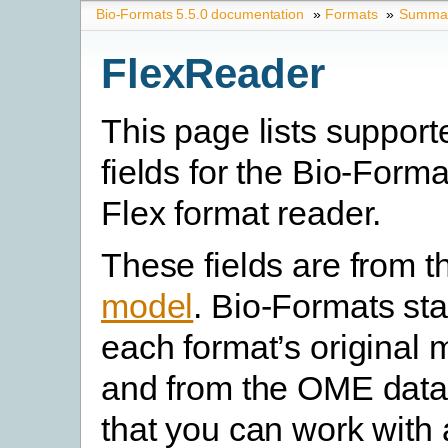
Bio-Formats 5.5.0 documentation
»
Formats
»
Summary
FlexReader
This page lists suppor
fields for the Bio-Form
Flex format reader.
These fields are from 
model
. Bio-Formats st
each format’s original 
and from the OME data
that you can work with 