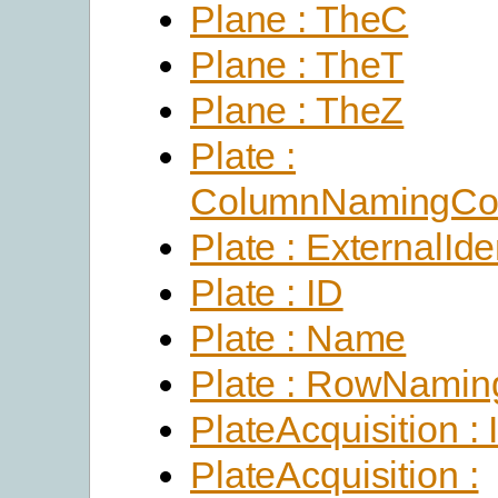
Plane : TheC
Plane : TheT
Plane : TheZ
Plate :
ColumnNamingCon
Plate : ExternalIden
Plate : ID
Plate : Name
Plate : RowNamin
PlateAcquisition : 
PlateAcquisition :