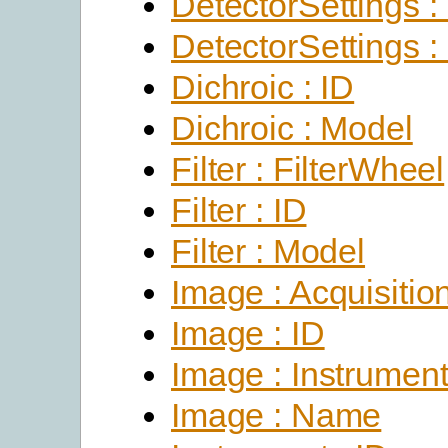
DetectorSettings :
DetectorSettings :
Dichroic : ID
Dichroic : Model
Filter : FilterWheel
Filter : ID
Filter : Model
Image : Acquisitio
Image : ID
Image : Instrumen
Image : Name