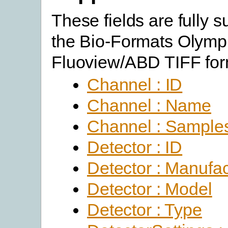
These fields are fully 
the Bio-Formats Olym
Fluoview/ABD TIFF for
Channel : ID
Channel : Name
Channel : Sample
Detector : ID
Detector : Manufac
Detector : Model
Detector : Type