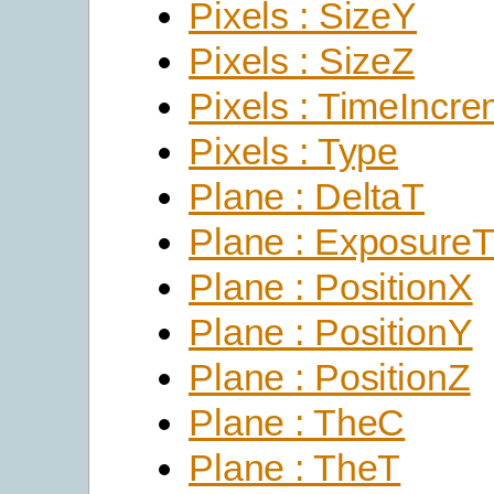
Pixels : SizeY
Pixels : SizeZ
Pixels : TimeIncr
Pixels : Type
Plane : DeltaT
Plane : Exposure
Plane : PositionX
Plane : PositionY
Plane : PositionZ
Plane : TheC
Plane : TheT