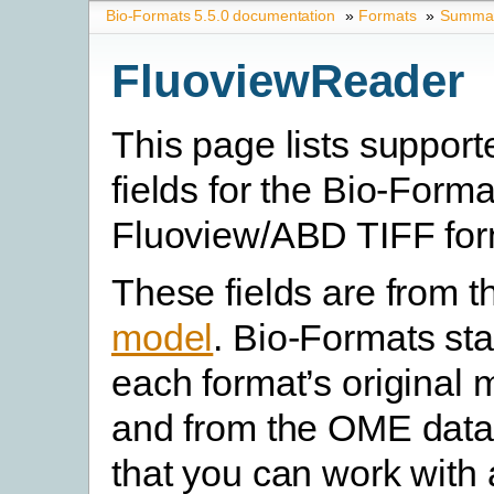
Bio-Formats 5.5.0 documentation
»
Formats
»
Summary
FluoviewReader
This page lists suppor
fields for the Bio-For
Fluoview/ABD TIFF for
These fields are from 
model
. Bio-Formats st
each format’s original 
and from the OME data
that you can work with 