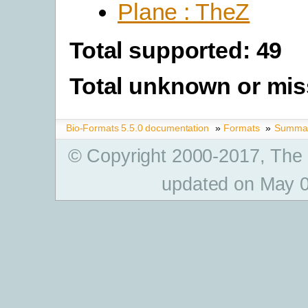
Plane : TheZ
Total supported: 49
Total unknown or mis
Bio-Formats 5.5.0 documentation
»
Formats
»
Summary
© Copyright 2000-2017, The
updated on May 0