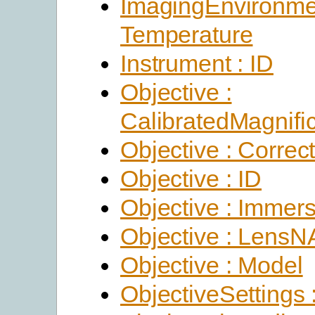
ImagingEnvironme
Temperature
Instrument : ID
Objective :
CalibratedMagnific
Objective : Correc
Objective : ID
Objective : Immer
Objective : LensN
Objective : Model
ObjectiveSettings 