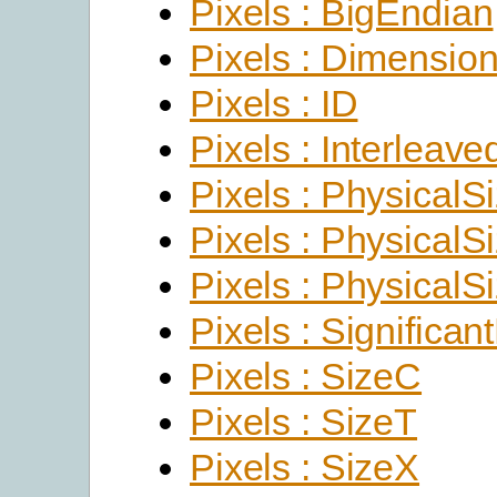
Pixels : BigEndian
Pixels : Dimensio
Pixels : ID
Pixels : Interleave
Pixels : PhysicalS
Pixels : PhysicalS
Pixels : PhysicalS
Pixels : Significant
Pixels : SizeC
Pixels : SizeT
Pixels : SizeX