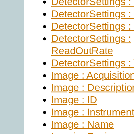
DetectorSettings :
DetectorSettings :
DetectorSettings : 
DetectorSettings :
ReadOutRate
DetectorSettings :
Image : Acquisitio
Image : Descriptio
Image : ID
Image : Instrumen
Image : Name