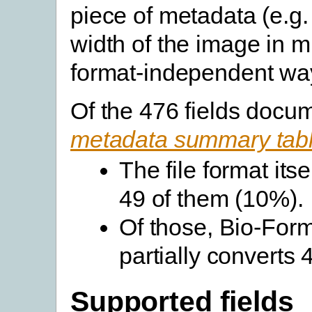
piece of metadata (e.g.
width of the image in m
format-independent wa
Of the 476 fields docu
metadata summary tab
The file format its
49 of them (10%).
Of those, Bio-Forma
partially converts
Supported fields