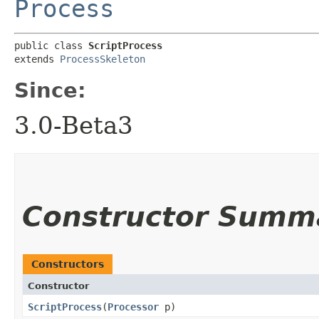
Process
public class 
ScriptProcess
extends 
ProcessSkeleton
Since:
3.0-Beta3
Constructor Summ
Constructors
Constructor
ScriptProcess
​(
Processor
p)