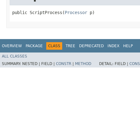
public ScriptProcess​(
Processor
 p)
OVERVIEW
PACKAGE
CLASS
TREE
DEPRECATED
INDEX
HELP
ALL CLASSES
SUMMARY:
NESTED |
FIELD |
CONSTR
|
METHOD
DETAIL:
FIELD |
CONS