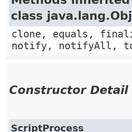
class java.lang.Ob
clone, equals, final
notify, notifyAll, t
Constructor Detail
ScriptProcess