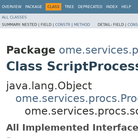
OVERVIEW
PACKAGE
CLASS
TREE
DEPRECATED
INDEX
HELP
ALL CLASSES
SUMMARY:
NESTED |
FIELD |
CONSTR
|
METHOD
DETAIL:
FIELD |
CONS
Package
ome.services.p
Class ScriptProces
java.lang.Object
ome.services.procs.Pr
ome.services.procs.sc
All Implemented Interface