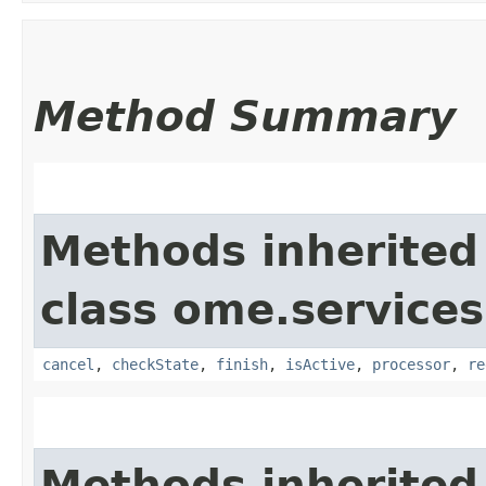
Method Summary
Methods inherited
class ome.services
cancel
,
checkState
,
finish
,
isActive
,
processor
,
re
Methods inherited