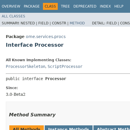
OVERVIEW
PACKAGE
CLASS
TREE
DEPRECATED
INDEX
HELP
ALL CLASSES
SUMMARY:
NESTED |
FIELD |
CONSTR |
METHOD
DETAIL:
FIELD |
CONS
Package
ome.services.procs
Interface Processor
All Known Implementing Classes:
ProcessorSkeleton
,
ScriptProcessor
public interface 
Processor
Since:
3.0-Beta2
Method Summary
All Methods
Instance Methods
Abstract Met