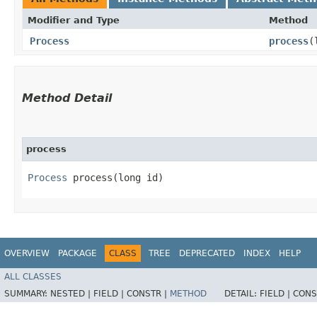
Modifier and Type
Method
Process
process
​
Method Detail
process
Process
process​(long id)
OVERVIEW
PACKAGE
CLASS
TREE
DEPRECATED
INDEX
HELP
ALL CLASSES
SUMMARY:
NESTED |
FIELD |
CONSTR |
METHOD
DETAIL:
FIELD |
CONS