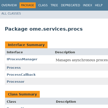
OVERVIEW
PACKAGE
CLASS
TREE
DEPRECATED
INDEX
HELP
ALL CLASSES
Package ome.services.procs
Interface Summary
Interface
Description
IProcessManager
Manages asynchronous processi
Process
ProcessCallback
Processor
Class Summary
Class
Description