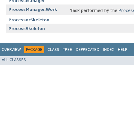
ProcessManager
ProcessManager.Work
Task performed by the
Proces
ProcessorSkeleton
ProcessSkeleton
OVERVIEW
PACKAGE
CLASS
TREE
DEPRECATED
INDEX
HELP
ALL CLASSES