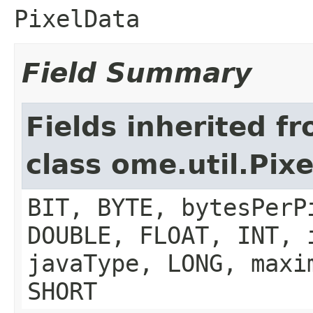
PixelData
Field Summary
Fields inherited f
class ome.util.Pix
BIT, BYTE, bytesPerP
DOUBLE, FLOAT, INT, 
javaType, LONG, maxi
SHORT