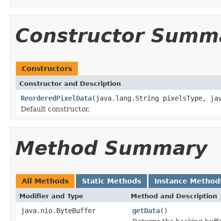
Constructor Summ
Constructors
Constructor and Description
ReorderedPixelData
(java.lang.String pixelsType, ja
Default constructor.
Method Summary
All Methods
Static Methods
Instance Method
Modifier and Type
Method and Description
java.nio.ByteBuffer
getData
()