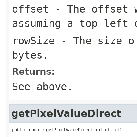
offset
- The offset w
assuming a top left 
rowSize
- The size of
bytes.
Returns:
See above.
getPixelValueDirect
public double getPixelValueDirect(int offset)