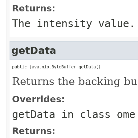
Returns:
The intensity value.
getData
public java.nio.ByteBuffer getData()
Returns the backing buf
Overrides:
getData
in class
ome
Returns: