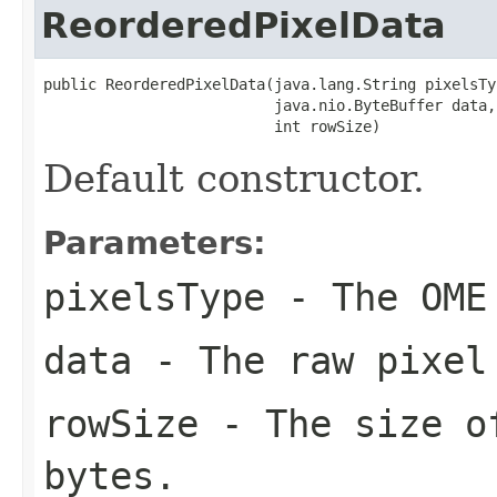
ReorderedPixelData
public ReorderedPixelData(java.lang.String pixelsTyp
                          java.nio.ByteBuffer data,

                          int rowSize)
Default constructor.
Parameters:
pixelsType
- The OME
data
- The raw pixel
rowSize
- The size of
bytes.