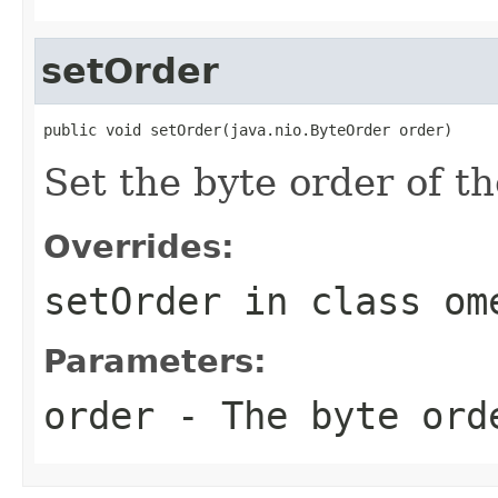
setOrder
public void setOrder(java.nio.ByteOrder order)
Set the byte order of th
Overrides:
setOrder
in class
om
Parameters:
order
- The byte ord