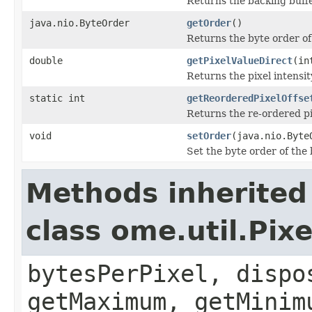
Returns the backing buffer
java.nio.ByteOrder
getOrder
()
Returns the byte order of
double
getPixelValueDirect
(in
Returns the pixel intensity
static int
getReorderedPixelOffse
Returns the re-ordered pix
void
setOrder
(java.nio.Byte
Set the byte order of the 
Methods inherited
class ome.util.Pix
bytesPerPixel, dispo
getMaximum, getMinim