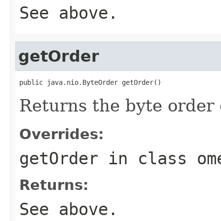
See above.
getOrder
public java.nio.ByteOrder getOrder()
Returns the byte order 
Overrides:
getOrder
in class
om
Returns:
See above.