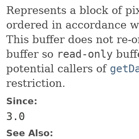
Represents a block of pix
ordered in accordance wi
This buffer does not re-
buffer so
read-only
buff
potential callers of
getD
restriction.
Since:
3.0
See Also: