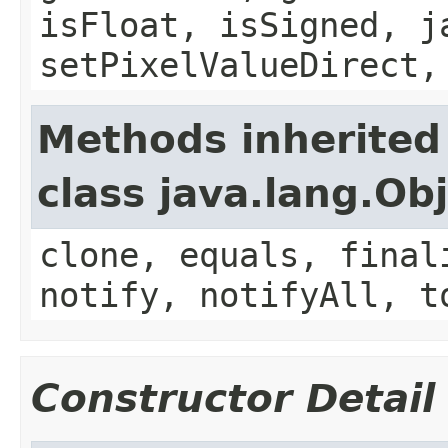
isFloat, isSigned, j
setPixelValueDirect,
Methods inherited
class java.lang.Ob
clone, equals, final
notify, notifyAll, t
Constructor Detail