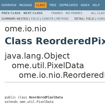
OVERVIEW
PACKAGE
CLASS
TREE
DEPRECATED
INDEX
HELP
PREV CLASS
NEXT CLASS
FRAMES
NO FRAMES
ALL CLAS
SUMMARY:
NESTED |
FIELD
|
CONSTR
|
METHOD
DETAIL:
FIELD |
CONS
ome.io.nio
Class ReorderedPi
java.lang.Object
ome.util.PixelData
ome.io.nio.Reordered
public class 
ReorderedPixelData
extends ome.util.PixelData