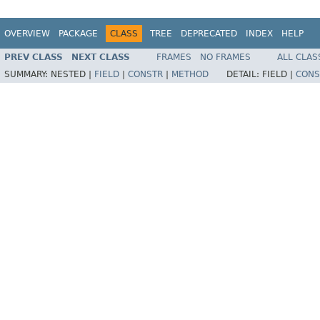
OVERVIEW
PACKAGE
CLASS
TREE
DEPRECATED
INDEX
HELP
PREV CLASS
NEXT CLASS
FRAMES
NO FRAMES
ALL CLAS
SUMMARY:
NESTED |
FIELD
|
CONSTR
|
METHOD
DETAIL:
FIELD |
CONS