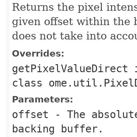
Returns the pixel intens
given offset within the
does not take into acco
Overrides:
getPixelValueDirect
class
ome.util.Pixel
Parameters:
offset
- The absolute
backing buffer.