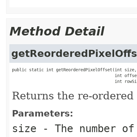
Method Detail
getReorderedPixelOffs
public static int getReorderedPixelOffset(int size,

                                          int offset
                                          int rowSi
Returns the re-ordered p
Parameters:
size
- The number of