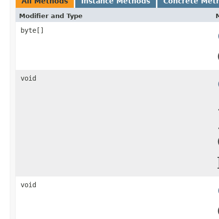
All Methods
Instance Methods
Concrete Met
Modifier and Type
byte[]
void
void