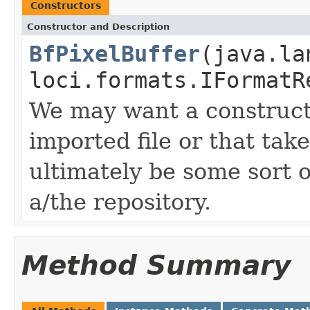
Constructors
Constructor and Description
BfPixelBuffer
(java.la
loci.formats.IFormatR
We may want a constructo
imported file or that tak
ultimately be some sort of
a/the repository.
Method Summary