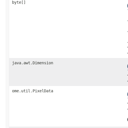
byte[]
java.awt.Dimension
ome.util.PixelData