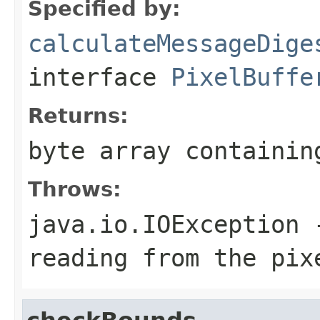
Specified by:
calculateMessageDige
interface
PixelBuffe
Returns:
byte array containin
Throws:
java.io.IOException
-
reading from the pix