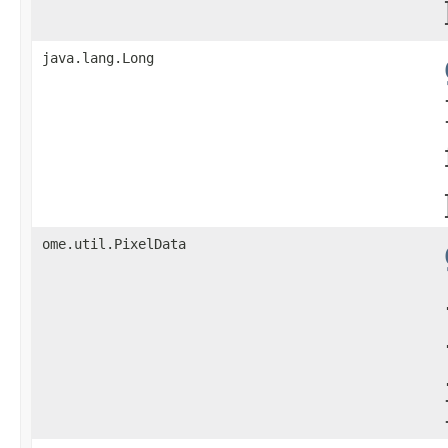
java.lang.Long
ome.util.PixelData