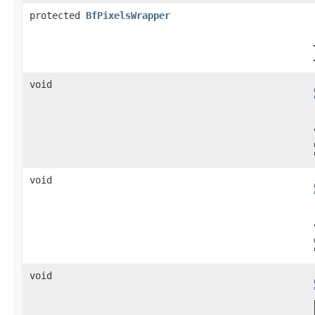
protected
BfPixelsWrapper
void
void
void