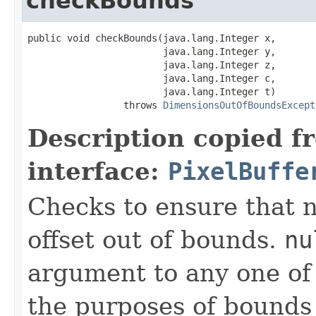
checkBounds
public void checkBounds(java.lang.Integer x,

                        java.lang.Integer y,

                        java.lang.Integer z,

                        java.lang.Integer c,

                        java.lang.Integer t)

                 throws 
DimensionsOutOfBoundsExcept
Description copied f
interface:
PixelBuffe
Checks to ensure that n
offset out of bounds.
nu
argument to any one of t
the purposes of bounds