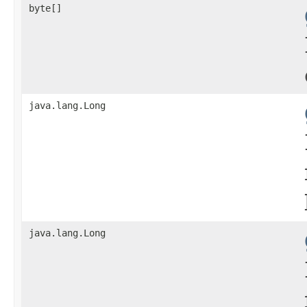
byte[]
java.lang.Long
java.lang.Long