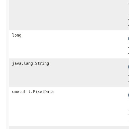
long
java.lang.String
ome.util.PixelData