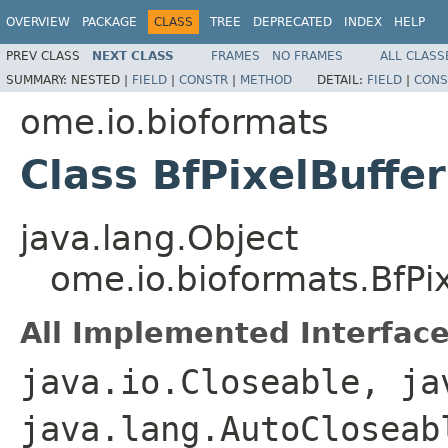
OVERVIEW
PACKAGE
CLASS
TREE
DEPRECATED
INDEX
HELP
PREV CLASS
NEXT CLASS
FRAMES
NO FRAMES
ALL CLASS
SUMMARY:
NESTED |
FIELD
|
CONSTR
|
METHOD
DETAIL:
FIELD
|
CONS
ome.io.bioformats
Class BfPixelBuffer
java.lang.Object
ome.io.bioformats.BfPix
All Implemented Interface
java.io.Closeable, ja
java.lang.AutoClosea