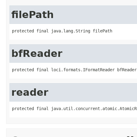
filePath
protected final java.lang.String filePath
bfReader
protected final loci.formats.IFormatReader bfReader
reader
protected final java.util.concurrent.atomic.AtomicR