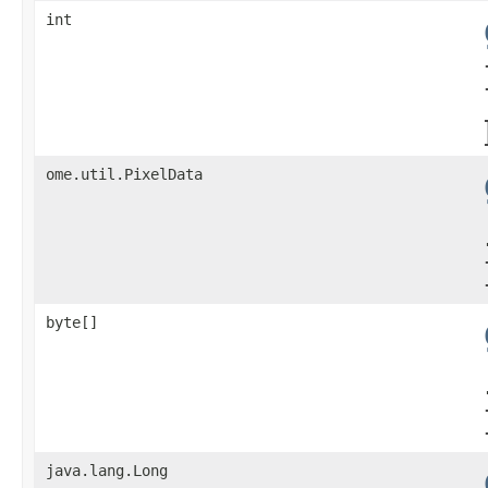
int
ome.util.PixelData
byte[]
java.lang.Long