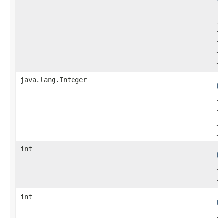
java.lang.Integer
int
int