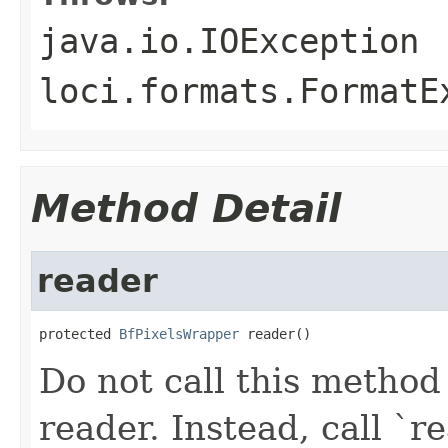
java.io.IOException
loci.formats.FormatE
Method Detail
reader
protected 
BfPixelsWrapper
 reader()
Do not call this method
reader. Instead, call `re