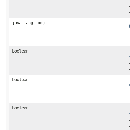
java.lang.Long
boolean
boolean
boolean