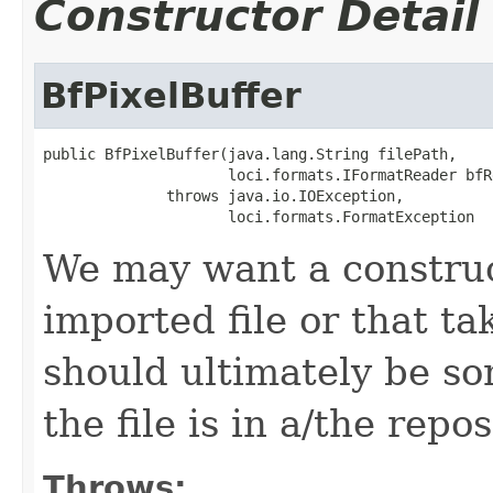
Constructor Detail
BfPixelBuffer
public BfPixelBuffer(java.lang.String filePath,

                     loci.formats.IFormatReader bfRe
              throws java.io.IOException,

                     loci.formats.FormatException
We may want a construct
imported file or that ta
should ultimately be so
the file is in a/the repos
Throws: