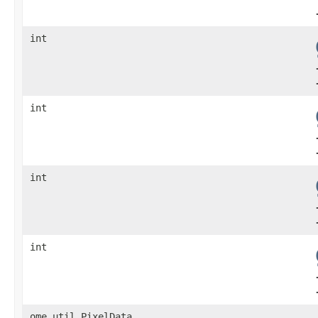
int
int
int
int
ome.util.PixelData