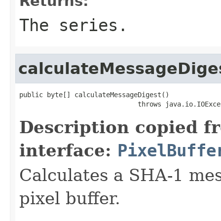
Returns:
The series.
calculateMessageDige
public byte[] calculateMessageDigest()

                              throws java.io.IOExce
Description copied f
interface:
PixelBuffe
Calculates a SHA-1 mess
pixel buffer.