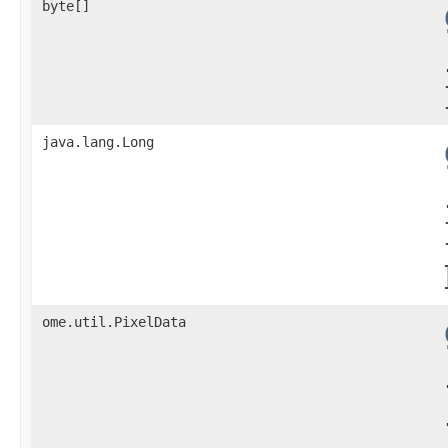
byte[]
java.lang.Long
ome.util.PixelData