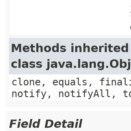
Methods inherited
class java.lang.Ob
clone, equals, final
notify, notifyAll, t
Field Detail