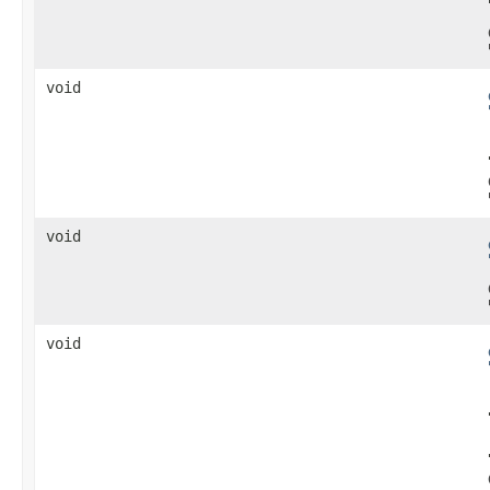
void
void
void