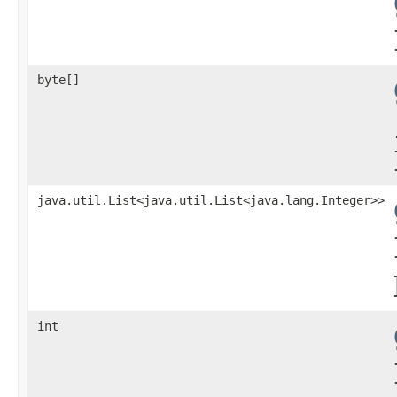
byte[]
java.util.List<java.util.List<java.lang.Integer>>
int