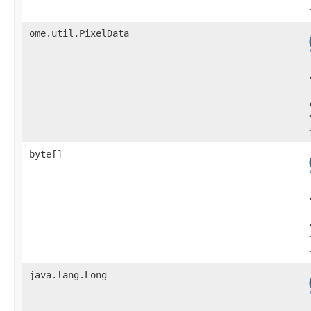
ome.util.PixelData
byte[]
java.lang.Long