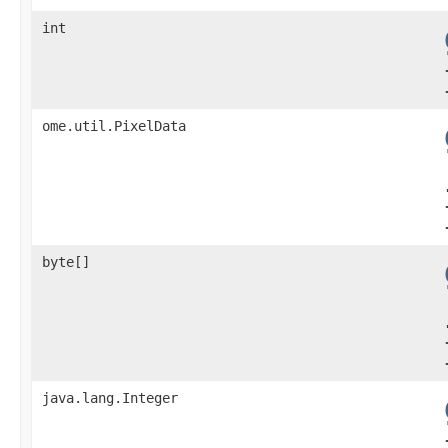
int
ome.util.PixelData
byte[]
java.lang.Integer