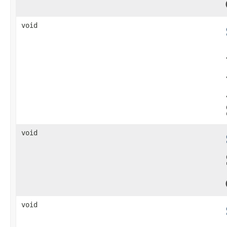
void
void
void