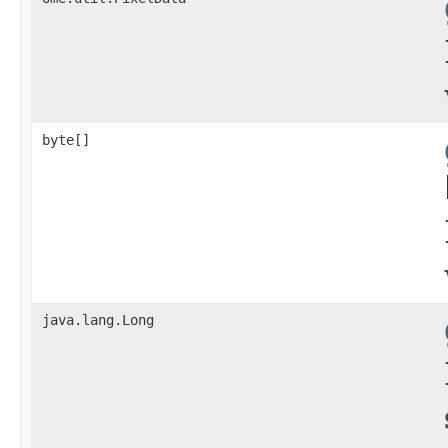
byte[]
java.lang.Long