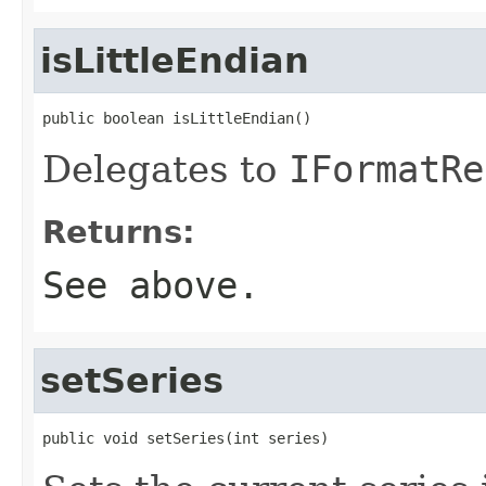
isLittleEndian
public boolean isLittleEndian()
Delegates to
IFormatRe
Returns:
See above.
setSeries
public void setSeries(int series)