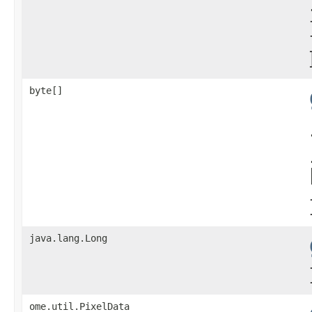
byte[]
java.lang.Long
ome.util.PixelData