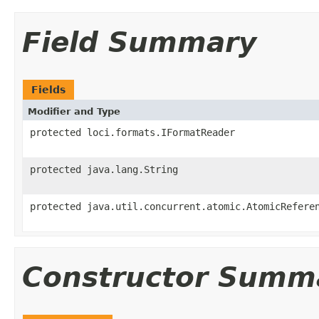
Field Summary
Fields
Modifier and Type
protected loci.formats.IFormatReader
protected java.lang.String
protected java.util.concurrent.atomic.AtomicRefere
Constructor Summ