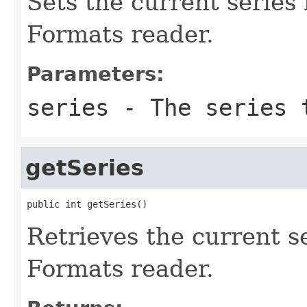
Sets the current series 
Formats reader.
Parameters:
series
- The series 
getSeries
public int getSeries()
Retrieves the current se
Formats reader.