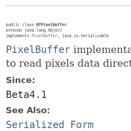
public class 
BfPixelBuffer
extends java.lang.Object

implements 
PixelBuffer
, java.io.Serializable
PixelBuffer
implementa
to read pixels data direct
Since:
Beta4.1
See Also:
Serialized Form