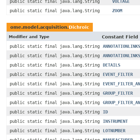
public static final java.lang.String
VOLTAGE
public static final java.lang.String
ZOOM
ome.model.acquisition.
Dichroic
Modifier and Type
Constant Field
public static final java.lang.String
ANNOTATIONLINK
public static final java.lang.String
ANNOTATIONLINK
public static final java.lang.String
DETAILS
public static final java.lang.String
EVENT_FILTER
public static final java.lang.String
EVENT_FILTER_A
public static final java.lang.String
GROUP_FILTER
public static final java.lang.String
GROUP_FILTER_A
public static final java.lang.String
ID
public static final java.lang.String
INSTRUMENT
public static final java.lang.String
LOTNUMBER