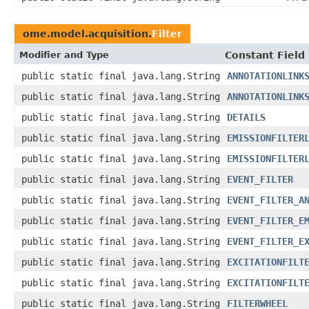
ome.model.acquisition.
Filter
Modifier and Type
Constant Field
public static final java.lang.String
ANNOTATIONLINK
public static final java.lang.String
ANNOTATIONLINK
public static final java.lang.String
DETAILS
public static final java.lang.String
EMISSIONFILTER
public static final java.lang.String
EMISSIONFILTER
public static final java.lang.String
EVENT_FILTER
public static final java.lang.String
EVENT_FILTER_A
public static final java.lang.String
EVENT_FILTER_E
public static final java.lang.String
EVENT_FILTER_E
public static final java.lang.String
EXCITATIONFILT
public static final java.lang.String
EXCITATIONFILT
public static final java.lang.String
FILTERWHEEL