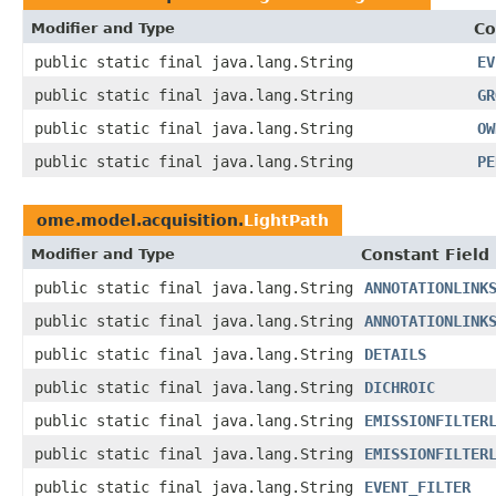
Modifier and Type
Co
public static final java.lang.String
EV
public static final java.lang.String
GR
public static final java.lang.String
OW
public static final java.lang.String
PE
ome.model.acquisition.
LightPath
Modifier and Type
Constant Field
public static final java.lang.String
ANNOTATIONLINK
public static final java.lang.String
ANNOTATIONLINK
public static final java.lang.String
DETAILS
public static final java.lang.String
DICHROIC
public static final java.lang.String
EMISSIONFILTER
public static final java.lang.String
EMISSIONFILTER
public static final java.lang.String
EVENT_FILTER