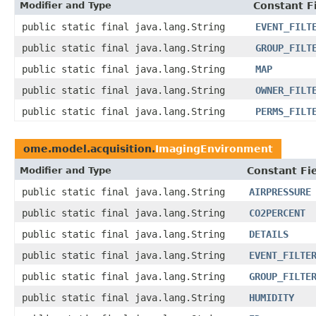
Modifier and Type
Constant F
public static final java.lang.String
EVENT_FILT
public static final java.lang.String
GROUP_FILT
public static final java.lang.String
MAP
public static final java.lang.String
OWNER_FILT
public static final java.lang.String
PERMS_FILT
ome.model.acquisition.
ImagingEnvironment
Modifier and Type
Constant Fi
public static final java.lang.String
AIRPRESSURE
public static final java.lang.String
CO2PERCENT
public static final java.lang.String
DETAILS
public static final java.lang.String
EVENT_FILTE
public static final java.lang.String
GROUP_FILTE
public static final java.lang.String
HUMIDITY