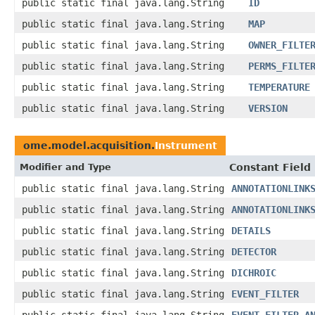
public static final java.lang.String
ID
public static final java.lang.String
MAP
public static final java.lang.String
OWNER_FILTE
public static final java.lang.String
PERMS_FILTE
public static final java.lang.String
TEMPERATURE
public static final java.lang.String
VERSION
ome.model.acquisition.
Instrument
Modifier and Type
Constant Field
public static final java.lang.String
ANNOTATIONLINK
public static final java.lang.String
ANNOTATIONLINK
public static final java.lang.String
DETAILS
public static final java.lang.String
DETECTOR
public static final java.lang.String
DICHROIC
public static final java.lang.String
EVENT_FILTER