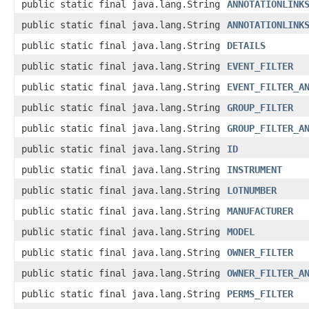
public static final java.lang.String
ANNOTATIONLINK
public static final java.lang.String
ANNOTATIONLINK
public static final java.lang.String
DETAILS
public static final java.lang.String
EVENT_FILTER
public static final java.lang.String
EVENT_FILTER_A
public static final java.lang.String
GROUP_FILTER
public static final java.lang.String
GROUP_FILTER_A
public static final java.lang.String
ID
public static final java.lang.String
INSTRUMENT
public static final java.lang.String
LOTNUMBER
public static final java.lang.String
MANUFACTURER
public static final java.lang.String
MODEL
public static final java.lang.String
OWNER_FILTER
public static final java.lang.String
OWNER_FILTER_A
public static final java.lang.String
PERMS_FILTER