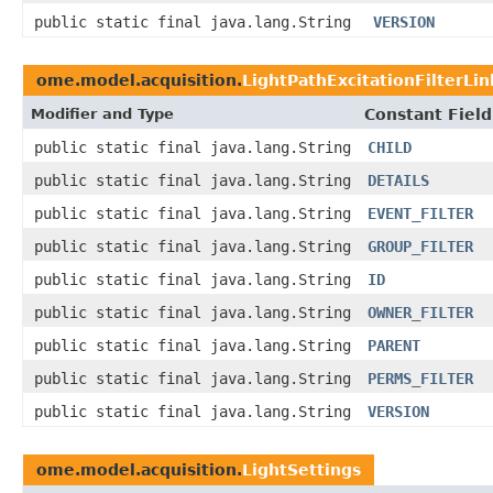
public static final java.lang.String
VERSION
ome.model.acquisition.
LightPathExcitationFilterLin
Modifier and Type
Constant Field
public static final java.lang.String
CHILD
public static final java.lang.String
DETAILS
public static final java.lang.String
EVENT_FILTER
public static final java.lang.String
GROUP_FILTER
public static final java.lang.String
ID
public static final java.lang.String
OWNER_FILTER
public static final java.lang.String
PARENT
public static final java.lang.String
PERMS_FILTER
public static final java.lang.String
VERSION
ome.model.acquisition.
LightSettings