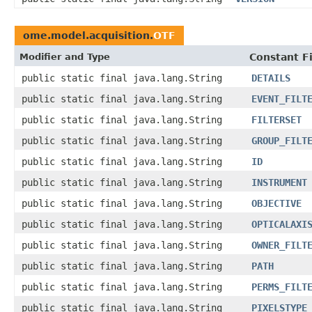
ome.model.acquisition.
OTF
Modifier and Type
Constant F
public static final java.lang.String
DETAILS
public static final java.lang.String
EVENT_FILT
public static final java.lang.String
FILTERSET
public static final java.lang.String
GROUP_FILT
public static final java.lang.String
ID
public static final java.lang.String
INSTRUMENT
public static final java.lang.String
OBJECTIVE
public static final java.lang.String
OPTICALAXI
public static final java.lang.String
OWNER_FILT
public static final java.lang.String
PATH
public static final java.lang.String
PERMS_FILT
public static final java.lang.String
PIXELSTYPE