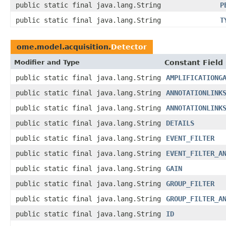
public static final java.lang.String
P
public static final java.lang.String
T
ome.model.acquisition.
Detector
Modifier and Type
Constant Field
public static final java.lang.String
AMPLIFICATIONG
public static final java.lang.String
ANNOTATIONLINK
public static final java.lang.String
ANNOTATIONLINK
public static final java.lang.String
DETAILS
public static final java.lang.String
EVENT_FILTER
public static final java.lang.String
EVENT_FILTER_A
public static final java.lang.String
GAIN
public static final java.lang.String
GROUP_FILTER
public static final java.lang.String
GROUP_FILTER_A
public static final java.lang.String
ID