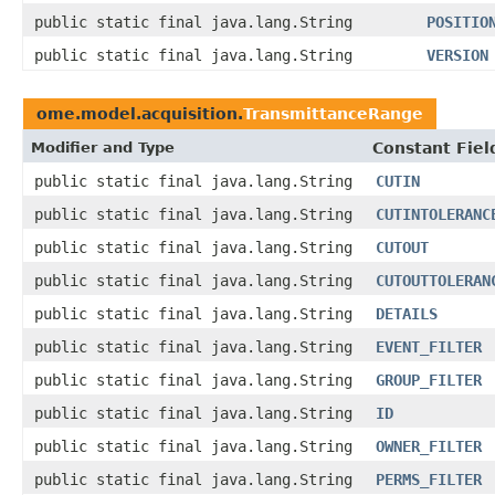
public static final java.lang.String
POSITIO
public static final java.lang.String
VERSION
ome.model.acquisition.
TransmittanceRange
Modifier and Type
Constant Fiel
public static final java.lang.String
CUTIN
public static final java.lang.String
CUTINTOLERANC
public static final java.lang.String
CUTOUT
public static final java.lang.String
CUTOUTTOLERAN
public static final java.lang.String
DETAILS
public static final java.lang.String
EVENT_FILTER
public static final java.lang.String
GROUP_FILTER
public static final java.lang.String
ID
public static final java.lang.String
OWNER_FILTER
public static final java.lang.String
PERMS_FILTER