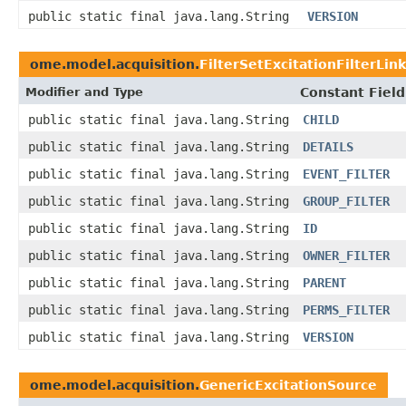
public static final java.lang.String
VERSION
ome.model.acquisition.
FilterSetExcitationFilterLink
Modifier and Type
Constant Field
public static final java.lang.String
CHILD
public static final java.lang.String
DETAILS
public static final java.lang.String
EVENT_FILTER
public static final java.lang.String
GROUP_FILTER
public static final java.lang.String
ID
public static final java.lang.String
OWNER_FILTER
public static final java.lang.String
PARENT
public static final java.lang.String
PERMS_FILTER
public static final java.lang.String
VERSION
ome.model.acquisition.
GenericExcitationSource