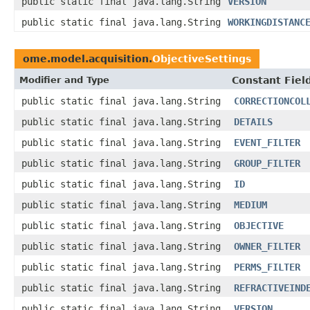
public static final java.lang.String
VERSION
public static final java.lang.String
WORKINGDISTANC
ome.model.acquisition.
ObjectiveSettings
Modifier and Type
Constant Fiel
public static final java.lang.String
CORRECTIONCOL
public static final java.lang.String
DETAILS
public static final java.lang.String
EVENT_FILTER
public static final java.lang.String
GROUP_FILTER
public static final java.lang.String
ID
public static final java.lang.String
MEDIUM
public static final java.lang.String
OBJECTIVE
public static final java.lang.String
OWNER_FILTER
public static final java.lang.String
PERMS_FILTER
public static final java.lang.String
REFRACTIVEIND
public static final java.lang.String
VERSION