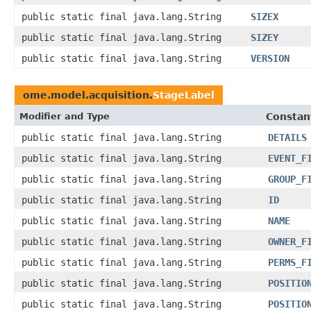
public static final java.lang.String
SIZEX
public static final java.lang.String
SIZEY
public static final java.lang.String
VERSION
ome.model.acquisition.
StageLabel
Modifier and Type
Constan
public static final java.lang.String
DETAILS
public static final java.lang.String
EVENT_F
public static final java.lang.String
GROUP_F
public static final java.lang.String
ID
public static final java.lang.String
NAME
public static final java.lang.String
OWNER_F
public static final java.lang.String
PERMS_F
public static final java.lang.String
POSITIO
public static final java.lang.String
POSITIO