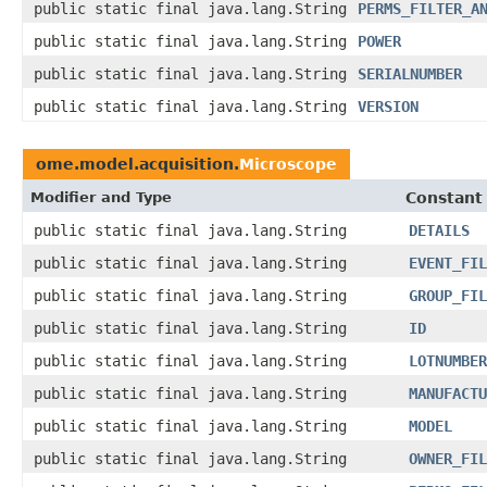
public static final java.lang.String
PERMS_FILTER_A
public static final java.lang.String
POWER
public static final java.lang.String
SERIALNUMBER
public static final java.lang.String
VERSION
ome.model.acquisition.
Microscope
Modifier and Type
Constant 
public static final java.lang.String
DETAILS
public static final java.lang.String
EVENT_FIL
public static final java.lang.String
GROUP_FIL
public static final java.lang.String
ID
public static final java.lang.String
LOTNUMBER
public static final java.lang.String
MANUFACTU
public static final java.lang.String
MODEL
public static final java.lang.String
OWNER_FIL