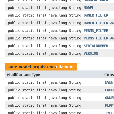
public static final java.lang.String
MANUFACTURER
public static final java.lang.String
MODEL
public static final java.lang.String
OWNER_FILTER
public static final java.lang.String
OWNER_FILTER_A
public static final java.lang.String
PERMS_FILTER
public static final java.lang.String
PERMS_FILTER_A
public static final java.lang.String
SERIALNUMBER
public static final java.lang.String
VERSION
ome.model.acquisition.
Filament
Modifier and Type
Cons
public static final java.lang.String
EVEN
public static final java.lang.String
GROU
public static final java.lang.String
OWNE
public static final java.lang.String
PERM
public static final java.lang.String
TYPE