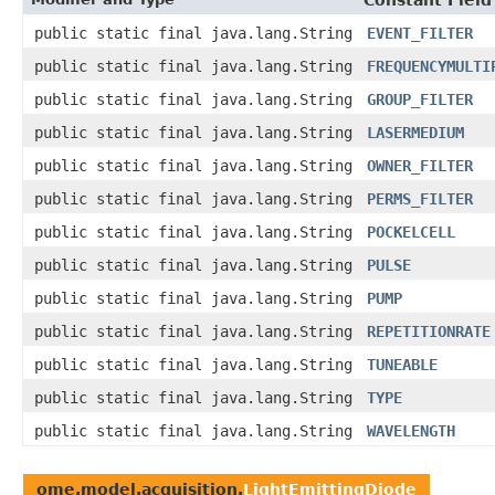
Constant Field
public static final java.lang.String
EVENT_FILTER
public static final java.lang.String
FREQUENCYMULTI
public static final java.lang.String
GROUP_FILTER
public static final java.lang.String
LASERMEDIUM
public static final java.lang.String
OWNER_FILTER
public static final java.lang.String
PERMS_FILTER
public static final java.lang.String
POCKELCELL
public static final java.lang.String
PULSE
public static final java.lang.String
PUMP
public static final java.lang.String
REPETITIONRATE
public static final java.lang.String
TUNEABLE
public static final java.lang.String
TYPE
public static final java.lang.String
WAVELENGTH
ome.model.acquisition.
LightEmittingDiode