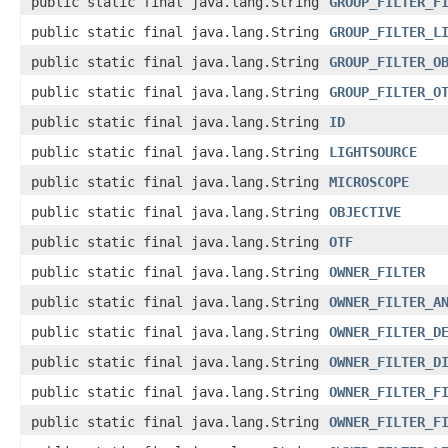
public static final java.lang.String
GROUP_FILTER_F
public static final java.lang.String
GROUP_FILTER_L
public static final java.lang.String
GROUP_FILTER_O
public static final java.lang.String
GROUP_FILTER_O
public static final java.lang.String
ID
public static final java.lang.String
LIGHTSOURCE
public static final java.lang.String
MICROSCOPE
public static final java.lang.String
OBJECTIVE
public static final java.lang.String
OTF
public static final java.lang.String
OWNER_FILTER
public static final java.lang.String
OWNER_FILTER_A
public static final java.lang.String
OWNER_FILTER_D
public static final java.lang.String
OWNER_FILTER_D
public static final java.lang.String
OWNER_FILTER_F
public static final java.lang.String
OWNER_FILTER_F