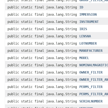
public static final java.lang.String
GROUP_FILTER_A
public static final java.lang.String
ID
public static final java.lang.String
IMMERSION
public static final java.lang.String
INSTRUMENT
public static final java.lang.String
IRIS
public static final java.lang.String
LENSNA
public static final java.lang.String
LOTNUMBER
public static final java.lang.String
MANUFACTURER
public static final java.lang.String
MODEL
public static final java.lang.String
NOMINALMAGNIFI
public static final java.lang.String
OWNER_FILTER
public static final java.lang.String
OWNER_FILTER_A
public static final java.lang.String
PERMS_FILTER
public static final java.lang.String
PERMS_FILTER_A
public static final java.lang.String
SERIALNUMBER