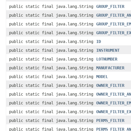
public static final java.lang.String
GROUP_FILTER
public static final java.lang.String
GROUP_FILTER_A
public static final java.lang.String
GROUP_FILTER_E
public static final java.lang.String
GROUP_FILTER_E
public static final java.lang.String
ID
public static final java.lang.String
INSTRUMENT
public static final java.lang.String
LOTNUMBER
public static final java.lang.String
MANUFACTURER
public static final java.lang.String
MODEL
public static final java.lang.String
OWNER_FILTER
public static final java.lang.String
OWNER_FILTER_A
public static final java.lang.String
OWNER_FILTER_E
public static final java.lang.String
OWNER_FILTER_E
public static final java.lang.String
PERMS_FILTER
public static final java.lang.String
PERMS_FILTER_A