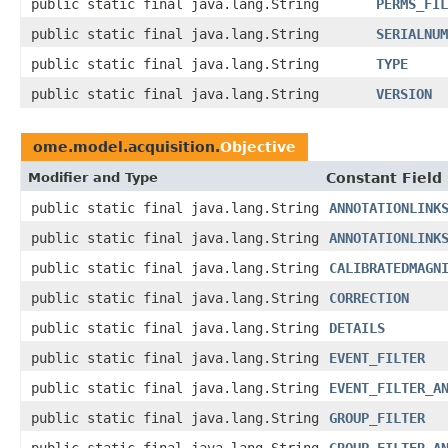
public static final java.lang.String
PERMS_FIL
public static final java.lang.String
SERIALNUM
public static final java.lang.String
TYPE
public static final java.lang.String
VERSION
ome.model.acquisition.
Objective
Modifier and Type
Constant Field
public static final java.lang.String
ANNOTATIONLINK
public static final java.lang.String
ANNOTATIONLINK
public static final java.lang.String
CALIBRATEDMAGN
public static final java.lang.String
CORRECTION
public static final java.lang.String
DETAILS
public static final java.lang.String
EVENT_FILTER
public static final java.lang.String
EVENT_FILTER_A
public static final java.lang.String
GROUP_FILTER