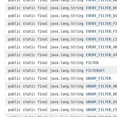
public static final java.lang.String
EVENT_FILTER_A
public static final java.lang.String
EVENT_FILTER_D
public static final java.lang.String
EVENT_FILTER_D
public static final java.lang.String
EVENT_FILTER_F
public static final java.lang.String
EVENT_FILTER_F
public static final java.lang.String
EVENT_FILTER_L
public static final java.lang.String
EVENT_FILTER_O
public static final java.lang.String
EVENT_FILTER_O
public static final java.lang.String
FILTER
public static final java.lang.String
FILTERSET
public static final java.lang.String
GROUP_FILTER
public static final java.lang.String
GROUP_FILTER_A
public static final java.lang.String
GROUP_FILTER_D
public static final java.lang.String
GROUP_FILTER_D
public static final java.lang.String
GROUP_FILTER_F