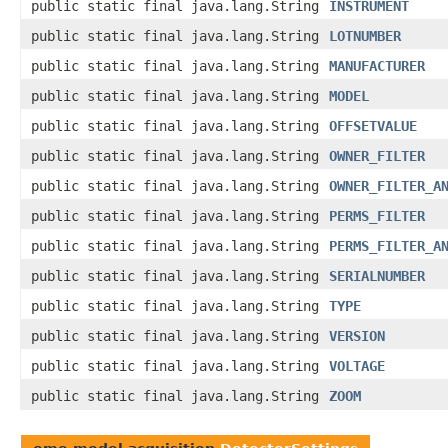
public static final java.lang.String
INSTRUMENT
public static final java.lang.String
LOTNUMBER
public static final java.lang.String
MANUFACTURER
public static final java.lang.String
MODEL
public static final java.lang.String
OFFSETVALUE
public static final java.lang.String
OWNER_FILTER
public static final java.lang.String
OWNER_FILTER_A
public static final java.lang.String
PERMS_FILTER
public static final java.lang.String
PERMS_FILTER_A
public static final java.lang.String
SERIALNUMBER
public static final java.lang.String
TYPE
public static final java.lang.String
VERSION
public static final java.lang.String
VOLTAGE
public static final java.lang.String
ZOOM