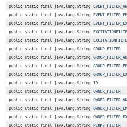
public static final java.lang.String
EVENT_FILTER_A
public static final java.lang.String
EVENT_FILTER_E
public static final java.lang.String
EVENT_FILTER_E
public static final java.lang.String
EXCITATIONFILT
public static final java.lang.String
EXCITATIONFILT
public static final java.lang.String
GROUP_FILTER
public static final java.lang.String
GROUP_FILTER_A
public static final java.lang.String
GROUP_FILTER_E
public static final java.lang.String
GROUP_FILTER_E
public static final java.lang.String
ID
public static final java.lang.String
OWNER_FILTER
public static final java.lang.String
OWNER_FILTER_A
public static final java.lang.String
OWNER_FILTER_E
public static final java.lang.String
OWNER_FILTER_E
public static final java.lang.String
PERMS_FILTER