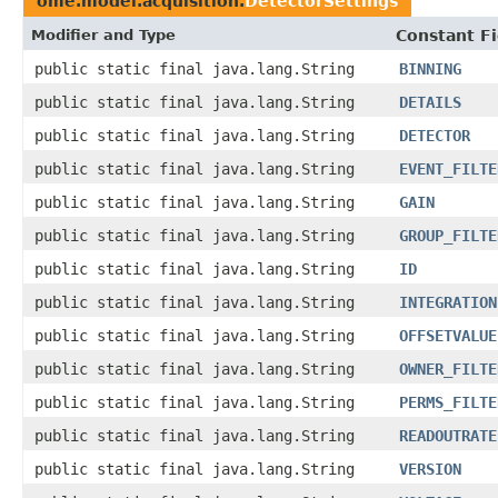
ome.model.acquisition.
DetectorSettings
Modifier and Type
Constant Fi
public static final java.lang.String
BINNING
public static final java.lang.String
DETAILS
public static final java.lang.String
DETECTOR
public static final java.lang.String
EVENT_FILTE
public static final java.lang.String
GAIN
public static final java.lang.String
GROUP_FILTE
public static final java.lang.String
ID
public static final java.lang.String
INTEGRATION
public static final java.lang.String
OFFSETVALUE
public static final java.lang.String
OWNER_FILTE
public static final java.lang.String
PERMS_FILTE
public static final java.lang.String
READOUTRATE
public static final java.lang.String
VERSION