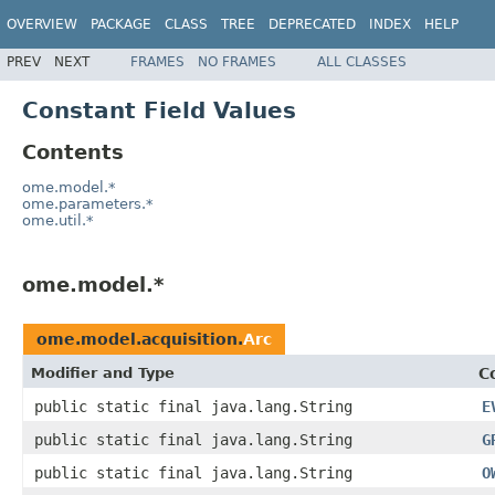
OVERVIEW
PACKAGE
CLASS
TREE
DEPRECATED
INDEX
HELP
PREV
NEXT
FRAMES
NO FRAMES
ALL CLASSES
Constant Field Values
Contents
ome.model.*
ome.parameters.*
ome.util.*
ome.model.*
ome.model.acquisition.
Arc
Modifier and Type
C
public static final java.lang.String
E
public static final java.lang.String
G
public static final java.lang.String
O