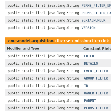
public static final java.lang.String
PERMS_FILTER_E
public static final java.lang.String
PERMS_FILTER_E
public static final java.lang.String
SERIALNUMBER
public static final java.lang.String
VERSION
ome.model.acquisition.
FilterSetEmissionFilterLink
Modifier and Type
Constant Fiel
public static final java.lang.String
CHILD
public static final java.lang.String
DETAILS
public static final java.lang.String
EVENT_FILTER
public static final java.lang.String
GROUP_FILTER
public static final java.lang.String
ID
public static final java.lang.String
OWNER_FILTER
public static final java.lang.String
PARENT
public static final java.lang.String
PERMS_FILTER