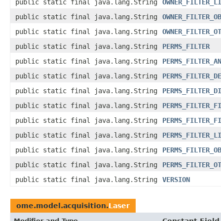
public static final java.lang.String
OWNER_FILTER_L
public static final java.lang.String
OWNER_FILTER_O
public static final java.lang.String
OWNER_FILTER_O
public static final java.lang.String
PERMS_FILTER
public static final java.lang.String
PERMS_FILTER_A
public static final java.lang.String
PERMS_FILTER_D
public static final java.lang.String
PERMS_FILTER_D
public static final java.lang.String
PERMS_FILTER_F
public static final java.lang.String
PERMS_FILTER_F
public static final java.lang.String
PERMS_FILTER_L
public static final java.lang.String
PERMS_FILTER_O
public static final java.lang.String
PERMS_FILTER_O
public static final java.lang.String
VERSION
ome.model.acquisition.
Laser
Modifier and Type