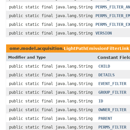
public static final java.lang.String
PERMS_FILTER_A
public static final java.lang.String
PERMS_FILTER_E
public static final java.lang.String
PERMS_FILTER_E
public static final java.lang.String
VERSION
ome.model.acquisition.
LightPathEmissionFilterLink
Modifier and Type
Constant Fiel
public static final java.lang.String
CHILD
public static final java.lang.String
DETAILS
public static final java.lang.String
EVENT_FILTER
public static final java.lang.String
GROUP_FILTER
public static final java.lang.String
ID
public static final java.lang.String
OWNER_FILTER
public static final java.lang.String
PARENT
public static final java.lang.String
PERMS_FILTER