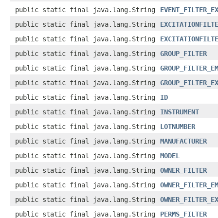
public static final java.lang.String
EVENT_FILTER_E
public static final java.lang.String
EXCITATIONFILT
public static final java.lang.String
EXCITATIONFILT
public static final java.lang.String
GROUP_FILTER
public static final java.lang.String
GROUP_FILTER_E
public static final java.lang.String
GROUP_FILTER_E
public static final java.lang.String
ID
public static final java.lang.String
INSTRUMENT
public static final java.lang.String
LOTNUMBER
public static final java.lang.String
MANUFACTURER
public static final java.lang.String
MODEL
public static final java.lang.String
OWNER_FILTER
public static final java.lang.String
OWNER_FILTER_E
public static final java.lang.String
OWNER_FILTER_E
public static final java.lang.String
PERMS_FILTER