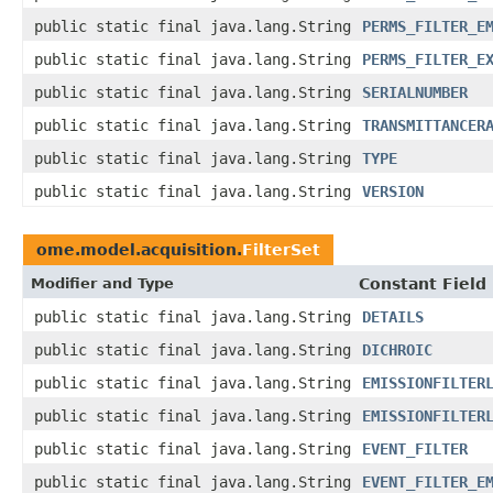
public static final java.lang.String
PERMS_FILTER_E
public static final java.lang.String
PERMS_FILTER_E
public static final java.lang.String
SERIALNUMBER
public static final java.lang.String
TRANSMITTANCER
public static final java.lang.String
TYPE
public static final java.lang.String
VERSION
ome.model.acquisition.
FilterSet
Modifier and Type
Constant Field
public static final java.lang.String
DETAILS
public static final java.lang.String
DICHROIC
public static final java.lang.String
EMISSIONFILTER
public static final java.lang.String
EMISSIONFILTER
public static final java.lang.String
EVENT_FILTER
public static final java.lang.String
EVENT_FILTER_E