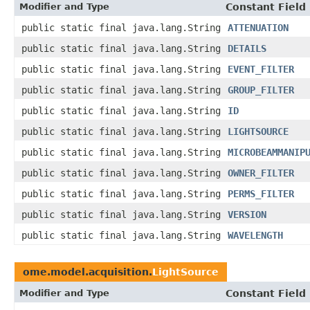
Modifier and Type
Constant Field
public static final java.lang.String
ATTENUATION
public static final java.lang.String
DETAILS
public static final java.lang.String
EVENT_FILTER
public static final java.lang.String
GROUP_FILTER
public static final java.lang.String
ID
public static final java.lang.String
LIGHTSOURCE
public static final java.lang.String
MICROBEAMMANIP
public static final java.lang.String
OWNER_FILTER
public static final java.lang.String
PERMS_FILTER
public static final java.lang.String
VERSION
public static final java.lang.String
WAVELENGTH
ome.model.acquisition.
LightSource
Modifier and Type
Constant Field