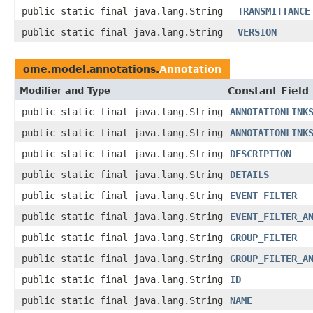
public static final java.lang.String
TRANSMITTANCE
public static final java.lang.String
VERSION
ome.model.annotations.
Annotation
Modifier and Type
Constant Field
public static final java.lang.String
ANNOTATIONLINK
public static final java.lang.String
ANNOTATIONLINK
public static final java.lang.String
DESCRIPTION
public static final java.lang.String
DETAILS
public static final java.lang.String
EVENT_FILTER
public static final java.lang.String
EVENT_FILTER_A
public static final java.lang.String
GROUP_FILTER
public static final java.lang.String
GROUP_FILTER_A
public static final java.lang.String
ID
public static final java.lang.String
NAME