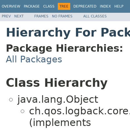
OVERVIEW
PACKAGE
CLASS
TREE
DEPRECATED
INDEX
HELP
PREV
NEXT
FRAMES
NO FRAMES
ALL CLASSES
Hierarchy For Pac
Package Hierarchies:
All Packages
Class Hierarchy
java.lang.Object
ch.qos.logback.cor
(implements