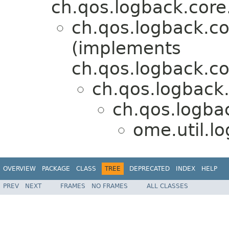
ch.qos.logback.core
ch.qos.logback.
(implements
ch.qos.logback.c
ch.qos.logback
ch.qos.logbac
ome.util.l
OVERVIEW
PACKAGE
CLASS
TREE
DEPRECATED
INDEX
HELP
PREV
NEXT
FRAMES
NO FRAMES
ALL CLASSES