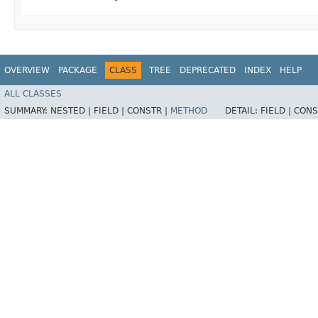
OVERVIEW
PACKAGE
CLASS
TREE
DEPRECATED
INDEX
HELP
ALL CLASSES
SUMMARY:
NESTED |
FIELD |
CONSTR |
METHOD
DETAIL:
FIELD |
CONS