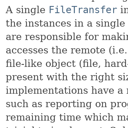
A single
FileTransfer
in
the instances in a singl
are responsible for maki
accesses the remote (i.e.
file-like object (file, hard
present with the right s
implementations have a n
such as reporting on pr
remaining time which m