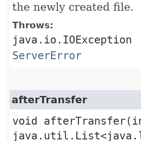
the newly created file.
Throws:
java.io.IOException
ServerError
afterTransfer
void afterTransfer​(i
java.util.List<java.