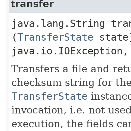
transfer
java.lang.String tran
(
TransferState
state
java.io.IOException
Transfers a file and re
checksum string for the
TransferState
instance
invocation, i.e. not use
execution, the fields ca