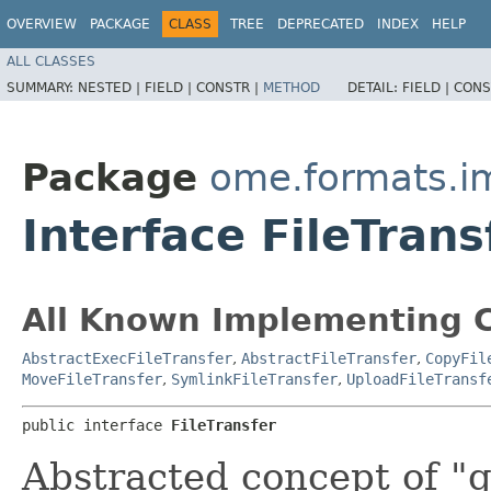
OVERVIEW
PACKAGE
CLASS
TREE
DEPRECATED
INDEX
HELP
ALL CLASSES
SUMMARY:
NESTED |
FIELD |
CONSTR |
METHOD
DETAIL:
FIELD |
CONS
Package
ome.formats.im
Interface FileTrans
All Known Implementing C
AbstractExecFileTransfer
,
AbstractFileTransfer
,
CopyFil
MoveFileTransfer
,
SymlinkFileTransfer
,
UploadFileTransf
public interface 
FileTransfer
Abstracted concept of "ge