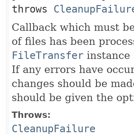
throws
CleanupFailur
Callback which must be 
of files has been proce
FileTransfer
instance 
If any errors have occu
changes should be mad
should be given the opt
Throws:
CleanupFailure