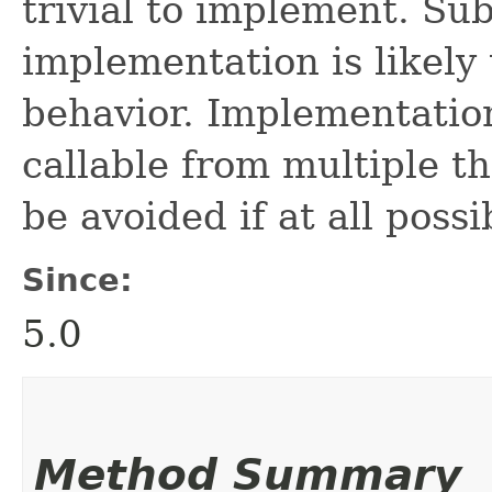
trivial to implement. Sub
implementation is likely
behavior. Implementation
callable from multiple t
be avoided if at all possi
Since:
5.0
Method Summary