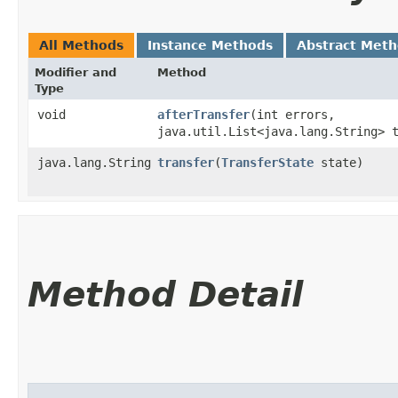
All Methods
Instance Methods
Abstract Met
Modifier and
Method
Type
void
afterTransfer
​(int errors,
java.util.List<java.lang.String> 
java.lang.String
transfer
​(
TransferState
state)
Method Detail