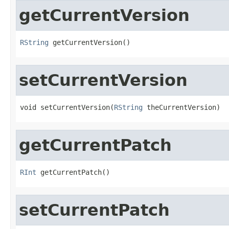
getCurrentVersion
RString
 getCurrentVersion()
setCurrentVersion
void setCurrentVersion(
RString
 theCurrentVersion)
getCurrentPatch
RInt
 getCurrentPatch()
setCurrentPatch