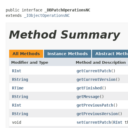
public interface 
_DBPatchOperationsNC
extends 
_IObjectOperationsNC
Method Summary
All Methods
Instance Methods
Abstract Met
Modifier and Type
Method and Description
RInt
getCurrentPatch
()
RString
getCurrentVersion
()
RTime
getFinished
()
RString
getMessage
()
RInt
getPreviousPatch
()
RString
getPreviousVersion
()
void
setCurrentPatch
(
RInt
th