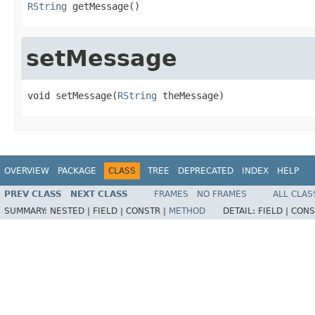
RString
 getMessage()
setMessage
void setMessage(
RString
 theMessage)
OVERVIEW
PACKAGE
CLASS
TREE
DEPRECATED
INDEX
HELP
PREV CLASS
NEXT CLASS
FRAMES
NO FRAMES
ALL CLAS
SUMMARY:
NESTED |
FIELD |
CONSTR |
METHOD
DETAIL:
FIELD |
CONS