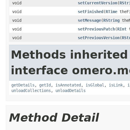
void
setCurrentVersion
(
RStr
void
setFinished
(
RTime
theFi
void
setMessage
(
RString
theM
void
setPreviousPatch
(
RInt
t
void
setPreviousVersion
(
RSt
Methods inherited
interface omero.m
getDetails
,
getId
,
isAnnotated
,
isGlobal
,
isLink
,
i
unloadCollections
,
unloadDetails
Method Detail