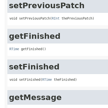
setPreviousPatch
void setPreviousPatch(
RInt
 thePreviousPatch)
getFinished
RTime
 getFinished()
setFinished
void setFinished(
RTime
 theFinished)
getMessage