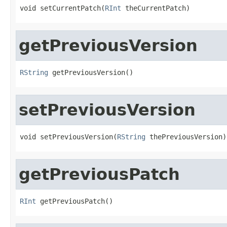
void setCurrentPatch(
RInt
 theCurrentPatch)
getPreviousVersion
RString
 getPreviousVersion()
setPreviousVersion
void setPreviousVersion(
RString
 thePreviousVersion)
getPreviousPatch
RInt
 getPreviousPatch()