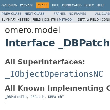
OVERVIEW
PACKAGE
CLASS
TREE
DEPRECATED
INDEX
HELP
PREV CLASS
NEXT CLASS
FRAMES
NO FRAMES
ALL CLAS
SUMMARY:
NESTED |
FIELD |
CONSTR |
METHOD
DETAIL:
FIELD |
CONS
omero.model
Interface _DBPatc
All Superinterfaces:
_IObjectOperationsNC
All Known Implementing C
_DBPatchTie
,
DBPatch
,
DBPatchI