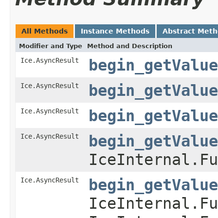
All Methods
Instance Methods
Abstract Met
Modifier and Type
Method and Description
Ice.AsyncResult
begin_getValue
Ice.AsyncResult
begin_getValue
Ice.AsyncResult
begin_getValue
Ice.AsyncResult
begin_getValue
IceInternal.Fu
Ice.AsyncResult
begin_getValue
IceInternal.Fu