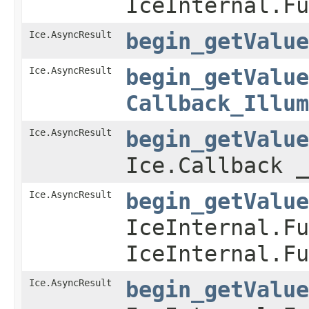
IceInternal.Fu
Ice.AsyncResult
begin_getValue
Ice.AsyncResult
begin_getValue
Callback_Illum
Ice.AsyncResult
begin_getValue
Ice.Callback _
Ice.AsyncResult
begin_getValue
IceInternal.Fu
IceInternal.Fu
Ice.AsyncResult
begin_getValue