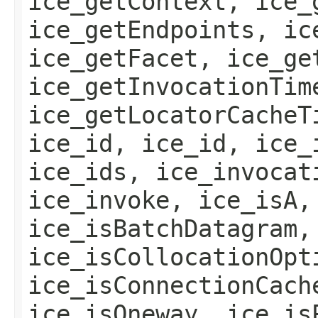
ice_getContext, ice_
ice_getEndpoints, ic
ice_getFacet, ice_ge
ice_getInvocationTim
ice_getLocatorCacheT
ice_id, ice_id, ice_
ice_ids, ice_invocat
ice_invoke, ice_isA,
ice_isBatchDatagram,
ice_isCollocationOpt
ice_isConnectionCach
ice_isOneway, ice_is