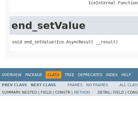
                               IceInternal.Function
end_setValue
void end_setValue(Ice.AsyncResult __result)
OVERVIEW
PACKAGE
CLASS
TREE
DEPRECATED
INDEX
HELP
PREV CLASS
NEXT CLASS
FRAMES
NO FRAMES
ALL CLAS
SUMMARY:
NESTED |
FIELD |
CONSTR |
METHOD
DETAIL:
FIELD |
CONS