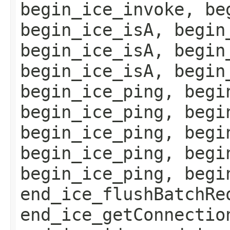
begin_ice_invoke, be
begin_ice_isA, begin
begin_ice_isA, begin
begin_ice_isA, begin
begin_ice_ping, begi
begin_ice_ping, begi
begin_ice_ping, begi
begin_ice_ping, begi
begin_ice_ping, begi
end_ice_flushBatchRe
end_ice_getConnectio