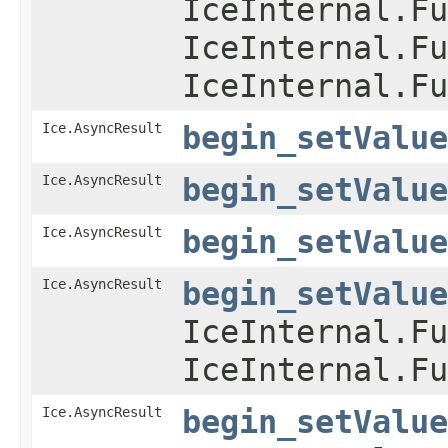
IceInternal.Fu
IceInternal.Fu
IceInternal.Fu
Ice.AsyncResult
begin_setValue
Ice.AsyncResult
begin_setValue
Ice.AsyncResult
begin_setValue
Ice.AsyncResult
begin_setValue
IceInternal.Fu
IceInternal.Fu
Ice.AsyncResult
begin_setValue