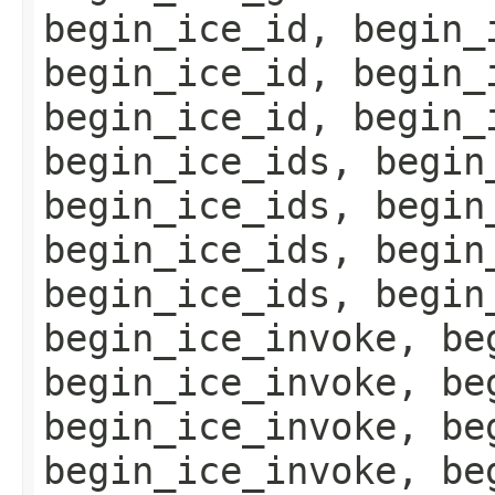
begin_ice_id, begin_
begin_ice_id, begin_
begin_ice_id, begin_
begin_ice_ids, begin
begin_ice_ids, begin
begin_ice_ids, begin
begin_ice_ids, begin
begin_ice_invoke, be
begin_ice_invoke, be
begin_ice_invoke, be
begin_ice_invoke, be