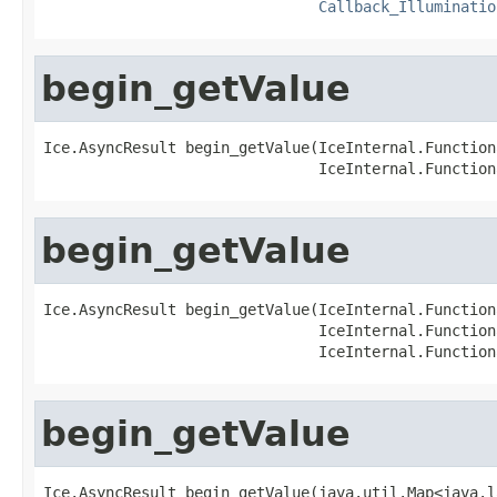
Callback_Illuminatio
begin_getValue
Ice.AsyncResult begin_getValue(IceInternal.Function
                               IceInternal.Function
begin_getValue
Ice.AsyncResult begin_getValue(IceInternal.Function
                               IceInternal.Function
                               IceInternal.Function
begin_getValue
Ice.AsyncResult begin_getValue(java.util.Map<java.l