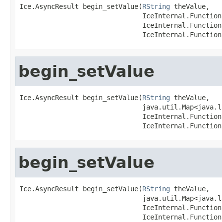
Ice.AsyncResult begin_setValue(
RString
 theValue,

                               IceInternal.Function
                               IceInternal.Function
                               IceInternal.Function
begin_setValue
Ice.AsyncResult begin_setValue(
RString
 theValue,

                               java.util.Map<java.l
                               IceInternal.Function
                               IceInternal.Function
begin_setValue
Ice.AsyncResult begin_setValue(
RString
 theValue,

                               java.util.Map<java.l
                               IceInternal.Function
                               IceInternal.Function