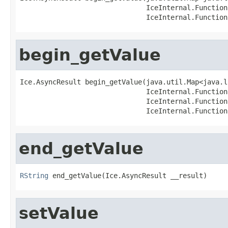
                               IceInternal.Function
                               IceInternal.Function
begin_getValue
Ice.AsyncResult begin_getValue(java.util.Map<java.l
                               IceInternal.Function
                               IceInternal.Function
                               IceInternal.Function
end_getValue
RString
 end_getValue(Ice.AsyncResult __result)
setValue