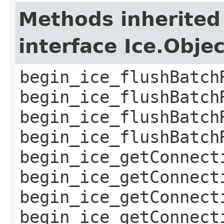
Methods inherited
interface Ice.Obje
begin_ice_flushBatch
begin_ice_flushBatch
begin_ice_flushBatch
begin_ice_flushBatch
begin_ice_getConnect
begin_ice_getConnect
begin_ice_getConnect
begin_ice_getConnect