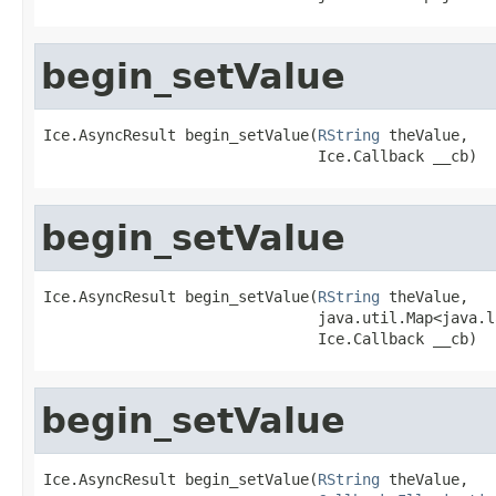
begin_setValue
Ice.AsyncResult begin_setValue(
RString
 theValue,

                               Ice.Callback __cb)
begin_setValue
Ice.AsyncResult begin_setValue(
RString
 theValue,

                               java.util.Map<java.l
                               Ice.Callback __cb)
begin_setValue
Ice.AsyncResult begin_setValue(
RString
 theValue,
