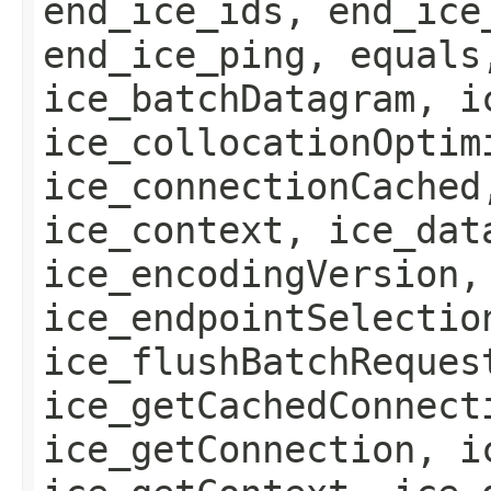
end_ice_ids, end_ice
end_ice_ping, equals
ice_batchDatagram, i
ice_collocationOptim
ice_connectionCached
ice_context, ice_dat
ice_encodingVersion,
ice_endpointSelectio
ice_flushBatchReques
ice_getCachedConnect
ice_getConnection, i