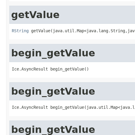
getValue
RString
 getValue(java.util.Map<java.lang.String,jav
begin_getValue
Ice.AsyncResult begin_getValue()
begin_getValue
Ice.AsyncResult begin_getValue(java.util.Map<java.l
begin_getValue