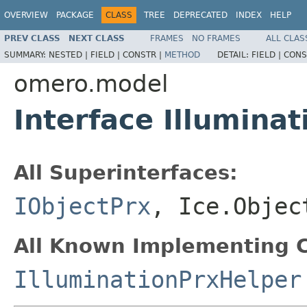
OVERVIEW
PACKAGE
CLASS
TREE
DEPRECATED
INDEX
HELP
PREV CLASS
NEXT CLASS
FRAMES
NO FRAMES
ALL CLAS
SUMMARY:
NESTED |
FIELD |
CONSTR |
METHOD
DETAIL:
FIELD |
CONS
omero.model
Interface Illuminat
All Superinterfaces:
IObjectPrx
, Ice.Objec
All Known Implementing C
IlluminationPrxHelper