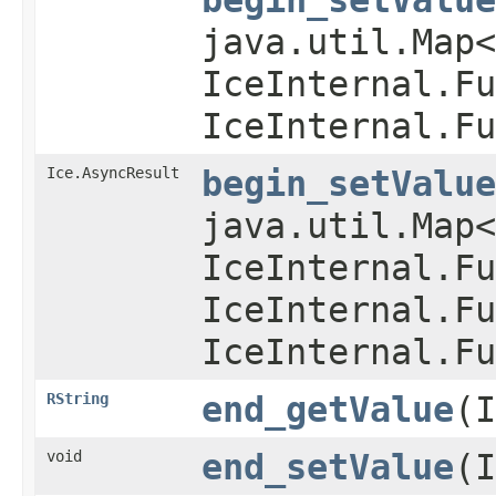
java.util.Map
IceInternal.Fu
IceInternal.Fu
Ice.AsyncResult
begin_setValue
java.util.Map
IceInternal.Fu
IceInternal.Fu
IceInternal.Fu
RString
end_getValue
(I
void
end_setValue
(I