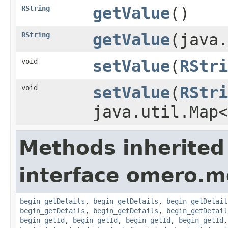
RString
getValue
()
RString
getValue
(java.
void
setValue
(
RStri
void
setValue
(
RStri
java.util.Map
Methods inherited
interface omero.m
begin_getDetails
,
begin_getDetails
,
begin_getDetail
begin_getDetails
,
begin_getDetails
,
begin_getDetail
begin_getId
,
begin_getId
,
begin_getId
,
begin_getId