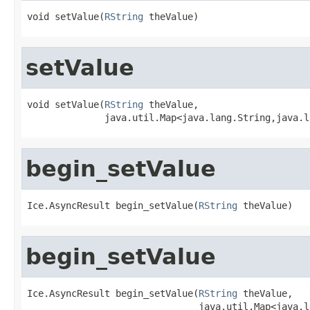
void setValue(
RString
 theValue)
setValue
void setValue(
RString
 theValue,

              java.util.Map<java.lang.String,java.l
begin_setValue
Ice.AsyncResult begin_setValue(
RString
 theValue)
begin_setValue
Ice.AsyncResult begin_setValue(
RString
 theValue,

                               java.util.Map<java.l