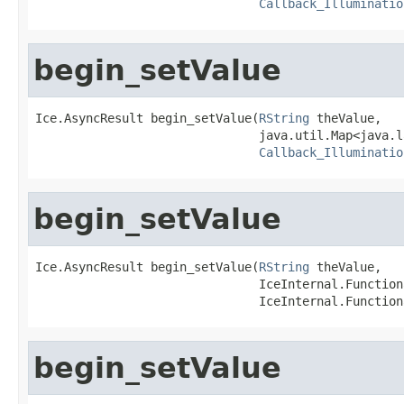
Callback_Illuminatio
begin_setValue
Ice.AsyncResult begin_setValue(
RString
 theValue,

                               java.util.Map<java.l
Callback_Illuminatio
begin_setValue
Ice.AsyncResult begin_setValue(
RString
 theValue,

                               IceInternal.Function
                               IceInternal.Function
begin_setValue