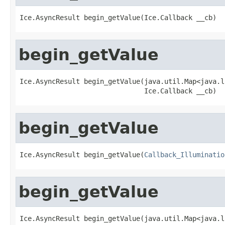
Ice.AsyncResult begin_getValue(Ice.Callback __cb)
begin_getValue
Ice.AsyncResult begin_getValue(java.util.Map<java.l
                               Ice.Callback __cb)
begin_getValue
Ice.AsyncResult begin_getValue(
Callback_Illuminatio
begin_getValue
Ice.AsyncResult begin_getValue(java.util.Map<java.l