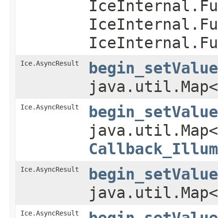
IceInternal.Fu
IceInternal.Fu
IceInternal.Fu
Ice.AsyncResult
begin_setValue
java.util.Map
Ice.AsyncResult
begin_setValue
java.util.Map
Callback_Illum
Ice.AsyncResult
begin_setValue
java.util.Map<
Ice.AsyncResult
begin_setValue