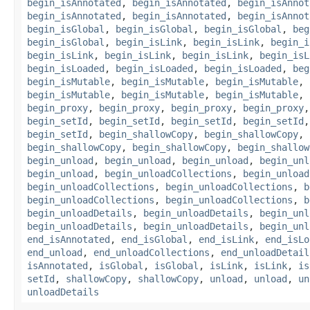
begin_isAnnotated
,
begin_isAnnotated
,
begin_isAnnot
begin_isAnnotated
,
begin_isAnnotated
,
begin_isAnnot
begin_isGlobal
,
begin_isGlobal
,
begin_isGlobal
,
beg
begin_isGlobal
,
begin_isLink
,
begin_isLink
,
begin_i
begin_isLink
,
begin_isLink
,
begin_isLink
,
begin_isL
begin_isLoaded
,
begin_isLoaded
,
begin_isLoaded
,
beg
begin_isMutable
,
begin_isMutable
,
begin_isMutable
,
begin_isMutable
,
begin_isMutable
,
begin_isMutable
,
begin_proxy
,
begin_proxy
,
begin_proxy
,
begin_proxy
begin_setId
,
begin_setId
,
begin_setId
,
begin_setId
begin_setId
,
begin_shallowCopy
,
begin_shallowCopy
,
begin_shallowCopy
,
begin_shallowCopy
,
begin_shallow
begin_unload
,
begin_unload
,
begin_unload
,
begin_unl
begin_unload
,
begin_unloadCollections
,
begin_unload
begin_unloadCollections
,
begin_unloadCollections
,
b
begin_unloadCollections
,
begin_unloadCollections
,
b
begin_unloadDetails
,
begin_unloadDetails
,
begin_unl
begin_unloadDetails
,
begin_unloadDetails
,
begin_unl
end_isAnnotated
,
end_isGlobal
,
end_isLink
,
end_isLo
end_unload
,
end_unloadCollections
,
end_unloadDetail
isAnnotated
,
isGlobal
,
isGlobal
,
isLink
,
isLink
,
is
setId
,
shallowCopy
,
shallowCopy
,
unload
,
unload
,
un
unloadDetails