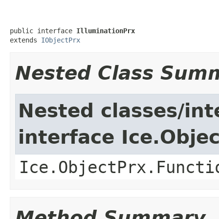
public interface 
IlluminationPrx
extends 
IObjectPrx
Nested Class Sum
Nested classes/int
interface Ice.Obje
Ice.ObjectPrx.Functi
Method Summary