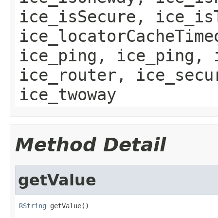
ice_isSecure, ice_is
ice_locatorCacheTime
ice_ping, ice_ping, 
ice_router, ice_secu
ice_twoway
Method Detail
getValue
RString
 getValue()