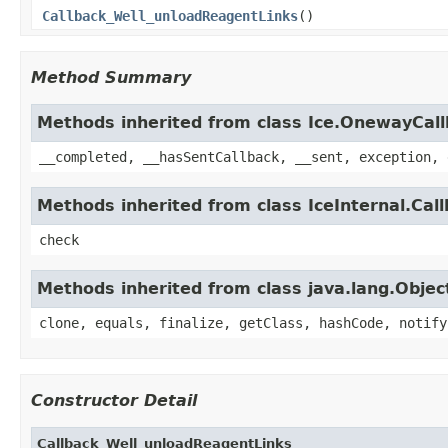
Callback_Well_unloadReagentLinks
()
Method Summary
Methods inherited from class Ice.OnewayCal
__completed, __hasSentCallback, __sent, exception, 
Methods inherited from class IceInternal.Cal
check
Methods inherited from class java.lang.Objec
clone, equals, finalize, getClass, hashCode, notify
Constructor Detail
Callback_Well_unloadReagentLinks