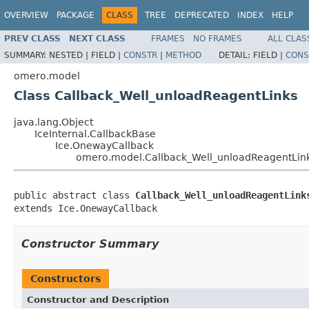
OVERVIEW
PACKAGE
CLASS
TREE
DEPRECATED
INDEX
HELP
PREV CLASS
NEXT CLASS
FRAMES
NO FRAMES
ALL CLAS
SUMMARY:
NESTED |
FIELD |
CONSTR
|
METHOD
DETAIL:
FIELD |
CONS
omero.model
Class Callback_Well_unloadReagentLinks
java.lang.Object
IceInternal.CallbackBase
Ice.OnewayCallback
omero.model.Callback_Well_unloadReagentLin
public abstract class 
Callback_Well_unloadReagentLink
extends Ice.OnewayCallback
Constructor Summary
Constructors
Constructor and Description