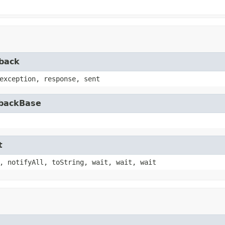
lback
exception, response, sent
lbackBase
t
, notifyAll, toString, wait, wait, wait