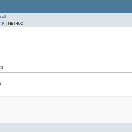
SES
TR
|
METHOD
ks
s