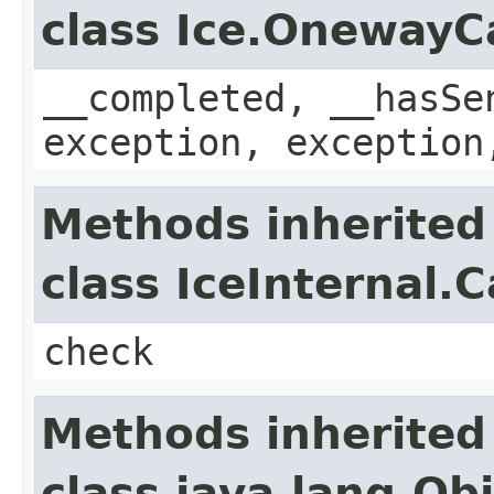
class Ice.OnewayC
__completed, __hasSe
exception, exception
Methods inherited
class IceInternal.
check
Methods inherited
class java.lang.Ob