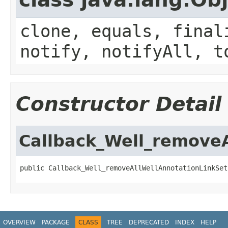
clone, equals, final
notify, notifyAll, t
Constructor Detail
Callback_Well_removeA
public Callback_Well_removeAllWellAnnotationLinkSet
OVERVIEW
PACKAGE
CLASS
TREE
DEPRECATED
INDEX
HELP