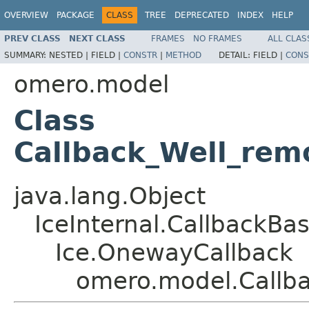
OVERVIEW
PACKAGE
CLASS
TREE
DEPRECATED
INDEX
HELP
PREV CLASS
NEXT CLASS
FRAMES
NO FRAMES
ALL CLAS
SUMMARY:
NESTED |
FIELD |
CONSTR
|
METHOD
DETAIL:
FIELD |
CONS
omero.model
Class
Callback_Well_rem
java.lang.Object
IceInternal.CallbackBa
Ice.OnewayCallback
omero.model.Callba