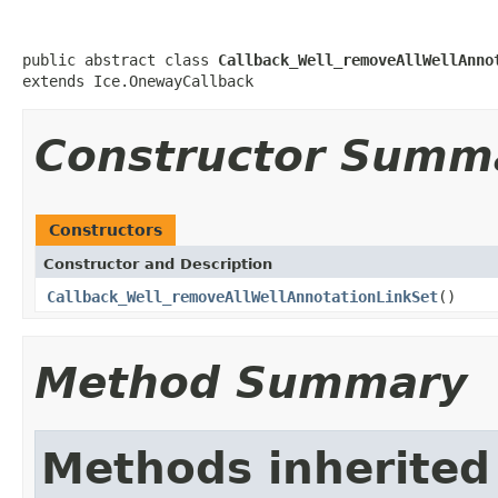
public abstract class 
Callback_Well_removeAllWellAnno
extends Ice.OnewayCallback
Constructor Summ
Constructors
Constructor and Description
Callback_Well_removeAllWellAnnotationLinkSet
()
Method Summary
Methods inherited