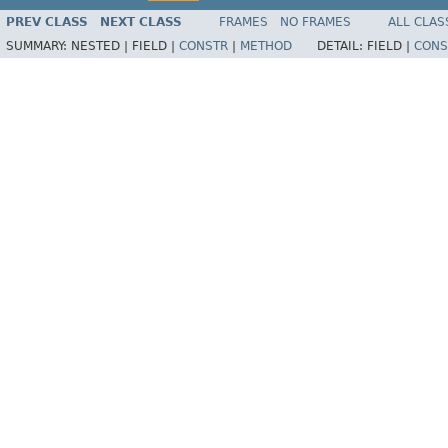
PREV CLASS
NEXT CLASS
FRAMES
NO FRAMES
ALL CLAS
SUMMARY:
NESTED |
FIELD |
CONSTR
|
METHOD
DETAIL:
FIELD |
CONS