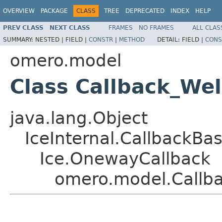
OVERVIEW
PACKAGE
CLASS
TREE
DEPRECATED
INDEX
HELP
PREV CLASS
NEXT CLASS
FRAMES
NO FRAMES
ALL CLAS
SUMMARY:
NESTED |
FIELD |
CONSTR
|
METHOD
DETAIL:
FIELD |
CONS
omero.model
Class Callback_We
java.lang.Object
IceInternal.CallbackBa
Ice.OnewayCallback
omero.model.Callb