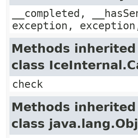
__completed, __hasSe
exception, exception
Methods inherited
class IceInternal.
check
Methods inherited
class java.lang.Ob