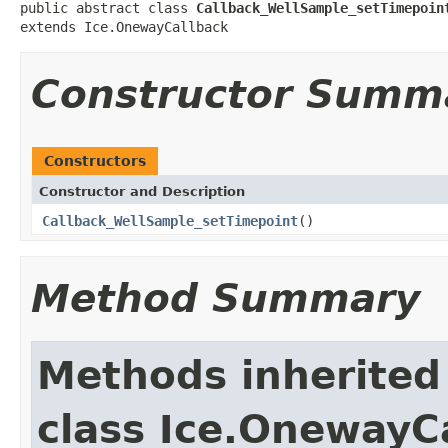
public abstract class 
Callback_WellSample_setTimepoin
extends Ice.OnewayCallback
Constructor Summ
Constructors
Constructor and Description
Callback_WellSample_setTimepoint
()
Method Summary
Methods inherited
class Ice.OnewayC