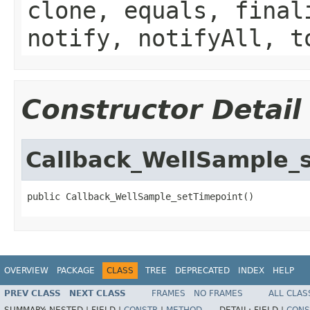
clone, equals, final
notify, notifyAll, t
Constructor Detail
Callback_WellSample_
public Callback_WellSample_setTimepoint()
OVERVIEW
PACKAGE
CLASS
TREE
DEPRECATED
INDEX
HELP
PREV CLASS
NEXT CLASS
FRAMES
NO FRAMES
ALL CLAS