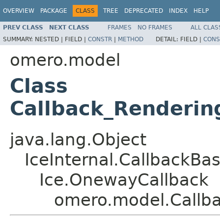
OVERVIEW
PACKAGE
CLASS
TREE
DEPRECATED
INDEX
HELP
PREV CLASS
NEXT CLASS
FRAMES
NO FRAMES
ALL CLAS
SUMMARY:
NESTED |
FIELD |
CONSTR
|
METHOD
DETAIL:
FIELD |
CONS
omero.model
Class
Callback_Renderin
java.lang.Object
IceInternal.CallbackBa
Ice.OnewayCallback
omero.model.Callb