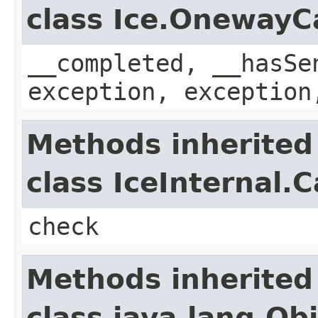
class Ice.OnewayC
__completed, __hasSe
exception, exception
Methods inherited
class IceInternal.
check
Methods inherited
class java.lang.Ob