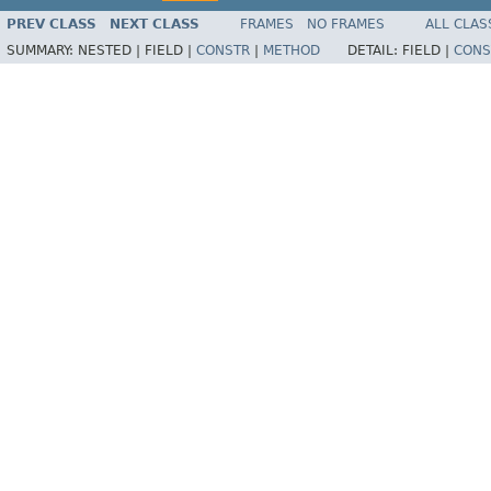
PREV CLASS
NEXT CLASS
FRAMES
NO FRAMES
ALL CLAS
SUMMARY:
NESTED |
FIELD |
CONSTR
|
METHOD
DETAIL:
FIELD |
CONS