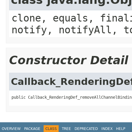
clone, equals, final
notify, notifyAll, t
Constructor Detail
Callback_RenderingDe
public Callback_RenderingDef_removeAllChannelBindin
OVERVIEW
PACKAGE
CLASS
TREE
DEPRECATED
INDEX
HELP