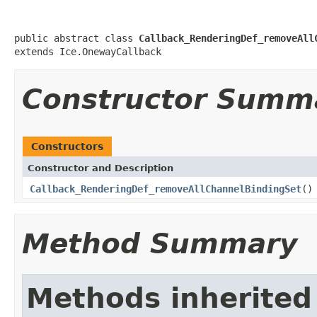
public abstract class 
Callback_RenderingDef_removeAll
extends Ice.OnewayCallback
Constructor Summ
Constructors
Constructor and Description
Callback_RenderingDef_removeAllChannelBindingSet
()
Method Summary
Methods inherited