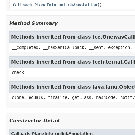
Callback_PlaneInfo_unlinkAnnotation
()
Method Summary
Methods inherited from class Ice.OnewayCal
__completed, __hasSentCallback, __sent, exception, 
Methods inherited from class IceInternal.Cal
check
Methods inherited from class java.lang.Objec
clone, equals, finalize, getClass, hashCode, notify
Constructor Detail
Callback_PlaneInfo_unlinkAnnotation