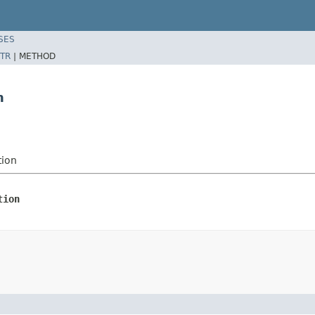
SES
TR
|
METHOD
n
tion
tion