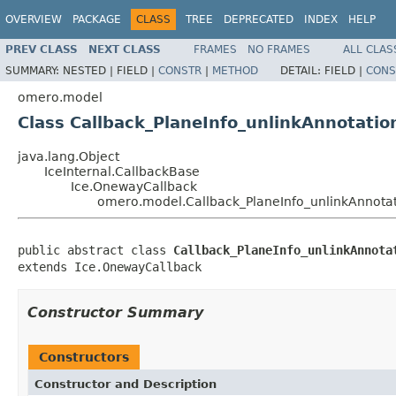
OVERVIEW
PACKAGE
CLASS
TREE
DEPRECATED
INDEX
HELP
PREV CLASS
NEXT CLASS
FRAMES
NO FRAMES
ALL CLAS
SUMMARY:
NESTED |
FIELD |
CONSTR
|
METHOD
DETAIL:
FIELD |
CONS
omero.model
Class Callback_PlaneInfo_unlinkAnnotatio
java.lang.Object
IceInternal.CallbackBase
Ice.OnewayCallback
omero.model.Callback_PlaneInfo_unlinkAnnota
public abstract class 
Callback_PlaneInfo_unlinkAnnota
extends Ice.OnewayCallback
Constructor Summary
Constructors
Constructor and Description