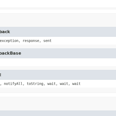
lback
exception, response, sent
lbackBase
t
, notifyAll, toString, wait, wait, wait