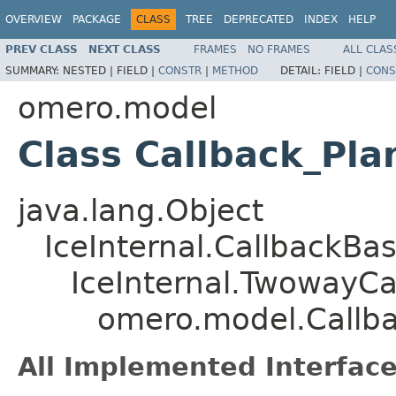
OVERVIEW
PACKAGE
CLASS
TREE
DEPRECATED
INDEX
HELP
PREV CLASS
NEXT CLASS
FRAMES
NO FRAMES
ALL CLAS
SUMMARY:
NESTED |
FIELD |
CONSTR
|
METHOD
DETAIL:
FIELD |
CONS
omero.model
Class Callback_Pla
java.lang.Object
IceInternal.CallbackBa
IceInternal.TwowayCa
omero.model.Callba
All Implemented Interface