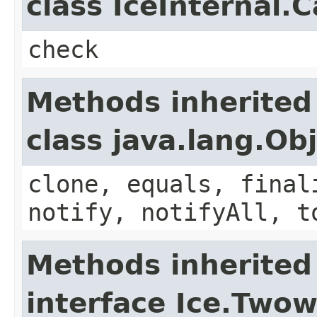
class IceInternal.
check
Methods inherited
class java.lang.Ob
clone, equals, final
notify, notifyAll, t
Methods inherited
interface Ice.Two