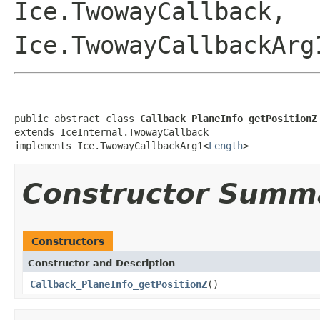
Ice.TwowayCallback,
Ice.TwowayCallbackArg
public abstract class 
Callback_PlaneInfo_getPositionZ
extends IceInternal.TwowayCallback

implements Ice.TwowayCallbackArg1<
Length
>
Constructor Summ
Constructors
Constructor and Description
Callback_PlaneInfo_getPositionZ
()