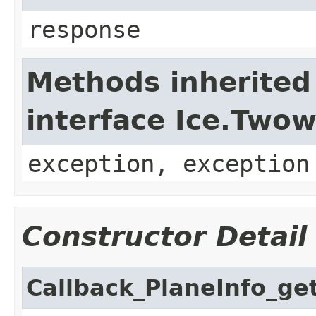
response
Methods inherited
interface Ice.Two
exception, exception
Constructor Detail
Callback_PlaneInfo_ge