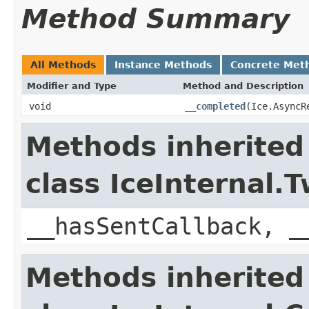
Method Summary
All Methods
Instance Methods
Concrete Met
Modifier and Type
Method and Description
void
__completed
(Ice.AsyncR
Methods inherited
class IceInternal
__hasSentCallback, _
Methods inherited