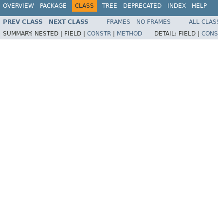
OVERVIEW
PACKAGE
CLASS
TREE
DEPRECATED
INDEX
HELP
PREV CLASS
NEXT CLASS
FRAMES
NO FRAMES
ALL CLAS
SUMMARY:
NESTED |
FIELD |
CONSTR
|
METHOD
DETAIL:
FIELD |
CONS