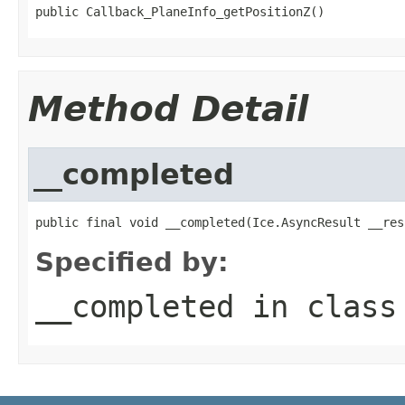
public Callback_PlaneInfo_getPositionZ()
Method Detail
__completed
public final void __completed(Ice.AsyncResult __res
Specified by:
__completed
in clas