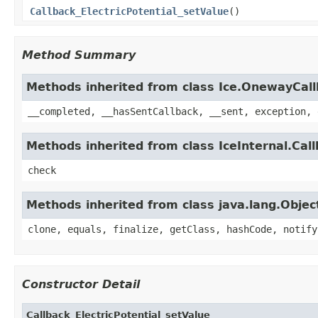
Callback_ElectricPotential_setValue
()
Method Summary
Methods inherited from class Ice.OnewayCal
__completed, __hasSentCallback, __sent, exception, 
Methods inherited from class IceInternal.Cal
check
Methods inherited from class java.lang.Objec
clone, equals, finalize, getClass, hashCode, notify
Constructor Detail
Callback_ElectricPotential_setValue