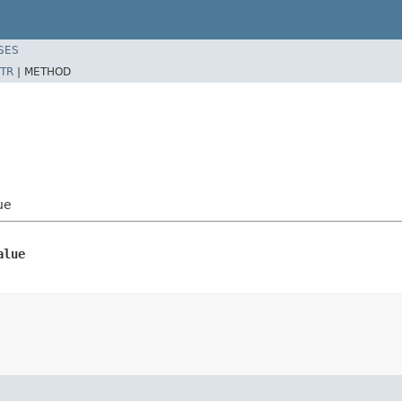
SES
TR
|
METHOD
ue
alue