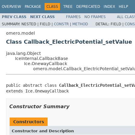
OVERVIEW
PACKAGE
CLASS
TREE
DEPRECATED
INDEX
HELP
PREV CLASS
NEXT CLASS
FRAMES
NO FRAMES
ALL CLAS
SUMMARY:
NESTED |
FIELD |
CONSTR
|
METHOD
DETAIL:
FIELD |
CONS
omero.model
Class Callback_ElectricPotential_setValue
java.lang.Object
IceInternal.CallbackBase
Ice.OnewayCallback
omero.model.Callback_ElectricPotential_setVal
public abstract class 
Callback_ElectricPotential_setV
extends Ice.OnewayCallback
Constructor Summary
Constructors
Constructor and Description