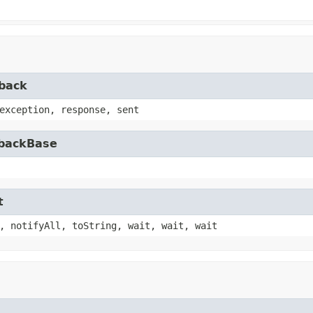
lback
exception, response, sent
lbackBase
t
, notifyAll, toString, wait, wait, wait