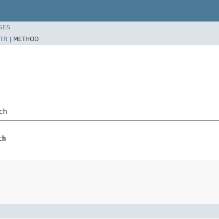
SES
TR
|
METHOD
ch
ch