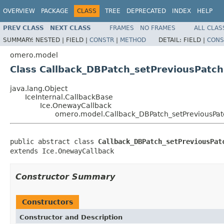
OVERVIEW
PACKAGE
CLASS
TREE
DEPRECATED
INDEX
HELP
PREV CLASS
NEXT CLASS
FRAMES
NO FRAMES
ALL CLAS
SUMMARY:
NESTED |
FIELD |
CONSTR
|
METHOD
DETAIL:
FIELD |
CONS
omero.model
Class Callback_DBPatch_setPreviousPatch
java.lang.Object
IceInternal.CallbackBase
Ice.OnewayCallback
omero.model.Callback_DBPatch_setPreviousPat
public abstract class 
Callback_DBPatch_setPreviousPat
extends Ice.OnewayCallback
Constructor Summary
Constructors
Constructor and Description