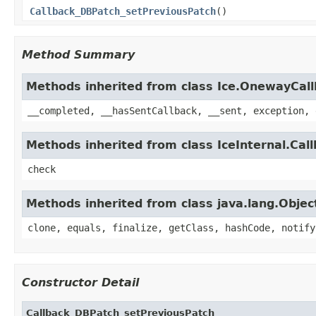
Callback_DBPatch_setPreviousPatch
()
Method Summary
Methods inherited from class Ice.OnewayCal
__completed, __hasSentCallback, __sent, exception, 
Methods inherited from class IceInternal.Cal
check
Methods inherited from class java.lang.Objec
clone, equals, finalize, getClass, hashCode, notify
Constructor Detail
Callback_DBPatch_setPreviousPatch