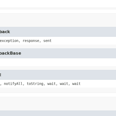
lback
exception, response, sent
lbackBase
t
, notifyAll, toString, wait, wait, wait