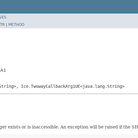
SES
TR
|
METHOD
HA1
String>, Ice.TwowayCallbackArg1UE<java.lang.String>
onger exists or is inaccessible. An exception will be raised if th