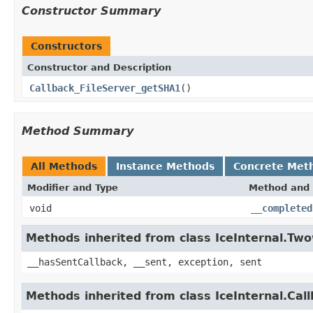
Constructor Summary
Constructors
Constructor and Description
Callback_FileServer_getSHA1
()
Method Summary
All Methods
Instance Methods
Concrete Met
Modifier and Type
Method and 
void
__completed
Methods inherited from class IceInternal.Tw
__hasSentCallback, __sent, exception, sent
Methods inherited from class IceInternal.Cal