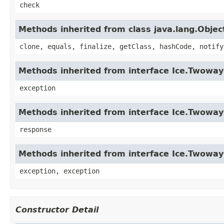
check
Methods inherited from class java.lang.Objec
clone, equals, finalize, getClass, hashCode, notify
Methods inherited from interface Ice.Twowa
exception
Methods inherited from interface Ice.Twowa
response
Methods inherited from interface Ice.Twoway
exception, exception
Constructor Detail