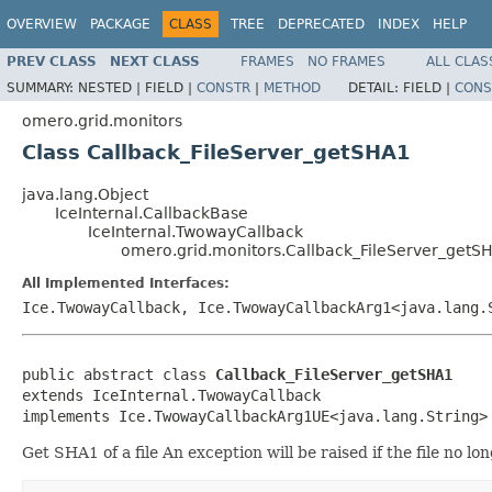
OVERVIEW
PACKAGE
CLASS
TREE
DEPRECATED
INDEX
HELP
PREV CLASS
NEXT CLASS
FRAMES
NO FRAMES
ALL CLAS
SUMMARY:
NESTED |
FIELD |
CONSTR
|
METHOD
DETAIL:
FIELD |
CONS
omero.grid.monitors
Class Callback_FileServer_getSHA1
java.lang.Object
IceInternal.CallbackBase
IceInternal.TwowayCallback
omero.grid.monitors.Callback_FileServer_getS
All Implemented Interfaces:
Ice.TwowayCallback, Ice.TwowayCallbackArg1<java.lang.
public abstract class 
Callback_FileServer_getSHA1
extends IceInternal.TwowayCallback

implements Ice.TwowayCallbackArg1UE<java.lang.String>
Get SHA1 of a file An exception will be raised if the file no l