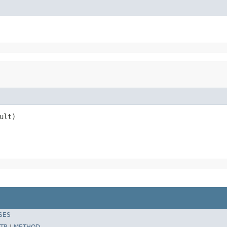
ult)
SES