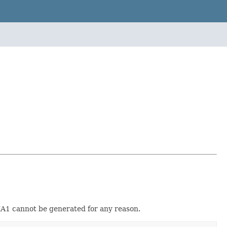
e SHA1 cannot be generated for any reason.