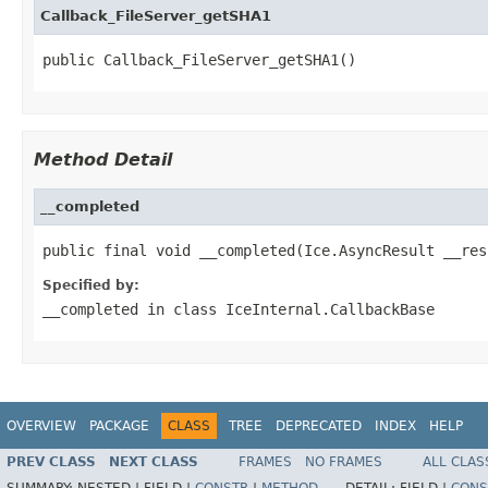
Callback_FileServer_getSHA1
public Callback_FileServer_getSHA1()
Method Detail
__completed
public final void __completed(Ice.AsyncResult __res
Specified by:
__completed
in class
IceInternal.CallbackBase
OVERVIEW
PACKAGE
CLASS
TREE
DEPRECATED
INDEX
HELP
PREV CLASS
NEXT CLASS
FRAMES
NO FRAMES
ALL CLAS