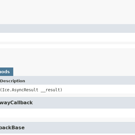
hods
Description
(Ice.AsyncResult __result)
owayCallback
lbackBase