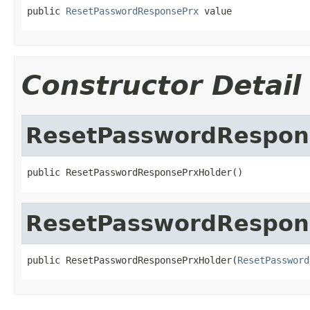
public 
ResetPasswordResponsePrx
 value
Constructor Detail
ResetPasswordRespon
public ResetPasswordResponsePrxHolder()
ResetPasswordRespon
public ResetPasswordResponsePrxHolder(
ResetPassword