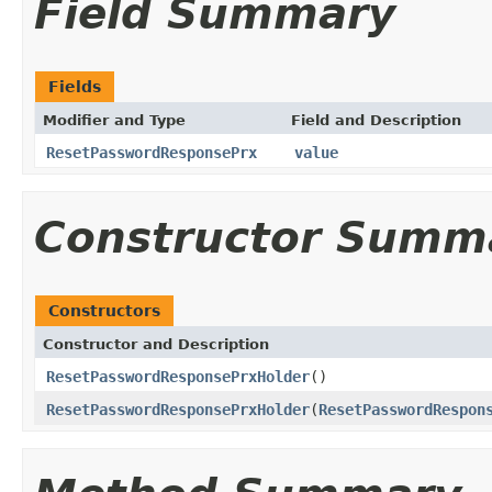
Field Summary
Fields
Modifier and Type
Field and Description
ResetPasswordResponsePrx
value
Constructor Summ
Constructors
Constructor and Description
ResetPasswordResponsePrxHolder
()
ResetPasswordResponsePrxHolder
(
ResetPasswordRespon