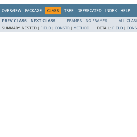
OVERVIEW
PACKAGE
CLASS
TREE
DEPRECATED
INDEX
HELP
PREV CLASS
NEXT CLASS
FRAMES
NO FRAMES
ALL CLAS
SUMMARY:
NESTED |
FIELD
|
CONSTR
|
METHOD
DETAIL:
FIELD
|
CONS