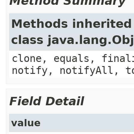
Method Summary
Methods inherited
class java.lang.Ob
clone, equals, final
notify, notifyAll, t
Field Detail
value