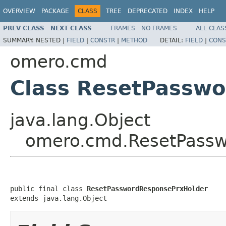
OVERVIEW
PACKAGE
CLASS
TREE
DEPRECATED
INDEX
HELP
PREV CLASS
NEXT CLASS
FRAMES
NO FRAMES
ALL CLAS
SUMMARY:
NESTED |
FIELD
|
CONSTR
|
METHOD
DETAIL:
FIELD
|
CONS
omero.cmd
Class ResetPassw
java.lang.Object
omero.cmd.ResetPassw
public final class 
ResetPasswordResponsePrxHolder
extends java.lang.Object