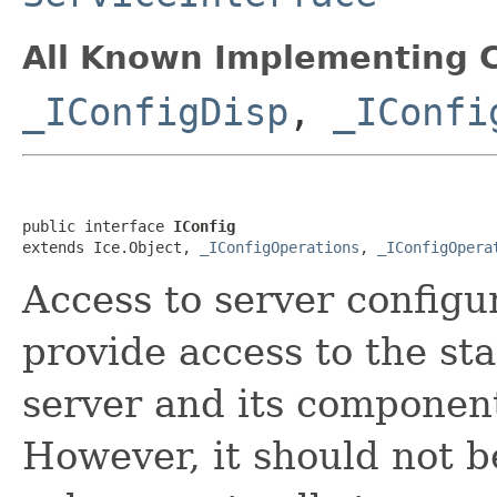
All Known Implementing C
_IConfigDisp
,
_IConfi
public interface 
IConfig
extends Ice.Object, 
_IConfigOperations
, 
_IConfigOpera
Access to server config
provide access to the sta
server and its component
However, it should not 