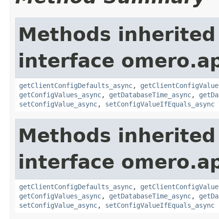
Methods inherited
interface omero.ap
getClientConfigDefaults_async
,
getClientConfigValue
getConfigValues_async
,
getDatabaseTime_async
,
getDa
setConfigValue_async
,
setConfigValueIfEquals_async
Methods inherited
interface omero.ap
getClientConfigDefaults_async
,
getClientConfigValue
getConfigValues_async
,
getDatabaseTime_async
,
getDa
setConfigValue_async
,
setConfigValueIfEquals_async