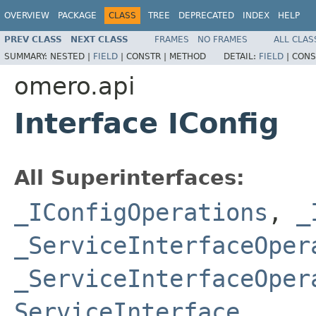
OVERVIEW
PACKAGE
CLASS
TREE
DEPRECATED
INDEX
HELP
PREV CLASS
NEXT CLASS
FRAMES
NO FRAMES
ALL CLAS
SUMMARY:
NESTED |
FIELD
|
CONSTR |
METHOD
DETAIL:
FIELD
|
CONS
omero.api
Interface IConfig
All Superinterfaces:
_IConfigOperations
,
_
_ServiceInterfaceOper
_ServiceInterfaceOper
ServiceInterface