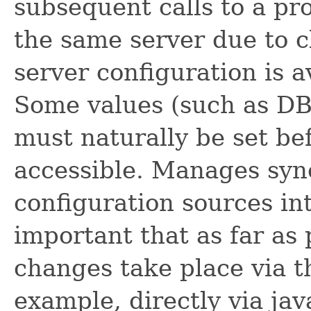
subsequent calls to a pro
the same server due to cl
server configuration is a
Some values (such as DB 
must naturally be set bef
accessible. Manages sync
configuration sources inte
important that as far as 
changes take place via th
example, directly via jav