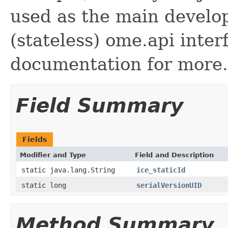
used as the main develo
(stateless) ome.api inte
documentation for more.
Field Summary
Fields
Modifier and Type
Field and Description
static java.lang.String
ice_staticId
static long
serialVersionUID
Method Summary