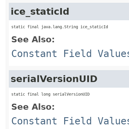
ice_staticId
static final java.lang.String ice_staticId
See Also:
Constant Field Value
serialVersionUID
static final long serialVersionUID
See Also:
Constant Field Value