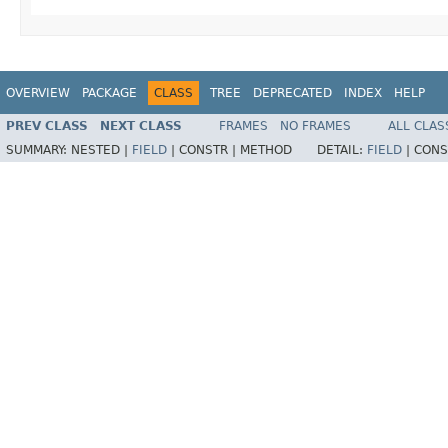
OVERVIEW
PACKAGE
CLASS
TREE
DEPRECATED
INDEX
HELP
PREV CLASS
NEXT CLASS
FRAMES
NO FRAMES
ALL CLAS
SUMMARY:
NESTED |
FIELD
|
CONSTR |
METHOD
DETAIL:
FIELD
|
CONS