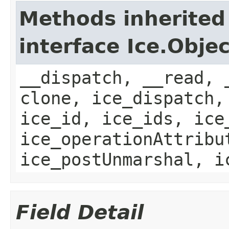
Methods inherited
interface Ice.Objec
__dispatch, __read, 
clone, ice_dispatch,
ice_id, ice_ids, ice
ice_operationAttribu
ice_postUnmarshal, i
Field Detail