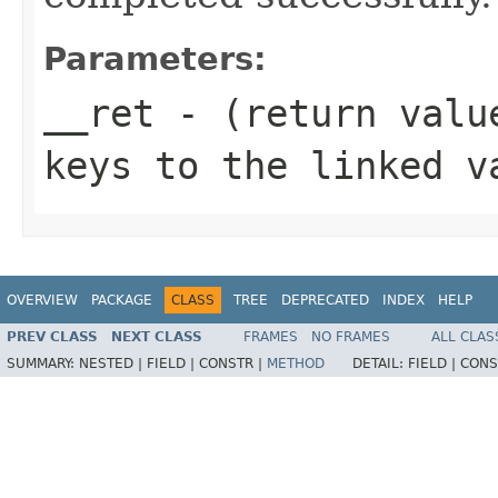
Parameters:
__ret
- (return value
keys to the linked v
OVERVIEW
PACKAGE
CLASS
TREE
DEPRECATED
INDEX
HELP
PREV CLASS
NEXT CLASS
FRAMES
NO FRAMES
ALL CLAS
SUMMARY:
NESTED |
FIELD |
CONSTR |
METHOD
DETAIL:
FIELD |
CONS