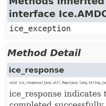
Methods inherited
interface Ice.AMD
ice_exception
Method Detail
ice_response
void ice_response(java.util.Map<java.lang.String,ja
ice_response indicates 
completed successfully.