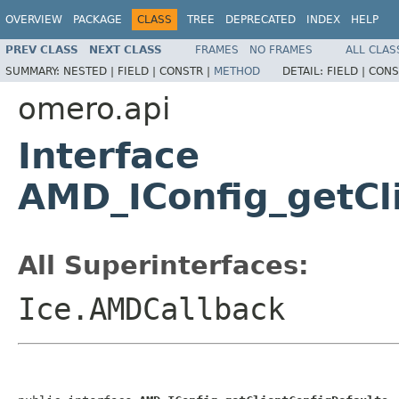
OVERVIEW
PACKAGE
CLASS
TREE
DEPRECATED
INDEX
HELP
PREV CLASS
NEXT CLASS
FRAMES
NO FRAMES
ALL CLAS
SUMMARY:
NESTED |
FIELD |
CONSTR |
METHOD
DETAIL:
FIELD |
CONS
omero.api
Interface
AMD_IConfig_getCl
All Superinterfaces:
Ice.AMDCallback