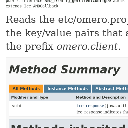
public interface 
AMD_IConfig_getClientConfigDefaults
extends Ice.AMDCallback
Reads the etc/omero.prop
the key/value pairs that
the prefix
omero.client
.
Method Summary
All Methods
Instance Methods
Abstract Met
Modifier and Type
Method and Description
void
ice_response
(java.util
ice_response indicates th