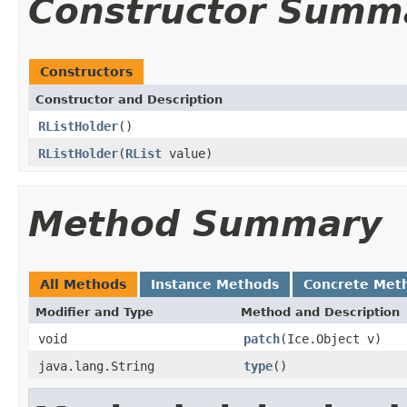
Constructor Summ
Constructors
Constructor and Description
RListHolder
()
RListHolder
(
RList
value)
Method Summary
All Methods
Instance Methods
Concrete Met
Modifier and Type
Method and Description
void
patch
(Ice.Object v)
java.lang.String
type
()