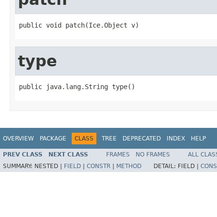
public void patch(Ice.Object v)
type
public java.lang.String type()
OVERVIEW
PACKAGE
CLASS
TREE
DEPRECATED
INDEX
HELP
PREV CLASS
NEXT CLASS
FRAMES
NO FRAMES
ALL CLAS
SUMMARY:
NESTED |
FIELD
|
CONSTR
|
METHOD
DETAIL:
FIELD |
CONS