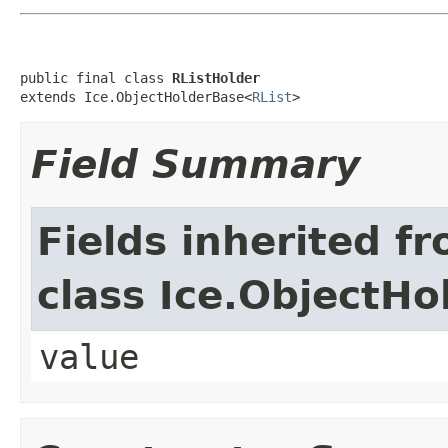
public final class 
RListHolder
extends Ice.ObjectHolderBase<
RList
>
Field Summary
Fields inherited f
class Ice.ObjectH
value