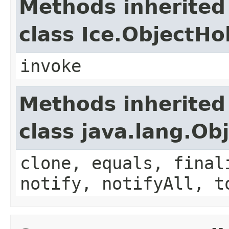
Methods inherited
class Ice.ObjectH
invoke
Methods inherited
class java.lang.Ob
clone, equals, final
notify, notifyAll, t