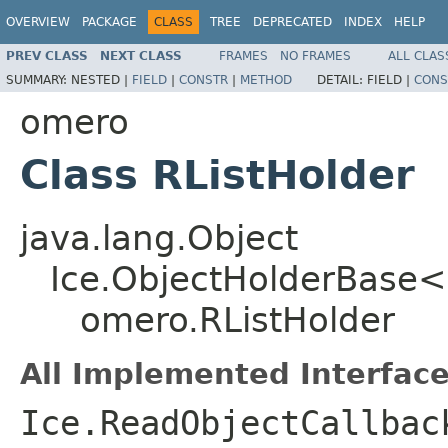
OVERVIEW
PACKAGE
CLASS
TREE
DEPRECATED
INDEX
HELP
PREV CLASS
NEXT CLASS
FRAMES
NO FRAMES
ALL CLAS
SUMMARY:
NESTED |
FIELD
|
CONSTR
|
METHOD
DETAIL:
FIELD |
CONS
omero
Class RListHolder
java.lang.Object
Ice.ObjectHolderBase<
omero.RListHolder
All Implemented Interface
Ice.ReadObjectCallbac