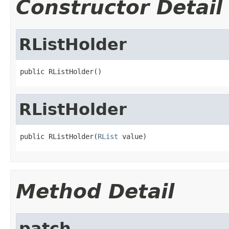
Constructor Detail
RListHolder
public RListHolder()
RListHolder
public RListHolder(
RList
 value)
Method Detail
patch