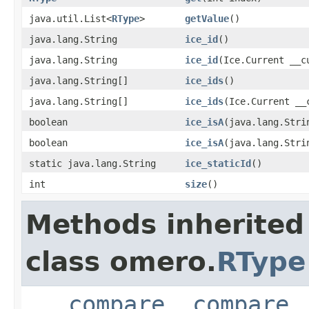
java.util.List<
RType
>
getValue
()
java.lang.String
ice_id
()
java.lang.String
ice_id
(Ice.Current __c
java.lang.String[]
ice_ids
()
java.lang.String[]
ice_ids
(Ice.Current __
boolean
ice_isA
(java.lang.Stri
boolean
ice_isA
(java.lang.Stri
static java.lang.String
ice_staticId
()
int
size
()
Methods inherited
class omero.
RType
___compare
,
compare