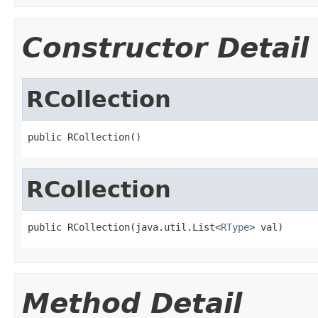
Constructor Detail
RCollection
public RCollection()
RCollection
public RCollection(java.util.List<
RType
> val)
Method Detail