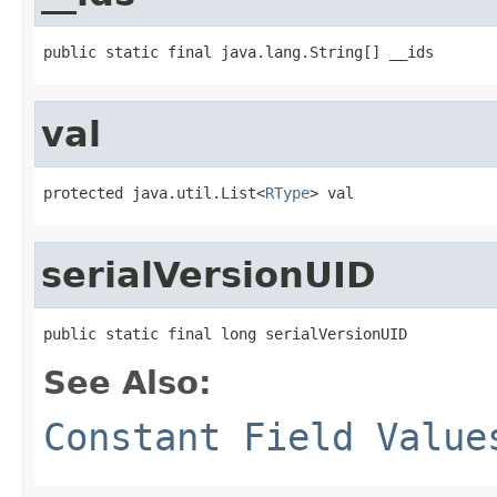
public static final java.lang.String[] __ids
val
protected java.util.List<
RType
> val
serialVersionUID
public static final long serialVersionUID
See Also:
Constant Field Value