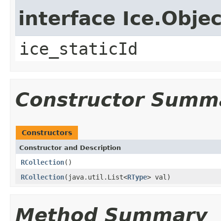
interface Ice.Objec
ice_staticId
Constructor Summ
Constructors
Constructor and Description
RCollection
()
RCollection
(java.util.List<
RType
> val)
Method Summary