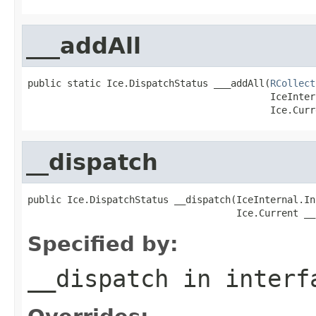
___addAll
public static Ice.DispatchStatus ___addAll(
RCollect
                                           IceInter
                                           Ice.Curr
__dispatch
public Ice.DispatchStatus __dispatch(IceInternal.In
                                     Ice.Current __
Specified by:
__dispatch
in inter