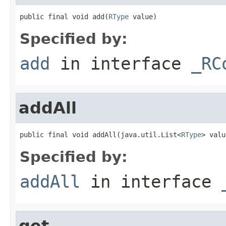
public final void add(
RType
 value)
Specified by:
add
in interface
_RC
addAll
public final void addAll(java.util.List<
RType
> valu
Specified by:
addAll
in interface
get