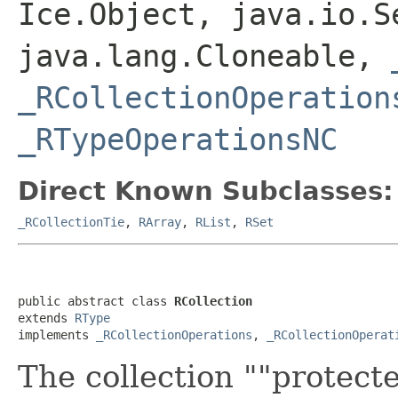
Ice.Object, java.io.S
java.lang.Cloneable,
_RCollectionOperation
_RTypeOperationsNC
Direct Known Subclasses:
_RCollectionTie
,
RArray
,
RList
,
RSet
public abstract class 
RCollection
extends 
RType
implements 
_RCollectionOperations
, 
_RCollectionOperat
The collection ""protect