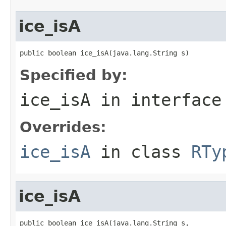
ice_isA
public boolean ice_isA(java.lang.String s)
Specified by:
ice_isA
in interfac
Overrides:
ice_isA
in class
RTy
ice_isA
public boolean ice_isA(java.lang.String s,
