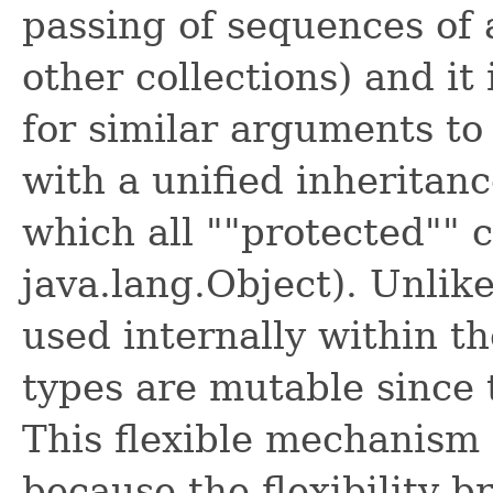
passing of sequences of 
other collections) and it 
for similar arguments to
with a unified inheritanc
which all ""protected"" 
java.lang.Object). Unlik
used internally within t
types are mutable since 
This flexible mechanism i
because the flexibility b