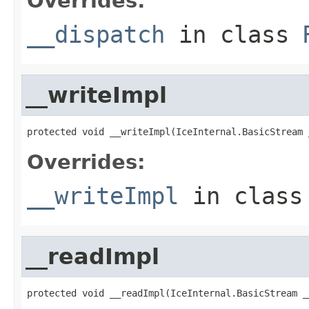
Overrides:
__dispatch
in class
__writeImpl
protected void __writeImpl(IceInternal.BasicStream 
Overrides:
__writeImpl
in clas
__readImpl
protected void __readImpl(IceInternal.BasicStream _