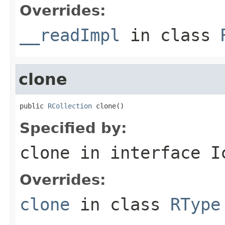
Overrides:
__readImpl
in class
clone
public 
RCollection
 clone()
Specified by:
clone
in interface
I
Overrides:
clone
in class
RType