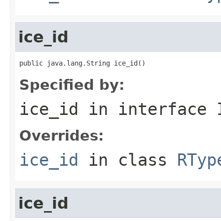
ice_id
public java.lang.String ice_id()
Specified by:
ice_id
in interface
Overrides:
ice_id
in class
RTyp
ice_id