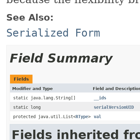
See Also:
Serialized Form
Field Summary
Fields
Modifier and Type
Field and Descriptio
static java.lang.String[]
__ids
static long
serialVersionUID
protected java.util.List<
RType
>
val
Fields inherited f