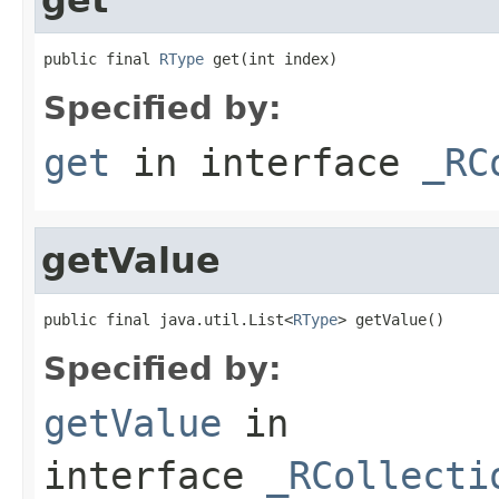
public final 
RType
 get(int index)
Specified by:
get
in interface
_RC
getValue
public final java.util.List<
RType
> getValue()
Specified by:
getValue
in
interface
_RCollecti