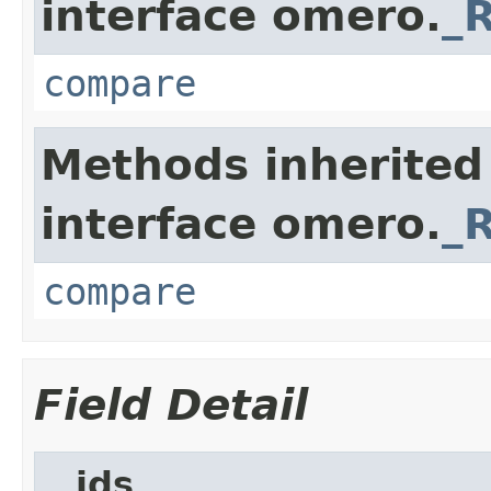
interface omero.
_
compare
Methods inherited
interface omero.
_
compare
Field Detail
__ids