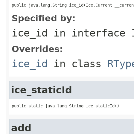
public java.lang.String ice_id(Ice.Current __curren
Specified by:
ice_id
in interface
Overrides:
ice_id
in class
RTyp
ice_staticId
public static java.lang.String ice_staticId()
add