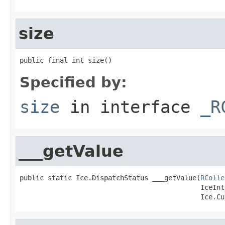
size
public final int size()
Specified by:
size
in interface
_R
___getValue
public static Ice.DispatchStatus ___getValue(
RColle
                                             IceInt
                                             Ice.Cu