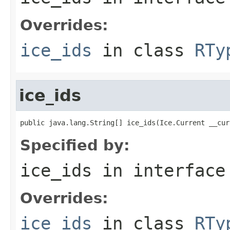
Overrides:
ice_ids
in class
RTy
ice_ids
public java.lang.String[] ice_ids(Ice.Current __cur
Specified by:
ice_ids
in interfac
Overrides:
ice_ids
in class
RTy