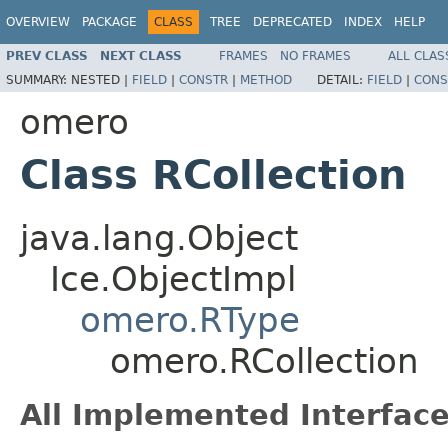
OVERVIEW
PACKAGE
CLASS
TREE
DEPRECATED
INDEX
HELP
PREV CLASS
NEXT CLASS
FRAMES
NO FRAMES
ALL CLAS
SUMMARY:
NESTED |
FIELD
|
CONSTR
|
METHOD
DETAIL:
FIELD
|
CONS
omero
Class RCollection
java.lang.Object
Ice.ObjectImpl
omero.RType
omero.RCollection
All Implemented Interface