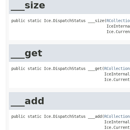
___size
public static Ice.DispatchStatus ___size(
RCollectio
                                         IceInterna
                                         Ice.Curren
___get
public static Ice.DispatchStatus ___get(
RCollection
                                        IceInternal
                                        Ice.Current
___add
public static Ice.DispatchStatus ___add(
RCollection
                                        IceInternal
                                        Ice.Current