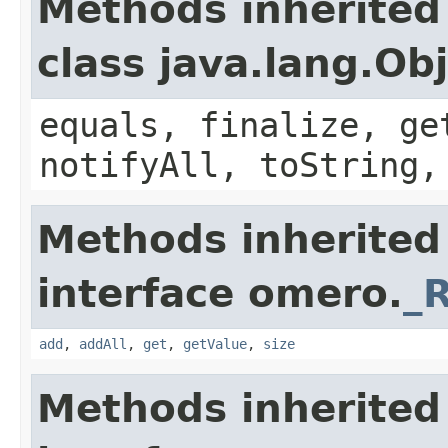
Methods inherited
class java.lang.Ob
equals, finalize, ge
notifyAll, toString,
Methods inherited
interface omero.
_
add
,
addAll
,
get
,
getValue
,
size
Methods inherited