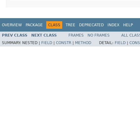
OVERVIEW
PACKAGE
CLASS
TREE
DEPRECATED
INDEX
HELP
PREV CLASS
NEXT CLASS
FRAMES
NO FRAMES
ALL CLAS
SUMMARY:
NESTED |
FIELD
|
CONSTR
|
METHOD
DETAIL:
FIELD
|
CONS