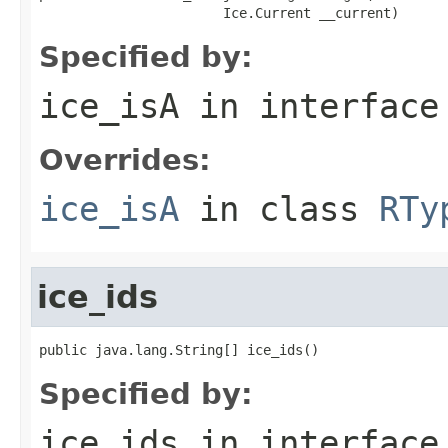
                       Ice.Current __current)
Specified by:
ice_isA
in interfac
Overrides:
ice_isA
in class
RTy
ice_ids
public java.lang.String[] ice_ids()
Specified by:
ice_ids
in interfac