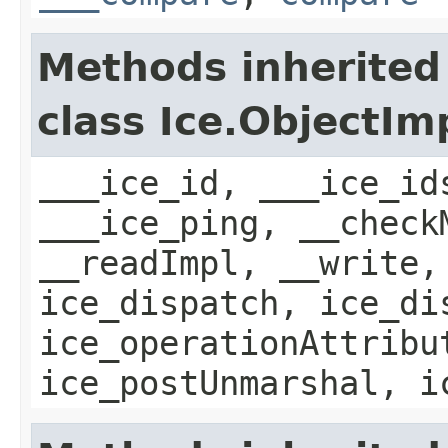
Methods inherited
class Ice.ObjectIm
___ice_id, ___ice_id
___ice_ping, __check
__readImpl, __write,
ice_dispatch, ice_di
ice_operationAttribu
ice_postUnmarshal, i