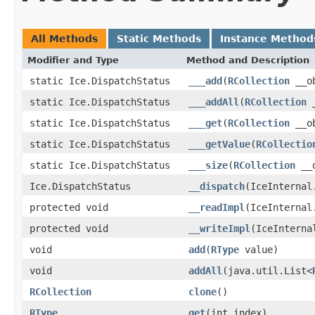
All Methods
Static Methods
Instance Method
Modifier and Type
Method and Description
static Ice.DispatchStatus
___add
(
RCollection
__ob
static Ice.DispatchStatus
___addAll
(
RCollection
_
static Ice.DispatchStatus
___get
(
RCollection
__ob
static Ice.DispatchStatus
___getValue
(
RCollectio
static Ice.DispatchStatus
___size
(
RCollection
__o
Ice.DispatchStatus
__dispatch
(IceInternal
protected void
__readImpl
(IceInternal
protected void
__writeImpl
(IceInterna
void
add
(
RType
value)
void
addAll
(java.util.List<
RCollection
clone
()
RType
get
(int index)