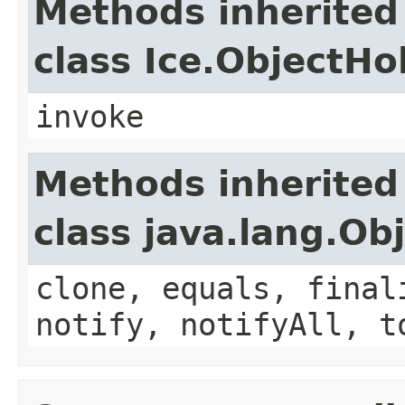
Methods inherited
class Ice.ObjectH
invoke
Methods inherited
class java.lang.Ob
clone, equals, final
notify, notifyAll, t