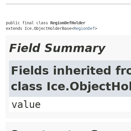
public final class 
RegionDefHolder
extends Ice.ObjectHolderBase<
RegionDef
>
Field Summary
Fields inherited f
class Ice.ObjectH
value