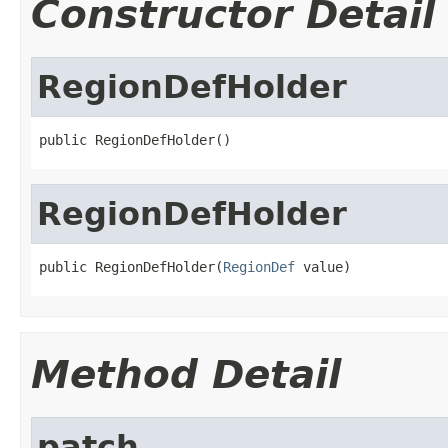
Constructor Detail
RegionDefHolder
public RegionDefHolder()
RegionDefHolder
public RegionDefHolder(
RegionDef
 value)
Method Detail
patch