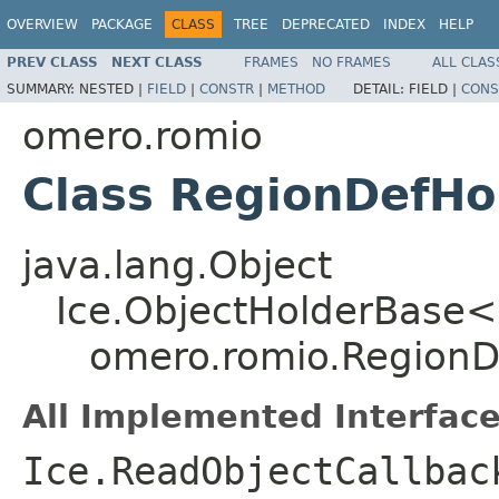
OVERVIEW
PACKAGE
CLASS
TREE
DEPRECATED
INDEX
HELP
PREV CLASS
NEXT CLASS
FRAMES
NO FRAMES
ALL CLAS
SUMMARY:
NESTED |
FIELD
|
CONSTR
|
METHOD
DETAIL:
FIELD |
CONS
omero.romio
Class RegionDefHo
java.lang.Object
Ice.ObjectHolderBase<
omero.romio.RegionD
All Implemented Interface
Ice.ReadObjectCallbac