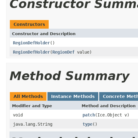
Constructor Summ
Constructors
Constructor and Description
RegionDefHolder
()
RegionDefHolder
(
RegionDef
value)
Method Summary
All Methods
Instance Methods
Concrete Met
Modifier and Type
Method and Description
void
patch
(Ice.Object v)
java.lang.String
type
()