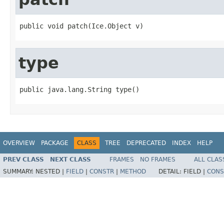
public void patch(Ice.Object v)
type
public java.lang.String type()
OVERVIEW
PACKAGE
CLASS
TREE
DEPRECATED
INDEX
HELP
PREV CLASS
NEXT CLASS
FRAMES
NO FRAMES
ALL CLAS
SUMMARY:
NESTED |
FIELD
|
CONSTR
|
METHOD
DETAIL:
FIELD |
CONS