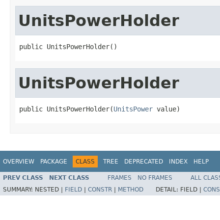
UnitsPowerHolder
public UnitsPowerHolder()
UnitsPowerHolder
public UnitsPowerHolder(
UnitsPower
 value)
OVERVIEW
PACKAGE
CLASS
TREE
DEPRECATED
INDEX
HELP
PREV CLASS
NEXT CLASS
FRAMES
NO FRAMES
ALL CLAS
SUMMARY:
NESTED |
FIELD
|
CONSTR
|
METHOD
DETAIL:
FIELD |
CONS