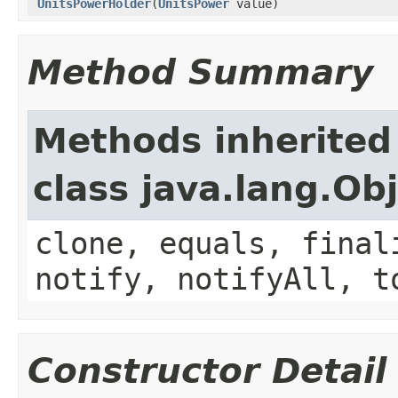
UnitsPowerHolder
(
UnitsPower
value)
Method Summary
Methods inherited
class java.lang.Ob
clone, equals, final
notify, notifyAll, t
Constructor Detail