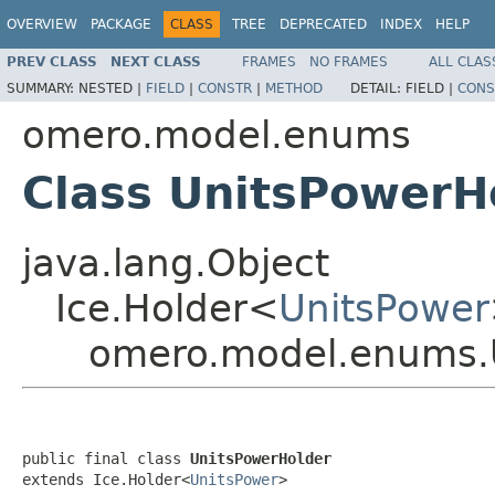
OVERVIEW
PACKAGE
CLASS
TREE
DEPRECATED
INDEX
HELP
PREV CLASS
NEXT CLASS
FRAMES
NO FRAMES
ALL CLAS
SUMMARY:
NESTED |
FIELD
|
CONSTR
|
METHOD
DETAIL:
FIELD |
CONS
omero.model.enums
Class UnitsPowerH
java.lang.Object
Ice.Holder<
UnitsPower
omero.model.enums.
public final class 
UnitsPowerHolder
extends Ice.Holder<
UnitsPower
>