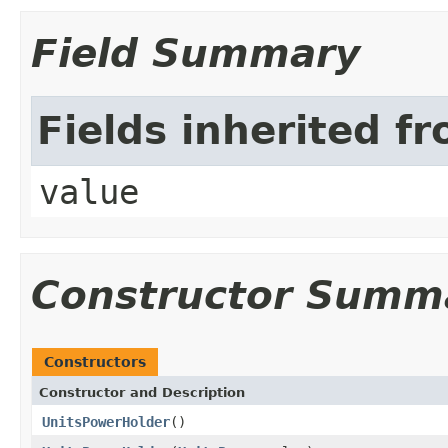
Field Summary
Fields inherited f
value
Constructor Summ
Constructors
Constructor and Description
UnitsPowerHolder
()