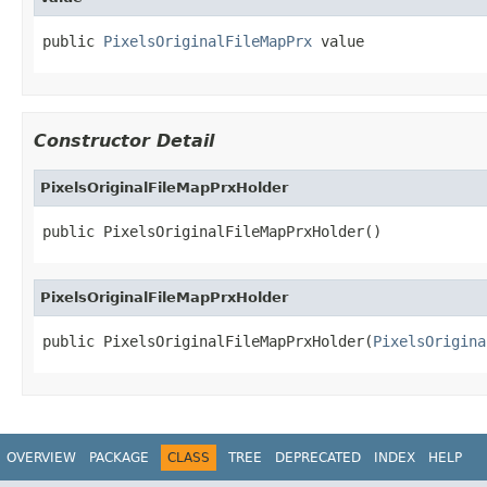
public 
PixelsOriginalFileMapPrx
 value
Constructor Detail
PixelsOriginalFileMapPrxHolder
public PixelsOriginalFileMapPrxHolder()
PixelsOriginalFileMapPrxHolder
public PixelsOriginalFileMapPrxHolder(
PixelsOrigina
OVERVIEW
PACKAGE
CLASS
TREE
DEPRECATED
INDEX
HELP