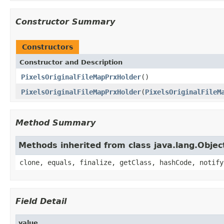
Constructor Summary
Constructors
Constructor and Description
PixelsOriginalFileMapPrxHolder
()
PixelsOriginalFileMapPrxHolder
(
PixelsOriginalFileM
Method Summary
Methods inherited from class java.lang.Objec
clone, equals, finalize, getClass, hashCode, notify
Field Detail
value