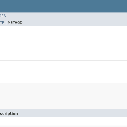
SES
TR
|
METHOD
scription