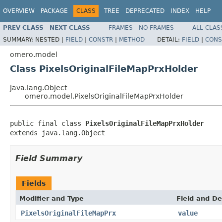
OVERVIEW
PACKAGE
CLASS
TREE
DEPRECATED
INDEX
HELP
PREV CLASS
NEXT CLASS
FRAMES
NO FRAMES
ALL CLAS
SUMMARY:
NESTED |
FIELD
|
CONSTR
|
METHOD
DETAIL:
FIELD
|
CONS
omero.model
Class PixelsOriginalFileMapPrxHolder
java.lang.Object
omero.model.PixelsOriginalFileMapPrxHolder
public final class 
PixelsOriginalFileMapPrxHolder
extends java.lang.Object
Field Summary
Fields
Modifier and Type
Field and De
PixelsOriginalFileMapPrx
value