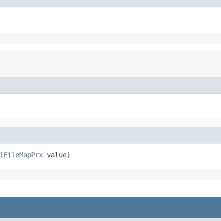
lFileMapPrx
 value)