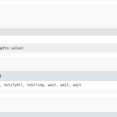
apPrx
value)
t
, notifyAll, toString, wait, wait, wait