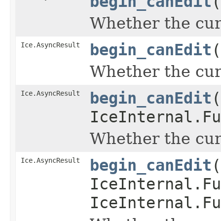
begin_canEdit
(
Whether the curr
Ice.AsyncResult
begin_canEdit
(
Whether the curr
Ice.AsyncResult
begin_canEdit
(
IceInternal.Fu
Whether the curr
Ice.AsyncResult
begin_canEdit
(
IceInternal.Fu
IceInternal.Fu