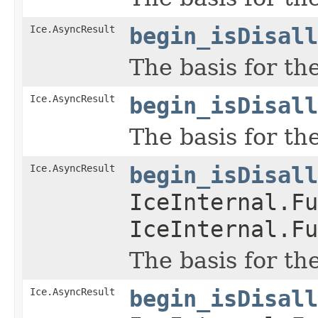
Ice.AsyncResult
begin_isDisall
The basis for th
Ice.AsyncResult
begin_isDisall
The basis for th
Ice.AsyncResult
begin_isDisall
IceInternal.Fu
IceInternal.Fu
The basis for th
Ice.AsyncResult
begin_isDisall