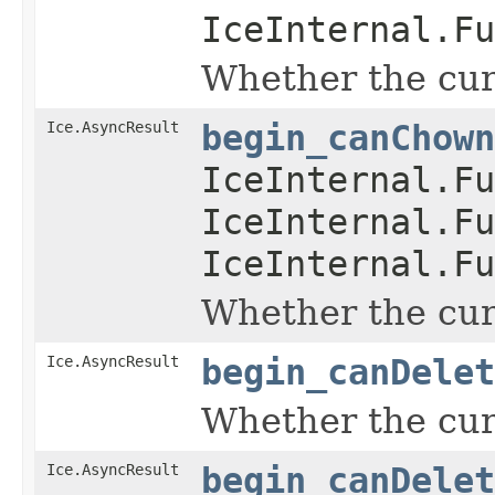
IceInternal.Fu
Whether the curr
Ice.AsyncResult
begin_canChown
IceInternal.Fu
IceInternal.Fu
IceInternal.Fu
Whether the curr
Ice.AsyncResult
begin_canDelet
Whether the curr
Ice.AsyncResult
begin_canDelet