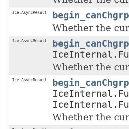
Ice.AsyncResult
begin_canChgrp
Whether the curr
Ice.AsyncResult
begin_canChgrp
IceInternal.Fu
Whether the curr
Ice.AsyncResult
begin_canChgrp
IceInternal.Fu
IceInternal.Fu
Whether the curr