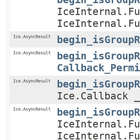
IceInternal.Fu
IceInternal.Fu
Ice.AsyncResult
begin_isGroupR
Ice.AsyncResult
begin_isGroupR
Callback_Permi
Ice.AsyncResult
begin_isGroupR
Ice.Callback _
Ice.AsyncResult
begin_isGroupR
IceInternal.Fu
IceInternal.Fu