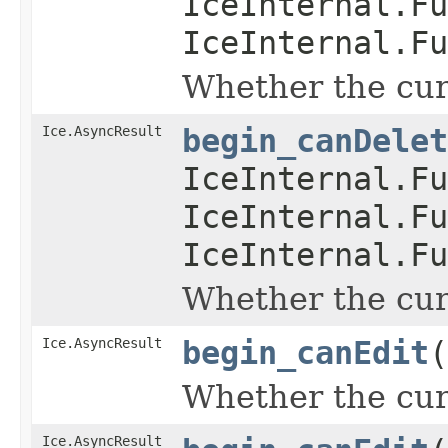
IceInternal.Fu
IceInternal.Fu
Whether the curr
Ice.AsyncResult
begin_canDelet
IceInternal.Fu
IceInternal.Fu
IceInternal.Fu
Whether the curr
Ice.AsyncResult
begin_canEdit
(
Whether the curr
Ice.AsyncResult