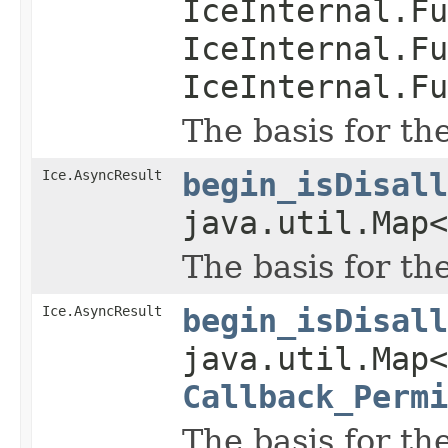
IceInternal.Fu
IceInternal.Fu
IceInternal.Fu
The basis for th
Ice.AsyncResult
begin_isDisall
java.util.Map
The basis for th
Ice.AsyncResult
begin_isDisall
java.util.Map
Callback_Permi
The basis for th