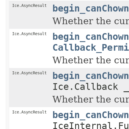
Ice.AsyncResult
begin_canChown
Whether the curr
Ice.AsyncResult
begin_canChown
Callback_Permi
Whether the curr
Ice.AsyncResult
begin_canChown
Ice.Callback _
Whether the curr
Ice.AsyncResult
begin_canChown
IceInternal.Fu