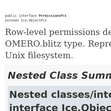
public interface 
PermissionsPrx
extends Ice.ObjectPrx
Row-level permissions de
OMERO.blitz type. Repres
Unix filesystem.
Nested Class Sum
Nested classes/int
interface Ice.Obje