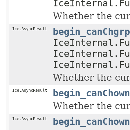
IceInternal.Fu
Whether the curr
Ice.AsyncResult
begin_canChgrp
IceInternal.Fu
IceInternal.Fu
IceInternal.Fu
Whether the curr
Ice.AsyncResult
begin_canChown
Whether the curr
Ice.AsyncResult
begin_canChown