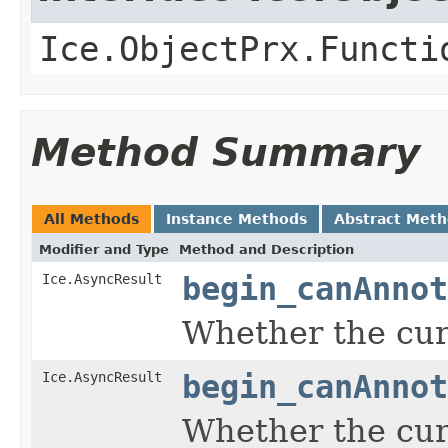
Ice.ObjectPrx.Functi
Method Summary
All Methods
Instance Methods
Abstract Met
Modifier and Type
Method and Description
Ice.AsyncResult
begin_canAnnot
Whether the curr
Ice.AsyncResult
begin_canAnnot
Whether the curr