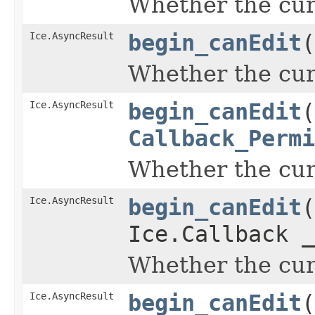
Whether the curr
Ice.AsyncResult
begin_canEdit
(
Whether the curr
Ice.AsyncResult
begin_canEdit
(
Callback_Permi
Whether the curr
Ice.AsyncResult
begin_canEdit
(
Ice.Callback _
Whether the curr
Ice.AsyncResult
begin_canEdit
(