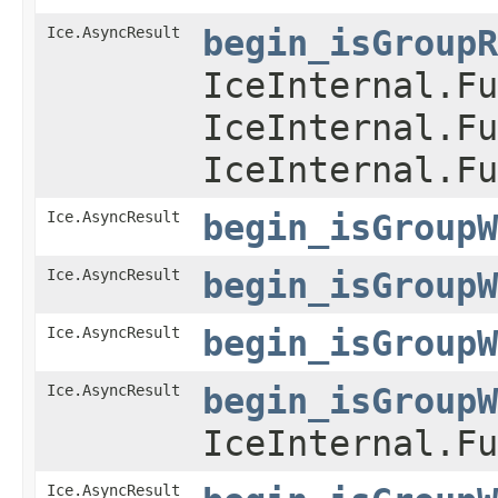
Ice.AsyncResult
begin_isGroupR
IceInternal.Fu
IceInternal.Fu
IceInternal.Fu
Ice.AsyncResult
begin_isGroupW
Ice.AsyncResult
begin_isGroupW
Ice.AsyncResult
begin_isGroupW
Ice.AsyncResult
begin_isGroupW
IceInternal.Fu
Ice.AsyncResult