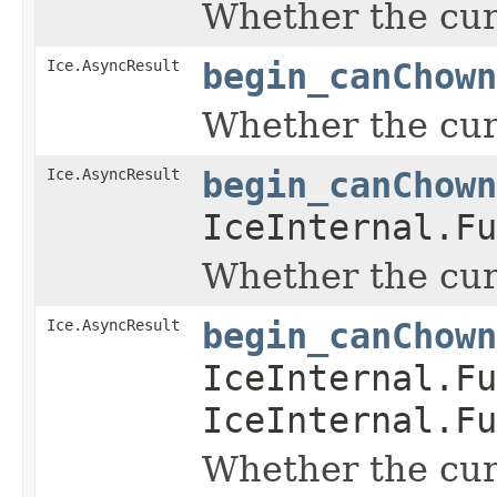
Whether the curr
Ice.AsyncResult
begin_canChown
Whether the curr
Ice.AsyncResult
begin_canChown
IceInternal.Fu
Whether the curr
Ice.AsyncResult
begin_canChown
IceInternal.Fu
IceInternal.Fu
Whether the curr