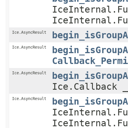
IceInternal.Fu
IceInternal.Fu
Ice.AsyncResult
begin_isGroupA
Ice.AsyncResult
begin_isGroupA
Callback_Permi
Ice.AsyncResult
begin_isGroupA
Ice.Callback _
Ice.AsyncResult
begin_isGroupA
IceInternal.Fu
IceInternal.Fu