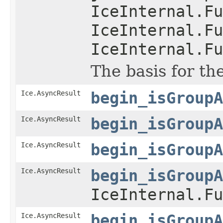
IceInternal.Fu
IceInternal.Fu
IceInternal.Fu
The basis for th
Ice.AsyncResult
begin_isGroupA
Ice.AsyncResult
begin_isGroupA
Ice.AsyncResult
begin_isGroupA
Ice.AsyncResult
begin_isGroupA
IceInternal.Fu
Ice.AsyncResult
begin_isGroupA