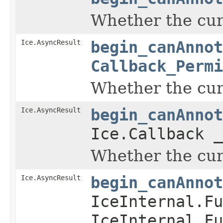
Whether the curr
Ice.AsyncResult
begin_canAnnot
Callback_Permi
Whether the curr
Ice.AsyncResult
begin_canAnnot
Ice.Callback _
Whether the curr
Ice.AsyncResult
begin_canAnnot
IceInternal.Fu
IceInternal.Fu