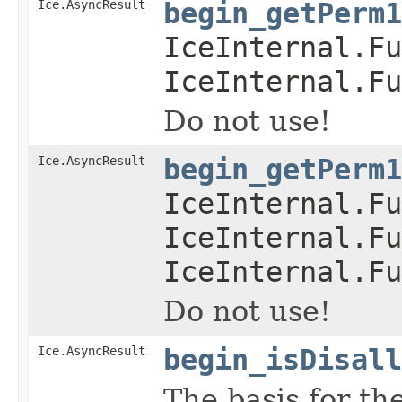
Ice.AsyncResult
begin_getPerm1
IceInternal.Fu
IceInternal.Fu
Do not use!
Ice.AsyncResult
begin_getPerm1
IceInternal.Fu
IceInternal.Fu
IceInternal.Fu
Do not use!
Ice.AsyncResult
begin_isDisall
The basis for th