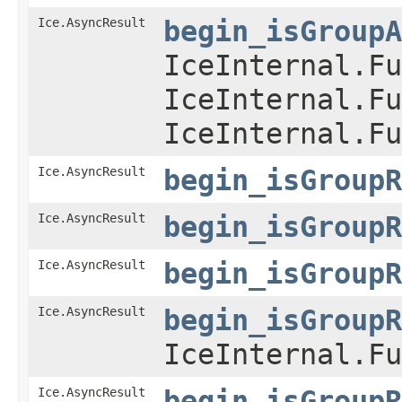
Ice.AsyncResult
begin_isGroupA
IceInternal.Fu
IceInternal.Fu
IceInternal.Fu
Ice.AsyncResult
begin_isGroupR
Ice.AsyncResult
begin_isGroupR
Ice.AsyncResult
begin_isGroupR
Ice.AsyncResult
begin_isGroupR
IceInternal.Fu
Ice.AsyncResult
begin_isGroupR