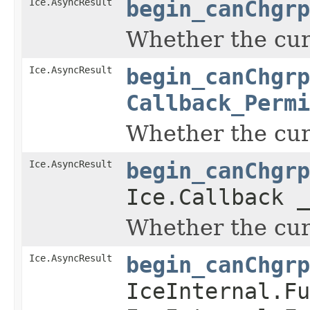
Ice.AsyncResult
begin_canChgrp
Whether the curr
Ice.AsyncResult
begin_canChgrp
Callback_Permi
Whether the curr
Ice.AsyncResult
begin_canChgrp
Ice.Callback _
Whether the curr
Ice.AsyncResult
begin_canChgrp
IceInternal.Fu