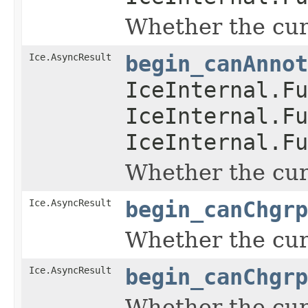
Whether the curr
Ice.AsyncResult
begin_canAnnot
IceInternal.Fu
IceInternal.Fu
IceInternal.Fu
Whether the curr
Ice.AsyncResult
begin_canChgrp
Whether the curr
Ice.AsyncResult
begin_canChgrp
Whether the curr