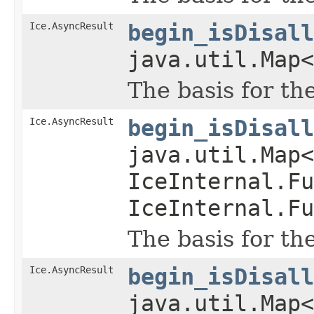
Ice.AsyncResult
begin_isDisall
java.util.Map<
The basis for th
Ice.AsyncResult
begin_isDisall
java.util.Map
IceInternal.Fu
IceInternal.Fu
The basis for th
Ice.AsyncResult
begin_isDisall
java.util.Map