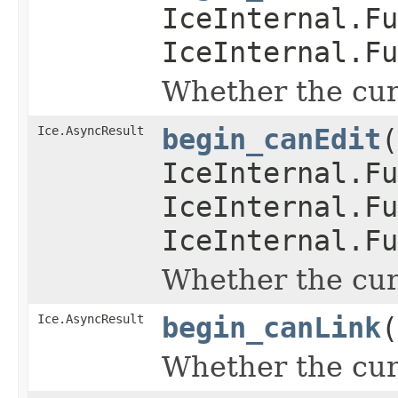
IceInternal.Fu
IceInternal.Fu
Whether the curr
Ice.AsyncResult
begin_canEdit
(
IceInternal.Fu
IceInternal.Fu
IceInternal.Fu
Whether the curr
Ice.AsyncResult
begin_canLink
(
Whether the curr