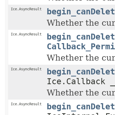
Ice.AsyncResult
begin_canDelet
Whether the curr
Ice.AsyncResult
begin_canDelet
Callback_Permi
Whether the curr
Ice.AsyncResult
begin_canDelet
Ice.Callback _
Whether the curr
Ice.AsyncResult
begin_canDelet