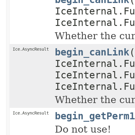
IceInternal.Fu
IceInternal.Fu
Whether the curr
Ice.AsyncResult
begin_canLink
(
IceInternal.Fu
IceInternal.Fu
IceInternal.Fu
Whether the curr
Ice.AsyncResult
begin_getPerm1
Do not use!