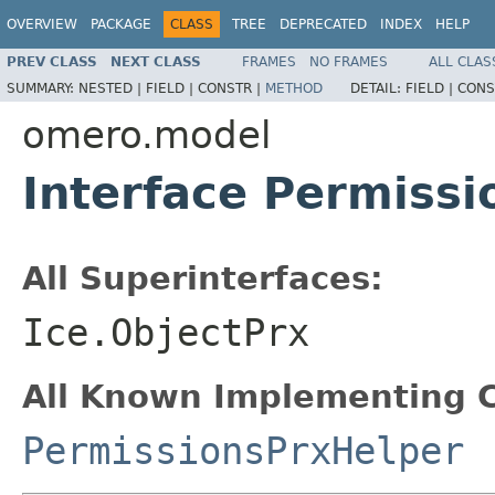
OVERVIEW
PACKAGE
CLASS
TREE
DEPRECATED
INDEX
HELP
PREV CLASS
NEXT CLASS
FRAMES
NO FRAMES
ALL CLAS
SUMMARY:
NESTED |
FIELD |
CONSTR |
METHOD
DETAIL:
FIELD |
CONS
omero.model
Interface Permissi
All Superinterfaces:
Ice.ObjectPrx
All Known Implementing C
PermissionsPrxHelper