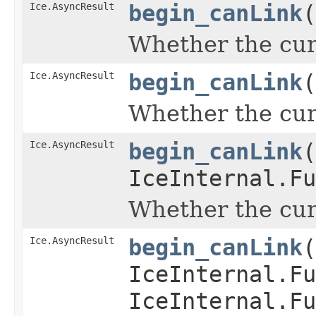
Ice.AsyncResult
begin_canLink
(
Whether the curr
Ice.AsyncResult
begin_canLink
(
Whether the curr
Ice.AsyncResult
begin_canLink
(
IceInternal.Fu
Whether the curr
Ice.AsyncResult
begin_canLink
(
IceInternal.Fu
IceInternal.Fu