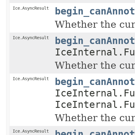
Ice.AsyncResult
begin_canAnnot
Whether the curr
Ice.AsyncResult
begin_canAnnot
IceInternal.Fu
Whether the curr
Ice.AsyncResult
begin_canAnnot
IceInternal.Fu
IceInternal.Fu
Whether the curr
Ice.AsyncResult
begin_canAnnot