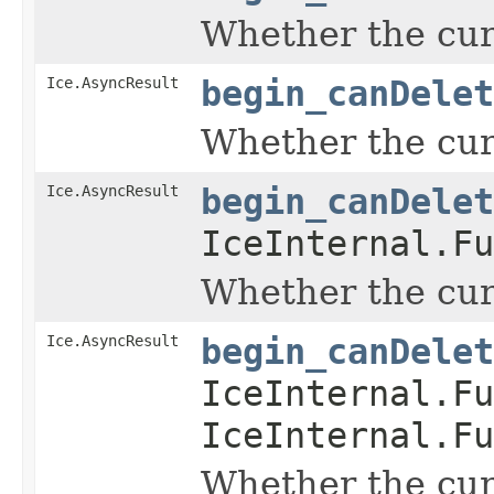
Whether the curr
Ice.AsyncResult
begin_canDelet
Whether the curr
Ice.AsyncResult
begin_canDelet
IceInternal.Fu
Whether the curr
Ice.AsyncResult
begin_canDelet
IceInternal.Fu
IceInternal.Fu
Whether the curr