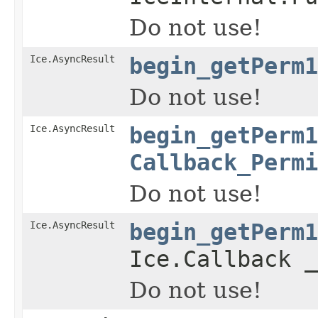
Do not use!
Ice.AsyncResult
begin_getPerm1
Do not use!
Ice.AsyncResult
begin_getPerm1
Callback_Permi
Do not use!
Ice.AsyncResult
begin_getPerm1
Ice.Callback _
Do not use!