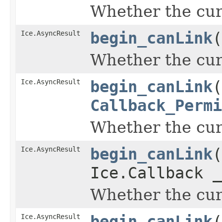
Whether the curr
Ice.AsyncResult
begin_canLink
(
Whether the curr
Ice.AsyncResult
begin_canLink
(
Callback_Permi
Whether the curr
Ice.AsyncResult
begin_canLink
(
Ice.Callback _
Whether the curr
Ice.AsyncResult
begin_canLink
(