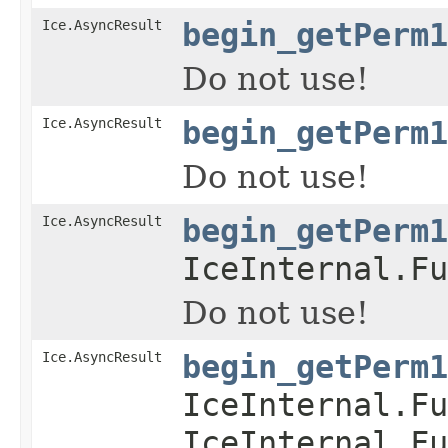
Ice.AsyncResult
begin_getPerm1
Do not use!
Ice.AsyncResult
begin_getPerm1
Do not use!
Ice.AsyncResult
begin_getPerm1
IceInternal.Fu
Do not use!
Ice.AsyncResult
begin_getPerm1
IceInternal.Fu
IceInternal.Fu