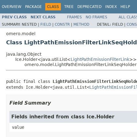
OVERVIEW
PACKAGE
CLASS
TREE
DEPRECATED
INDEX
HELP
PREV CLASS
NEXT CLASS
FRAMES
NO FRAMES
ALL CLAS
SUMMARY:
NESTED |
FIELD
|
CONSTR
|
METHOD
DETAIL:
FIELD |
CONS
omero.model
Class LightPathEmissionFilterLinkSeqHold
java.lang.Object
Ice.Holder<java.util.List<
LightPathEmissionFilterLink
>>
omero.model.LightPathEmissionFilterLinkSeqHolder
public final class 
LightPathEmissionFilterLinkSeqHold
extends Ice.Holder<java.util.List<
LightPathEmissionFi
Field Summary
Fields inherited from class Ice.Holder
value