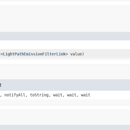
t<
LightPathEmissionFilterLink
> value)
t
, notifyAll, toString, wait, wait, wait