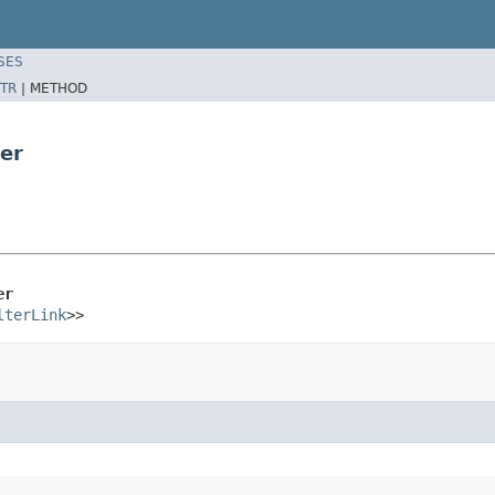
SES
TR
|
METHOD
er
er
lterLink
>>