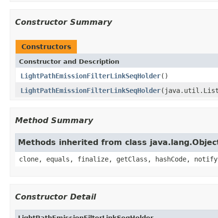
Constructor Summary
Constructors
Constructor and Description
LightPathEmissionFilterLinkSeqHolder
()
LightPathEmissionFilterLinkSeqHolder
(java.util.Lis
Method Summary
Methods inherited from class java.lang.Objec
clone, equals, finalize, getClass, hashCode, notify
Constructor Detail
LightPathEmissionFilterLinkSeqHolder