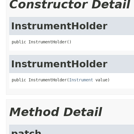
Constructor Detail
InstrumentHolder
public InstrumentHolder()
InstrumentHolder
public InstrumentHolder(
Instrument
 value)
Method Detail
patch