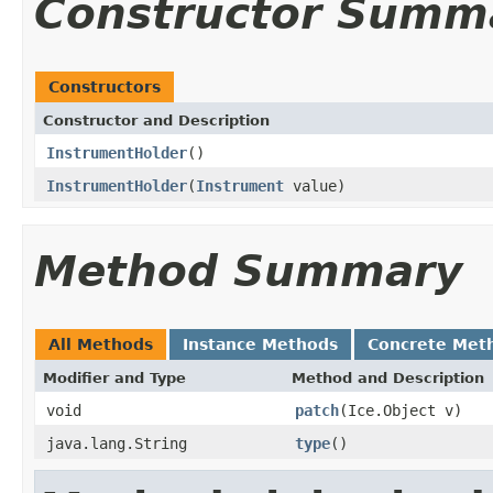
Constructor Summ
Constructors
Constructor and Description
InstrumentHolder
()
InstrumentHolder
(
Instrument
value)
Method Summary
All Methods
Instance Methods
Concrete Met
Modifier and Type
Method and Description
void
patch
(Ice.Object v)
java.lang.String
type
()