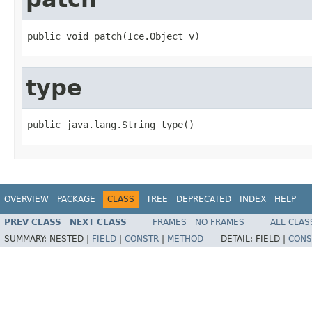
public void patch(Ice.Object v)
type
public java.lang.String type()
OVERVIEW
PACKAGE
CLASS
TREE
DEPRECATED
INDEX
HELP
PREV CLASS
NEXT CLASS
FRAMES
NO FRAMES
ALL CLAS
SUMMARY:
NESTED |
FIELD
|
CONSTR
|
METHOD
DETAIL:
FIELD |
CONS