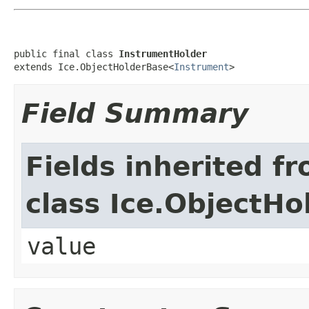
public final class 
InstrumentHolder
extends Ice.ObjectHolderBase<
Instrument
>
Field Summary
Fields inherited f
class Ice.ObjectH
value