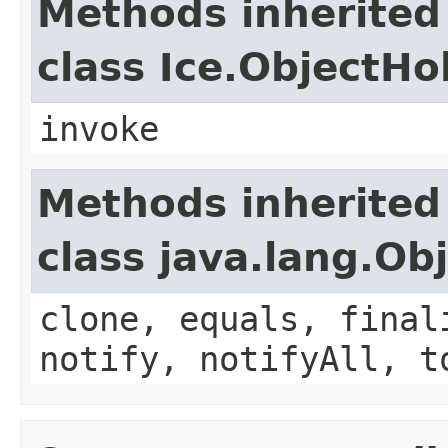
Methods inherited
class Ice.ObjectH
invoke
Methods inherited
class java.lang.Ob
clone, equals, final
notify, notifyAll, t