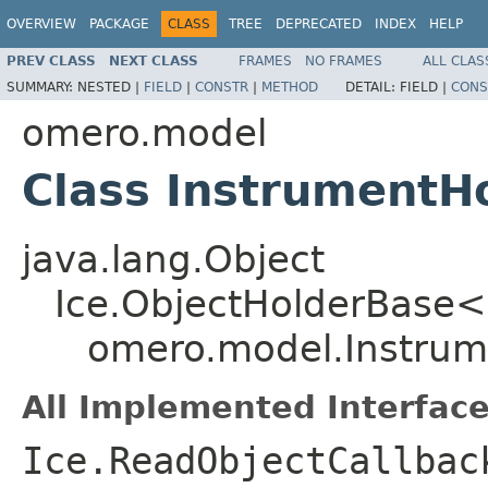
OVERVIEW
PACKAGE
CLASS
TREE
DEPRECATED
INDEX
HELP
PREV CLASS
NEXT CLASS
FRAMES
NO FRAMES
ALL CLAS
SUMMARY:
NESTED |
FIELD
|
CONSTR
|
METHOD
DETAIL:
FIELD |
CONS
omero.model
Class InstrumentH
java.lang.Object
Ice.ObjectHolderBase<
omero.model.Instrum
All Implemented Interface
Ice.ReadObjectCallbac