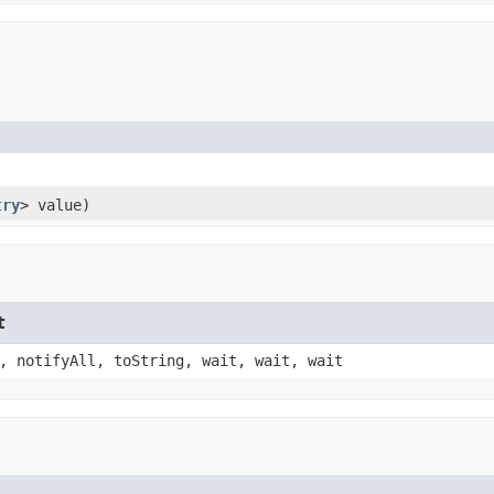
try
> value)
t
, notifyAll, toString, wait, wait, wait