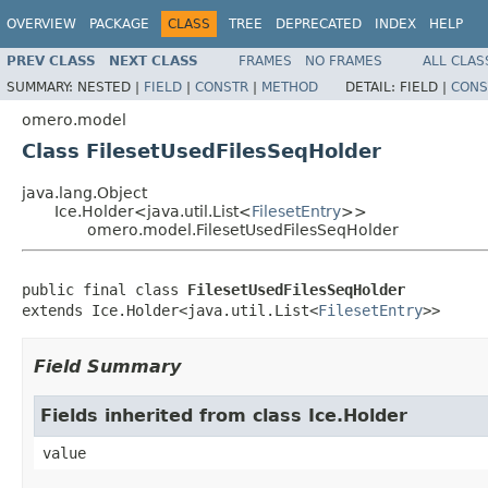
OVERVIEW
PACKAGE
CLASS
TREE
DEPRECATED
INDEX
HELP
PREV CLASS
NEXT CLASS
FRAMES
NO FRAMES
ALL CLAS
SUMMARY:
NESTED |
FIELD
|
CONSTR
|
METHOD
DETAIL:
FIELD |
CONS
omero.model
Class FilesetUsedFilesSeqHolder
java.lang.Object
Ice.Holder<java.util.List<
FilesetEntry
>>
omero.model.FilesetUsedFilesSeqHolder
public final class 
FilesetUsedFilesSeqHolder
extends Ice.Holder<java.util.List<
FilesetEntry
>>
Field Summary
Fields inherited from class Ice.Holder
value