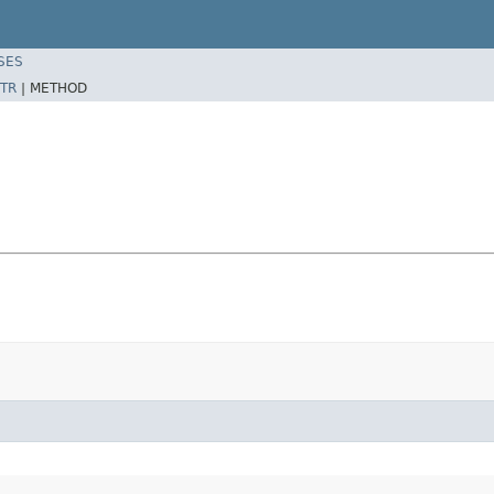
SES
TR
|
METHOD