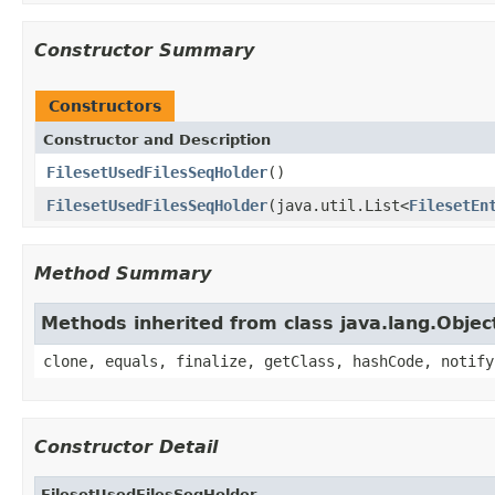
Constructor Summary
Constructors
Constructor and Description
FilesetUsedFilesSeqHolder
()
FilesetUsedFilesSeqHolder
(java.util.List<
FilesetEn
Method Summary
Methods inherited from class java.lang.Objec
clone, equals, finalize, getClass, hashCode, notify
Constructor Detail
FilesetUsedFilesSeqHolder