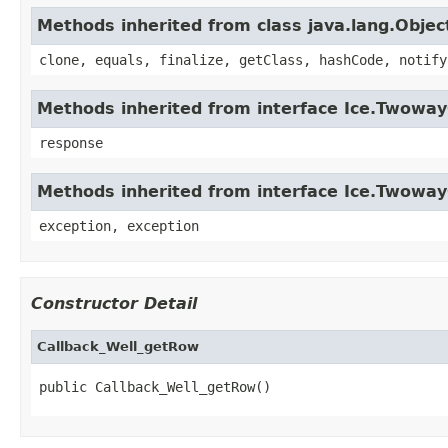
Methods inherited from class java.lang.Objec
clone, equals, finalize, getClass, hashCode, notify
Methods inherited from interface Ice.Twowa
response
Methods inherited from interface Ice.Twoway
exception, exception
Constructor Detail
Callback_Well_getRow
public Callback_Well_getRow()