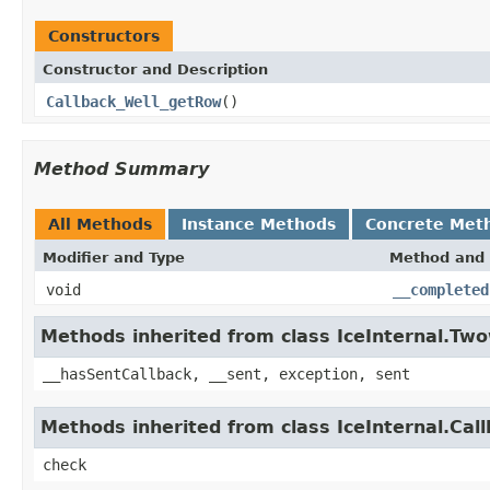
Constructors
Constructor and Description
Callback_Well_getRow
()
Method Summary
All Methods
Instance Methods
Concrete Met
Modifier and Type
Method and 
void
__completed
Methods inherited from class IceInternal.Tw
__hasSentCallback, __sent, exception, sent
Methods inherited from class IceInternal.Cal
check