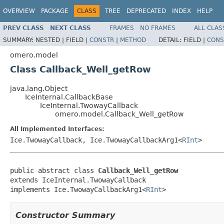
OVERVIEW
PACKAGE
CLASS
TREE
DEPRECATED
INDEX
HELP
PREV CLASS
NEXT CLASS
FRAMES
NO FRAMES
ALL CLAS
SUMMARY:
NESTED |
FIELD |
CONSTR
|
METHOD
DETAIL:
FIELD |
CONS
omero.model
Class Callback_Well_getRow
java.lang.Object
IceInternal.CallbackBase
IceInternal.TwowayCallback
omero.model.Callback_Well_getRow
All Implemented Interfaces:
Ice.TwowayCallback, Ice.TwowayCallbackArg1<
RInt
>
public abstract class 
Callback_Well_getRow
extends IceInternal.TwowayCallback

implements Ice.TwowayCallbackArg1<
RInt
>
Constructor Summary