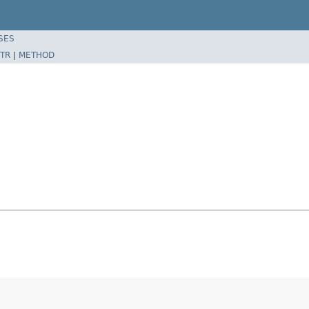
SES
TR
|
METHOD