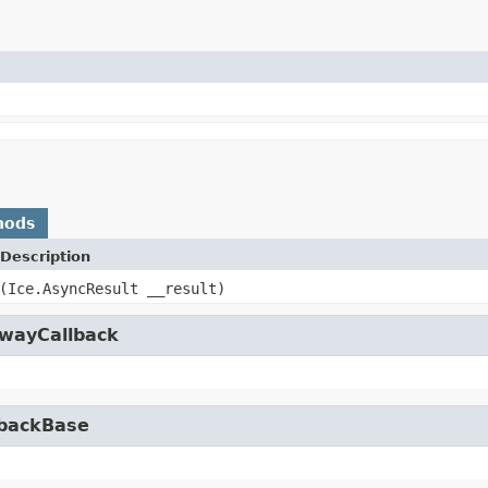
hods
Description
(Ice.AsyncResult __result)
owayCallback
lbackBase