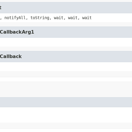
t
, notifyAll, toString, wait, wait, wait
yCallbackArg1
Callback