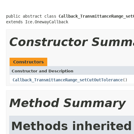
public abstract class 
Callback_TransmittanceRange_set
extends Ice.OnewayCallback
Constructor Summ
Constructors
Constructor and Description
Callback_TransmittanceRange_setCutOutTolerance
()
Method Summary
Methods inherited