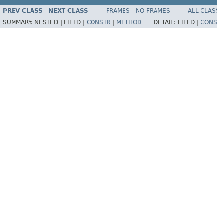
PREV CLASS
NEXT CLASS
FRAMES
NO FRAMES
ALL CLAS
SUMMARY:
NESTED |
FIELD |
CONSTR
|
METHOD
DETAIL:
FIELD |
CONS