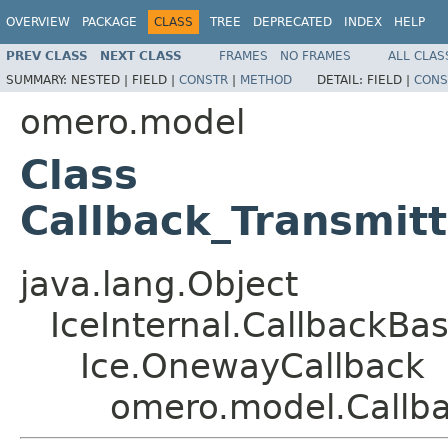
OVERVIEW
PACKAGE
CLASS
TREE
DEPRECATED
INDEX
HELP
PREV CLASS
NEXT CLASS
FRAMES
NO FRAMES
ALL CLAS
SUMMARY:
NESTED |
FIELD |
CONSTR
|
METHOD
DETAIL:
FIELD |
CONS
omero.model
Class
Callback_Transmit
java.lang.Object
IceInternal.CallbackBa
Ice.OnewayCallback
omero.model.Callb