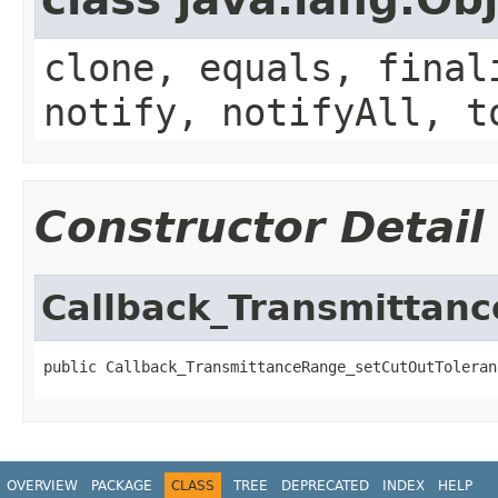
clone, equals, final
notify, notifyAll, t
Constructor Detail
Callback_Transmittan
public Callback_TransmittanceRange_setCutOutToleran
OVERVIEW
PACKAGE
CLASS
TREE
DEPRECATED
INDEX
HELP