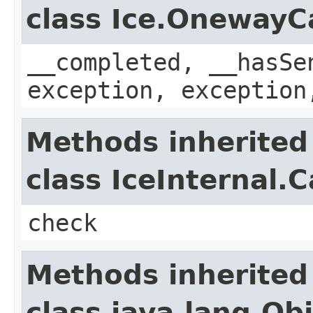
class Ice.OnewayC
__completed, __hasSe
exception, exception
Methods inherited
class IceInternal.
check
Methods inherited
class java.lang.Ob