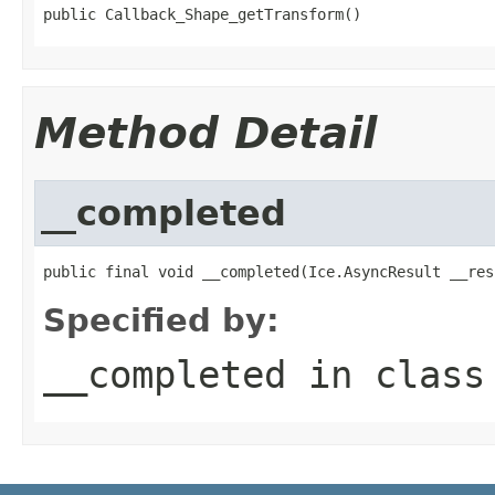
public Callback_Shape_getTransform()
Method Detail
__completed
public final void __completed(Ice.AsyncResult __res
Specified by:
__completed
in clas