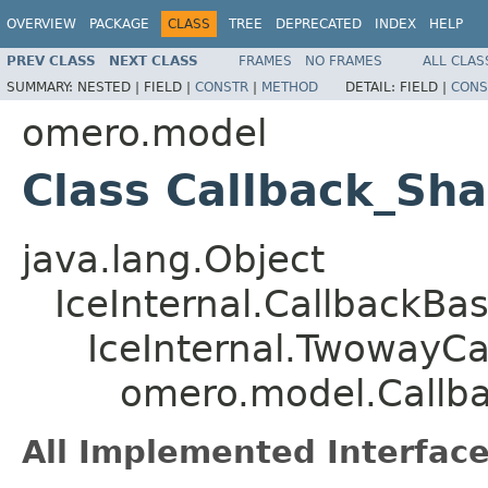
OVERVIEW
PACKAGE
CLASS
TREE
DEPRECATED
INDEX
HELP
PREV CLASS
NEXT CLASS
FRAMES
NO FRAMES
ALL CLAS
SUMMARY:
NESTED |
FIELD |
CONSTR
|
METHOD
DETAIL:
FIELD |
CONS
omero.model
Class Callback_Sh
java.lang.Object
IceInternal.CallbackBa
IceInternal.TwowayCa
omero.model.Callb
All Implemented Interface