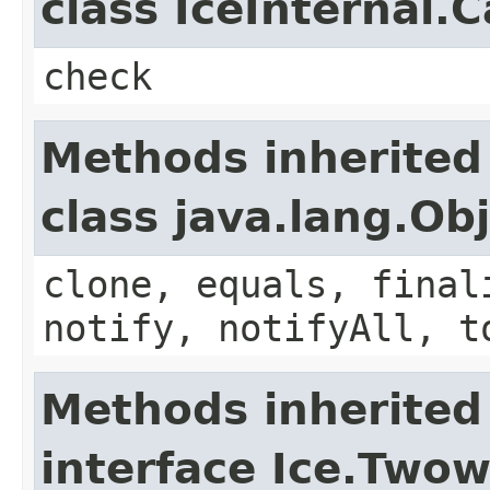
class IceInternal.
check
Methods inherited
class java.lang.Ob
clone, equals, final
notify, notifyAll, t
Methods inherited
interface Ice.Two