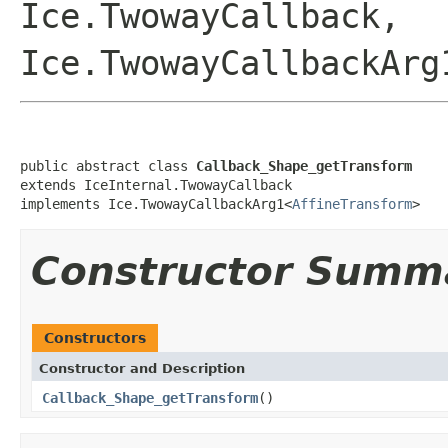
Ice.TwowayCallback,
Ice.TwowayCallbackArg
public abstract class 
Callback_Shape_getTransform
extends IceInternal.TwowayCallback

implements Ice.TwowayCallbackArg1<
AffineTransform
>
Constructor Summ
Constructors
Constructor and Description
Callback_Shape_getTransform
()