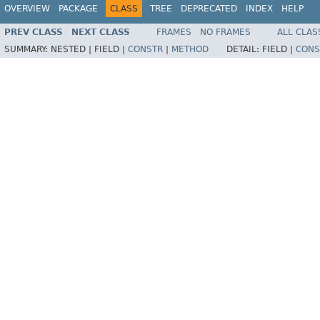
OVERVIEW
PACKAGE
CLASS
TREE
DEPRECATED
INDEX
HELP
PREV CLASS
NEXT CLASS
FRAMES
NO FRAMES
ALL CLAS
SUMMARY:
NESTED |
FIELD |
CONSTR
|
METHOD
DETAIL:
FIELD |
CONS