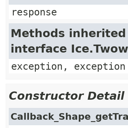
response
Methods inherited
interface Ice.Two
exception, exception
Constructor Detail
Callback_Shape_getTr