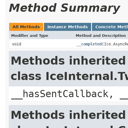
Method Summary
All Methods
Instance Methods
Concrete Met
Modifier and Type
Method and Description
void
__completed
(Ice.AsyncR
Methods inherited
class IceInternal
__hasSentCallback, _
Methods inherited