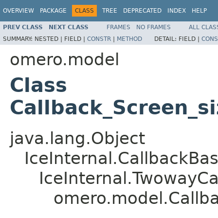
OVERVIEW
PACKAGE
CLASS
TREE
DEPRECATED
INDEX
HELP
PREV CLASS
NEXT CLASS
FRAMES
NO FRAMES
ALL CLAS
SUMMARY:
NESTED |
FIELD |
CONSTR
|
METHOD
DETAIL:
FIELD |
CONS
omero.model
Class
Callback_Screen_s
java.lang.Object
IceInternal.CallbackBa
IceInternal.TwowayCa
omero.model.Callba