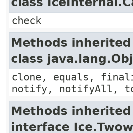
class IceInternal.
check
Methods inherited
class java.lang.Ob
clone, equals, final
notify, notifyAll, t
Methods inherited
interface Ice.Two