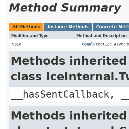
Method Summary
All Methods
Instance Methods
Concrete Met
Modifier and Type
Method and Description
void
__completed
(Ice.AsyncR
Methods inherited
class IceInternal
__hasSentCallback, _
Methods inherited