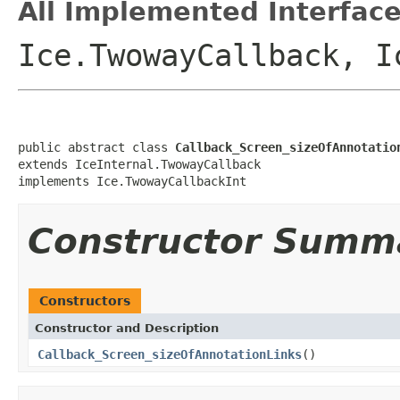
All Implemented Interface
Ice.TwowayCallback, I
public abstract class 
Callback_Screen_sizeOfAnnotatio
extends IceInternal.TwowayCallback

implements Ice.TwowayCallbackInt
Constructor Summ
Constructors
Constructor and Description
Callback_Screen_sizeOfAnnotationLinks
()