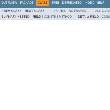
OVERVIEW
PACKAGE
CLASS
TREE
DEPRECATED
INDEX
HELP
PREV CLASS
NEXT CLASS
FRAMES
NO FRAMES
ALL CLAS
SUMMARY:
NESTED |
FIELD |
CONSTR
|
METHOD
DETAIL:
FIELD |
CONS