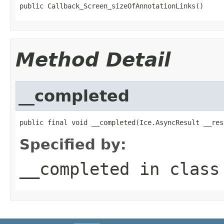
public Callback_Screen_sizeOfAnnotationLinks()
Method Detail
__completed
public final void __completed(Ice.AsyncResult __res
Specified by:
__completed
in clas