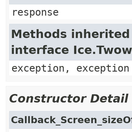
response
Methods inherited
interface Ice.Two
exception, exception
Constructor Detail
Callback_Screen_sizeO