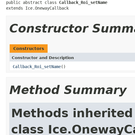
public abstract class 
Callback_Roi_setName
extends Ice.OnewayCallback
Constructor Summ
Constructors
Constructor and Description
Callback_Roi_setName
()
Method Summary
Methods inherited
class Ice.OnewayC