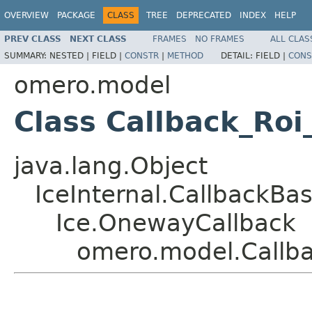
OVERVIEW
PACKAGE
CLASS
TREE
DEPRECATED
INDEX
HELP
PREV CLASS
NEXT CLASS
FRAMES
NO FRAMES
ALL CLAS
SUMMARY:
NESTED |
FIELD |
CONSTR
|
METHOD
DETAIL:
FIELD |
CONS
omero.model
Class Callback_Ro
java.lang.Object
IceInternal.CallbackBa
Ice.OnewayCallback
omero.model.Callb