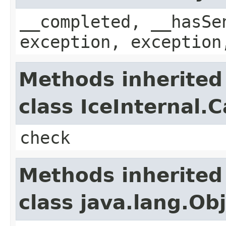
__completed, __hasSe
exception, exception
Methods inherited
class IceInternal.
check
Methods inherited
class java.lang.Ob