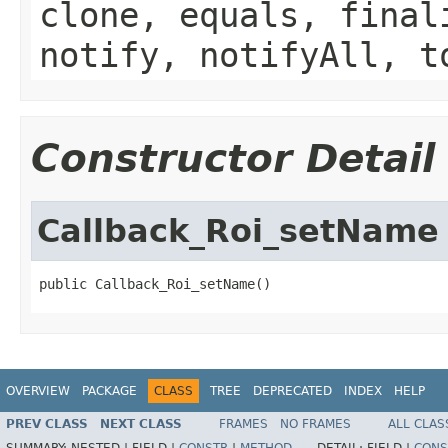
clone, equals, final
notify, notifyAll, t
Constructor Detail
Callback_Roi_setName
public Callback_Roi_setName()
OVERVIEW
PACKAGE
CLASS
TREE
DEPRECATED
INDEX
HELP
PREV CLASS
NEXT CLASS
FRAMES
NO FRAMES
ALL CLAS