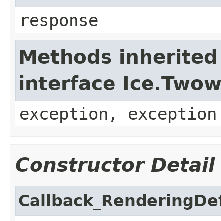
response
Methods inherited
interface Ice.Two
exception, exception
Constructor Detail
Callback_RenderingDef