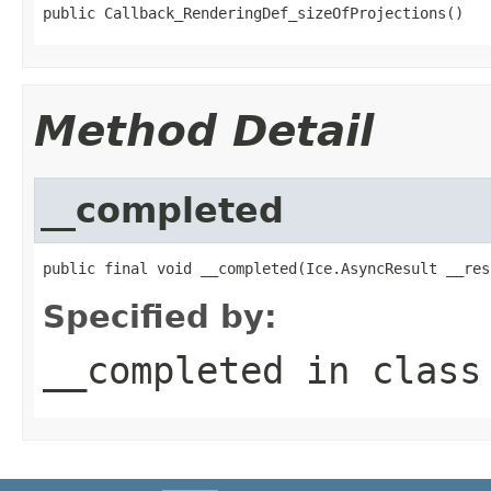
public Callback_RenderingDef_sizeOfProjections()
Method Detail
__completed
public final void __completed(Ice.AsyncResult __res
Specified by:
__completed
in clas