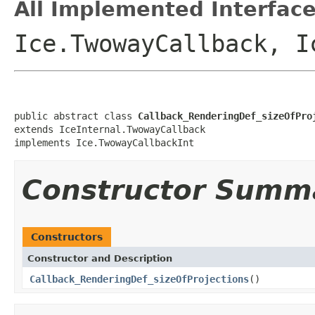
All Implemented Interface
Ice.TwowayCallback, I
public abstract class 
Callback_RenderingDef_sizeOfPro
extends IceInternal.TwowayCallback

implements Ice.TwowayCallbackInt
Constructor Summ
Constructors
Constructor and Description
Callback_RenderingDef_sizeOfProjections
()