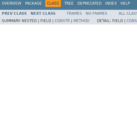
OVERVIEW
PACKAGE
CLASS
TREE
DEPRECATED
INDEX
HELP
PREV CLASS
NEXT CLASS
FRAMES
NO FRAMES
ALL CLAS
SUMMARY:
NESTED |
FIELD |
CONSTR
|
METHOD
DETAIL:
FIELD |
CONS