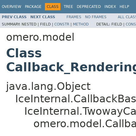
OVERVIEW
PACKAGE
CLASS
TREE
DEPRECATED
INDEX
HELP
PREV CLASS
NEXT CLASS
FRAMES
NO FRAMES
ALL CLAS
SUMMARY:
NESTED |
FIELD |
CONSTR
|
METHOD
DETAIL:
FIELD |
CONS
omero.model
Class
Callback_Renderin
java.lang.Object
IceInternal.CallbackBa
IceInternal.TwowayCa
omero.model.Callba