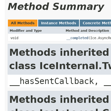
Method Summary
All Methods
Instance Methods
Concrete Met
Modifier and Type
Method and Description
void
__completed
(Ice.AsyncR
Methods inherited
class IceInternal
__hasSentCallback, _
Methods inherited