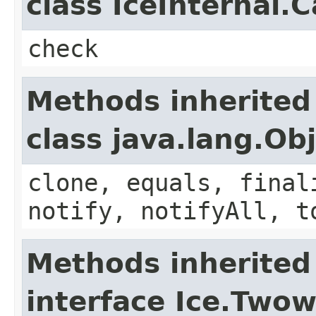
class IceInternal.
check
Methods inherited
class java.lang.Ob
clone, equals, final
notify, notifyAll, t
Methods inherited
interface Ice.Two