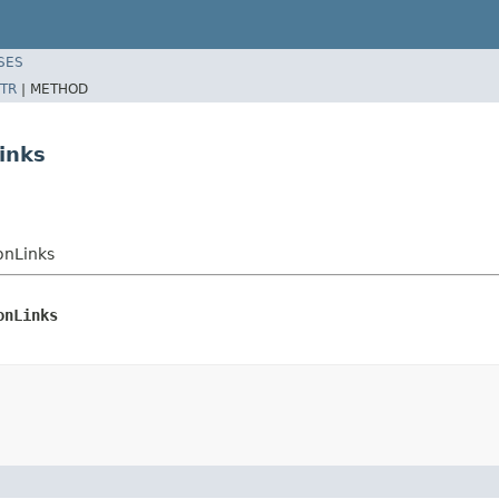
SES
TR
|
METHOD
inks
onLinks
onLinks