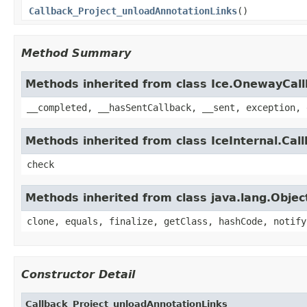
Callback_Project_unloadAnnotationLinks
()
Method Summary
Methods inherited from class Ice.OnewayCal
__completed, __hasSentCallback, __sent, exception, 
Methods inherited from class IceInternal.Cal
check
Methods inherited from class java.lang.Objec
clone, equals, finalize, getClass, hashCode, notify
Constructor Detail
Callback_Project_unloadAnnotationLinks