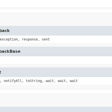
lback
exception, response, sent
lbackBase
t
, notifyAll, toString, wait, wait, wait