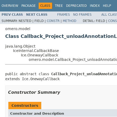
OVERVIEW
PACKAGE
CLASS
TREE
DEPRECATED
INDEX
HELP
PREV CLASS
NEXT CLASS
FRAMES
NO FRAMES
ALL CLAS
SUMMARY:
NESTED |
FIELD |
CONSTR
|
METHOD
DETAIL:
FIELD |
CONS
omero.model
Class Callback_Project_unloadAnnotationL
java.lang.Object
IceInternal.CallbackBase
Ice.OnewayCallback
omero.model.Callback_Project_unloadAnnotati
public abstract class 
Callback_Project_unloadAnnotati
extends Ice.OnewayCallback
Constructor Summary
Constructors
Constructor and Description