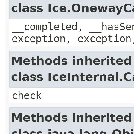
class Ice.OnewayC
__completed, __hasSe
exception, exception
Methods inherited
class IceInternal.
check
Methods inherited
class java.lang.Ob