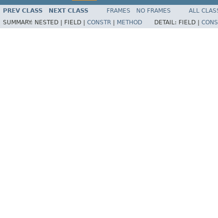
PREV CLASS
NEXT CLASS
FRAMES
NO FRAMES
ALL CLAS
SUMMARY:
NESTED |
FIELD |
CONSTR
|
METHOD
DETAIL:
FIELD |
CONS