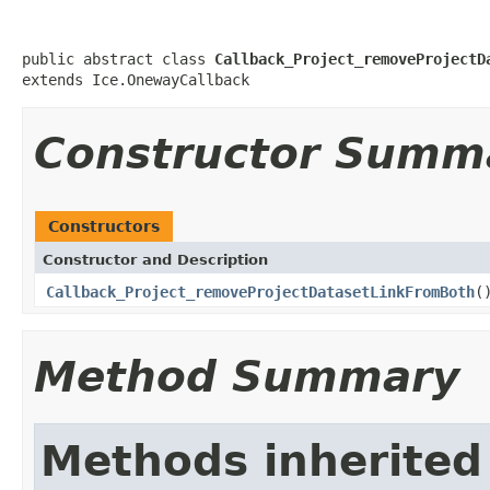
public abstract class 
Callback_Project_removeProjectD
extends Ice.OnewayCallback
Constructor Summ
Constructors
Constructor and Description
Callback_Project_removeProjectDatasetLinkFromBoth
(
Method Summary
Methods inherited