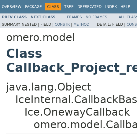
OVERVIEW
PACKAGE
CLASS
TREE
DEPRECATED
INDEX
HELP
PREV CLASS
NEXT CLASS
FRAMES
NO FRAMES
ALL CLAS
SUMMARY:
NESTED |
FIELD |
CONSTR
|
METHOD
DETAIL:
FIELD |
CONS
omero.model
Class
Callback_Project_
java.lang.Object
IceInternal.CallbackBa
Ice.OnewayCallback
omero.model.Callba