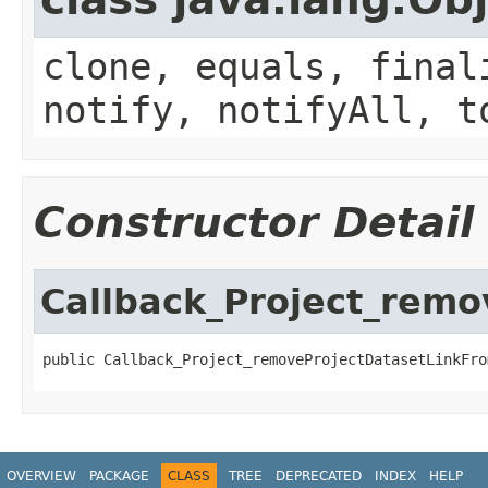
clone, equals, final
notify, notifyAll, t
Constructor Detail
Callback_Project_rem
public Callback_Project_removeProjectDatasetLinkFro
OVERVIEW
PACKAGE
CLASS
TREE
DEPRECATED
INDEX
HELP