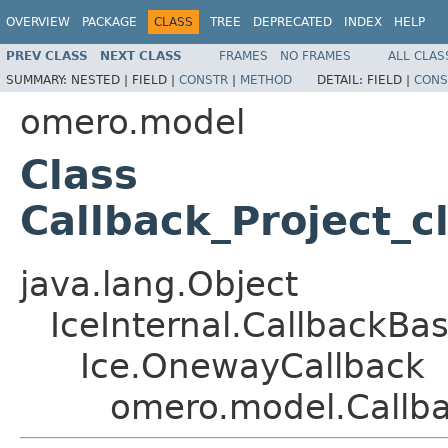
OVERVIEW
PACKAGE
CLASS
TREE
DEPRECATED
INDEX
HELP
PREV CLASS
NEXT CLASS
FRAMES
NO FRAMES
ALL CLAS
SUMMARY:
NESTED |
FIELD |
CONSTR
|
METHOD
DETAIL:
FIELD |
CONS
omero.model
Class
Callback_Project_c
java.lang.Object
IceInternal.CallbackBa
Ice.OnewayCallback
omero.model.Callba