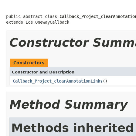
public abstract class 
Callback_Project_clearAnnotatio
extends Ice.OnewayCallback
Constructor Summ
Constructors
Constructor and Description
Callback_Project_clearAnnotationLinks
()
Method Summary
Methods inherited