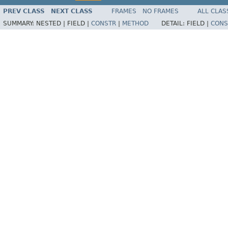
PREV CLASS
NEXT CLASS
FRAMES
NO FRAMES
ALL CLAS
SUMMARY:
NESTED |
FIELD |
CONSTR
|
METHOD
DETAIL:
FIELD |
CONS