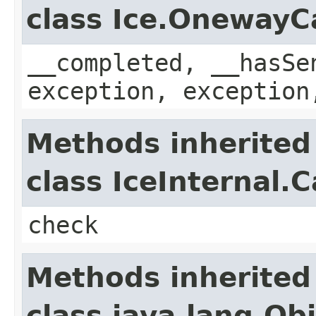
class Ice.OnewayC
__completed, __hasSe
exception, exception
Methods inherited
class IceInternal.
check
Methods inherited
class java.lang.Ob