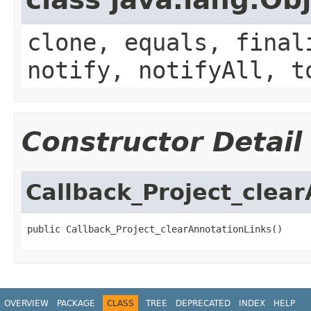
clone, equals, final
notify, notifyAll, t
Constructor Detail
Callback_Project_clea
public Callback_Project_clearAnnotationLinks()
OVERVIEW
PACKAGE
CLASS
TREE
DEPRECATED
INDEX
HELP