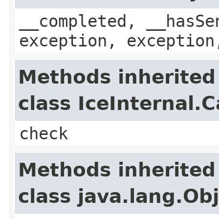
__completed, __hasSe
exception, exception
Methods inherited
class IceInternal.
check
Methods inherited
class java.lang.Ob