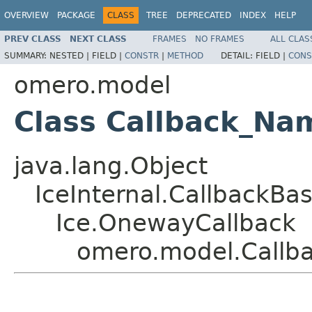
OVERVIEW
PACKAGE
CLASS
TREE
DEPRECATED
INDEX
HELP
PREV CLASS
NEXT CLASS
FRAMES
NO FRAMES
ALL CLAS
SUMMARY:
NESTED |
FIELD |
CONSTR
|
METHOD
DETAIL:
FIELD |
CONS
omero.model
Class Callback_N
java.lang.Object
IceInternal.CallbackBa
Ice.OnewayCallback
omero.model.Callb