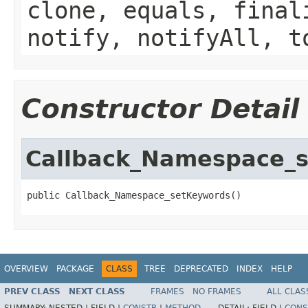
clone, equals, final
notify, notifyAll, t
Constructor Detail
Callback_Namespace_
public Callback_Namespace_setKeywords()
OVERVIEW
PACKAGE
CLASS
TREE
DEPRECATED
INDEX
HELP
PREV CLASS
NEXT CLASS
FRAMES
NO FRAMES
ALL CLAS