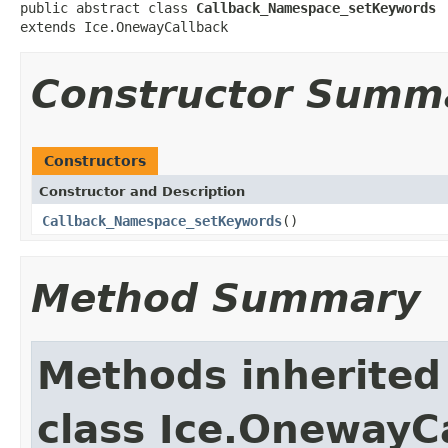
public abstract class 
Callback_Namespace_setKeywords
extends Ice.OnewayCallback
Constructor Summ
Constructors
Constructor and Description
Callback_Namespace_setKeywords
()
Method Summary
Methods inherited
class Ice.OnewayC