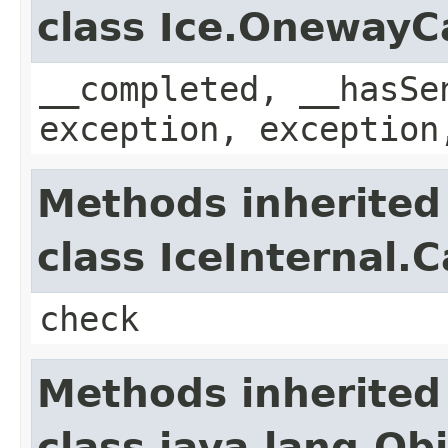
class Ice.OnewayC
__completed, __hasSe
exception, exception
Methods inherited
class IceInternal.
check
Methods inherited
class java.lang.Ob