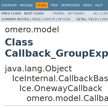
OVERVIEW
PACKAGE
CLASS
TREE
DEPRECATED
INDEX
HELP
PREV CLASS
NEXT CLASS
FRAMES
NO FRAMES
ALL CLAS
SUMMARY:
NESTED |
FIELD |
CONSTR
|
METHOD
DETAIL:
FIELD |
CONS
omero.model
Class
Callback_GroupEx
java.lang.Object
IceInternal.CallbackBa
Ice.OnewayCallback
omero.model.Callb