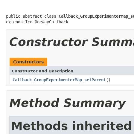
public abstract class 
Callback_GroupExperimenterMap_s
extends Ice.OnewayCallback
Constructor Summ
Constructors
Constructor and Description
Callback_GroupExperimenterMap_setParent
()
Method Summary
Methods inherited