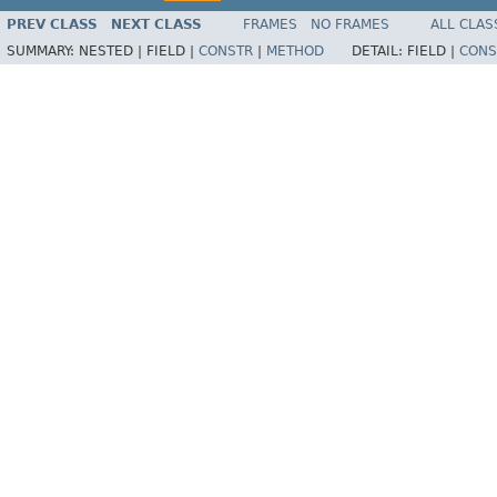
PREV CLASS
NEXT CLASS
FRAMES
NO FRAMES
ALL CLAS
SUMMARY:
NESTED |
FIELD |
CONSTR
|
METHOD
DETAIL:
FIELD |
CONS