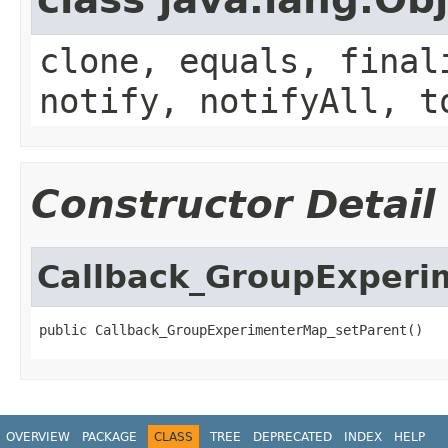
clone, equals, final
notify, notifyAll, t
Constructor Detail
Callback_GroupExperi
public Callback_GroupExperimenterMap_setParent()
OVERVIEW
PACKAGE
CLASS
TREE
DEPRECATED
INDEX
HELP