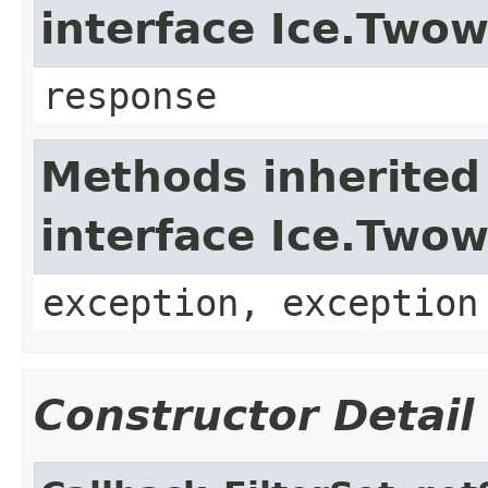
interface Ice.Two
response
Methods inherited
interface Ice.Two
exception, exception
Constructor Detail