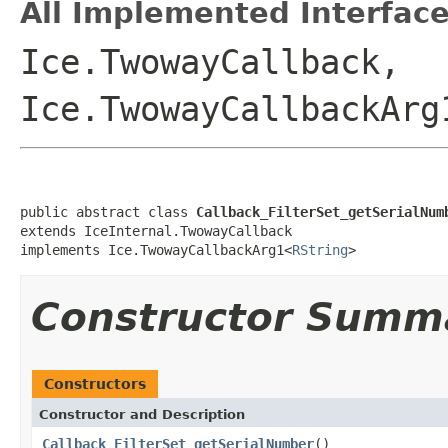
All Implemented Interface
Ice.TwowayCallback,
Ice.TwowayCallbackArg
public abstract class 
Callback_FilterSet_getSerialNum
extends IceInternal.TwowayCallback

implements Ice.TwowayCallbackArg1<
RString
>
Constructor Summ
Constructors
Constructor and Description
Callback_FilterSet_getSerialNumber
()