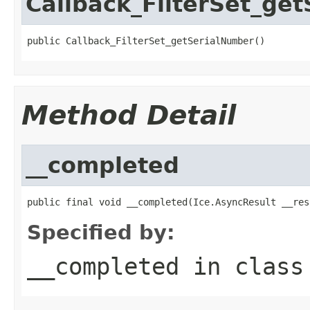
Callback_FilterSet_ge
public Callback_FilterSet_getSerialNumber()
Method Detail
__completed
public final void __completed(Ice.AsyncResult __res
Specified by:
__completed
in clas