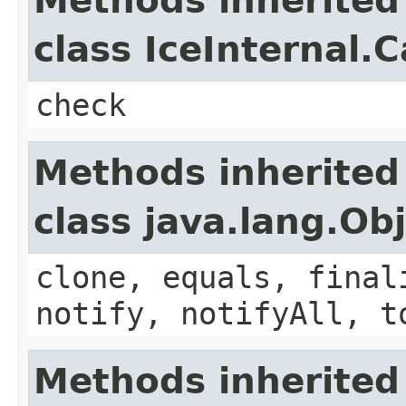
Methods inherited
class IceInternal.
check
Methods inherited
class java.lang.Ob
clone, equals, final
notify, notifyAll, t
Methods inherited