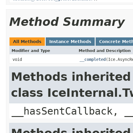
Method Summary
All Methods
Instance Methods
Concrete Met
Modifier and Type
Method and Description
void
__completed
(Ice.AsyncR
Methods inherited
class IceInternal
__hasSentCallback, _