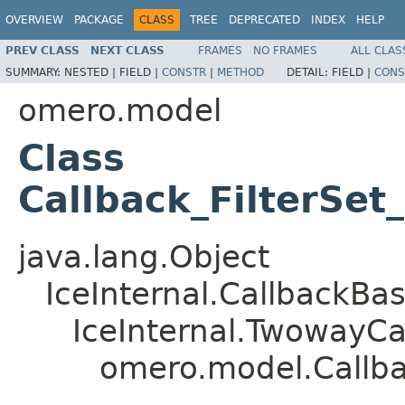
OVERVIEW
PACKAGE
CLASS
TREE
DEPRECATED
INDEX
HELP
PREV CLASS
NEXT CLASS
FRAMES
NO FRAMES
ALL CLAS
SUMMARY:
NESTED |
FIELD |
CONSTR
|
METHOD
DETAIL:
FIELD |
CONS
omero.model
Class
Callback_FilterSe
java.lang.Object
IceInternal.CallbackBa
IceInternal.TwowayCa
omero.model.Callba