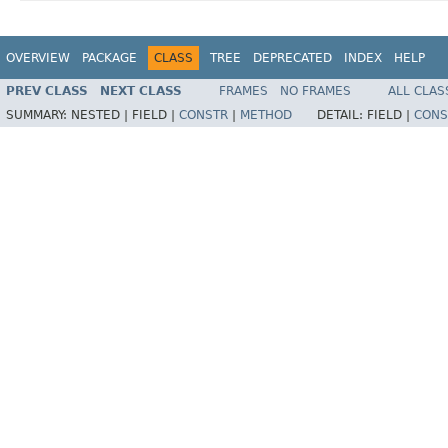
OVERVIEW
PACKAGE
CLASS
TREE
DEPRECATED
INDEX
HELP
PREV CLASS
NEXT CLASS
FRAMES
NO FRAMES
ALL CLAS
SUMMARY:
NESTED |
FIELD |
CONSTR
|
METHOD
DETAIL:
FIELD |
CONS