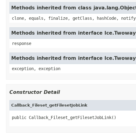
Methods inherited from class java.lang.Objec
clone, equals, finalize, getClass, hashCode, notify
Methods inherited from interface Ice.Twowa
response
Methods inherited from interface Ice.Twoway
exception, exception
Constructor Detail
Callback_Fileset_getFilesetJobLink
public Callback_Fileset_getFilesetJobLink()