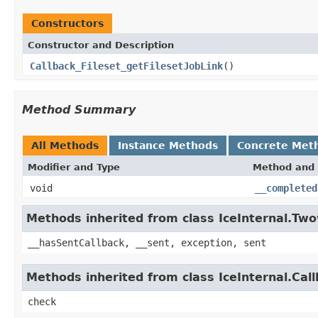
Constructors
Constructor and Description
Callback_Fileset_getFilesetJobLink
()
Method Summary
All Methods
Instance Methods
Concrete Met
Modifier and Type
Method and 
void
__completed
Methods inherited from class IceInternal.Tw
__hasSentCallback, __sent, exception, sent
Methods inherited from class IceInternal.Cal
check