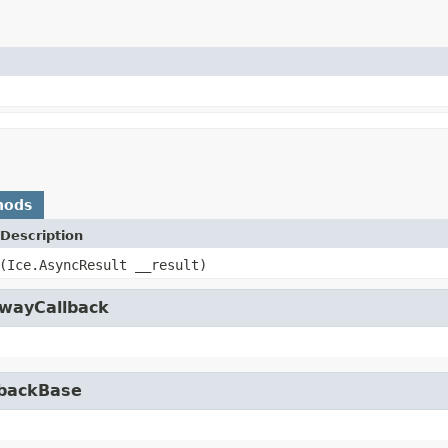
hods
Description
(Ice.AsyncResult __result)
owayCallback
lbackBase