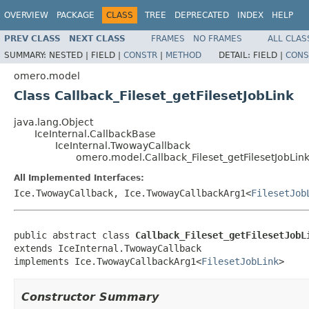
OVERVIEW
PACKAGE
CLASS
TREE
DEPRECATED
INDEX
HELP
PREV CLASS
NEXT CLASS
FRAMES
NO FRAMES
ALL CLAS
SUMMARY:
NESTED |
FIELD |
CONSTR
|
METHOD
DETAIL:
FIELD |
CONS
omero.model
Class Callback_Fileset_getFilesetJobLink
java.lang.Object
IceInternal.CallbackBase
IceInternal.TwowayCallback
omero.model.Callback_Fileset_getFilesetJobLin
All Implemented Interfaces:
Ice.TwowayCallback, Ice.TwowayCallbackArg1<
FilesetJob
public abstract class 
Callback_Fileset_getFilesetJobL
extends IceInternal.TwowayCallback

implements Ice.TwowayCallbackArg1<
FilesetJobLink
>
Constructor Summary