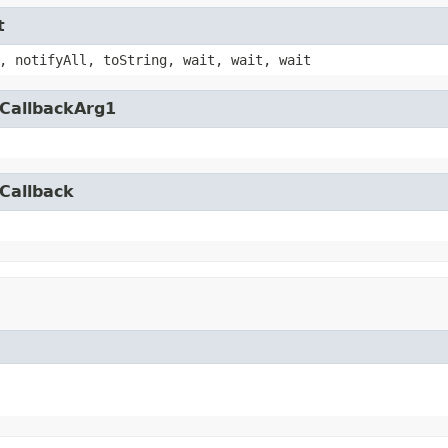
t
, notifyAll, toString, wait, wait, wait
yCallbackArg1
Callback