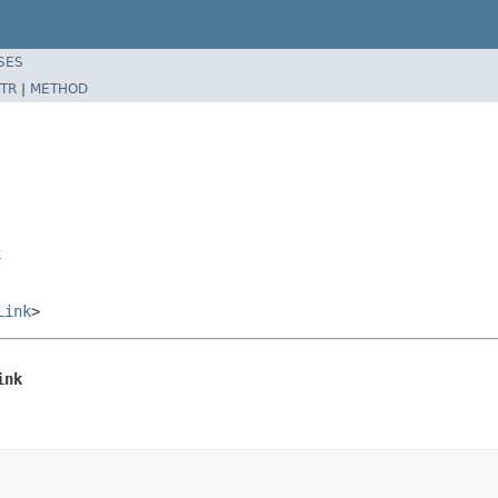
SES
TR
|
METHOD
k
Link
>
ink