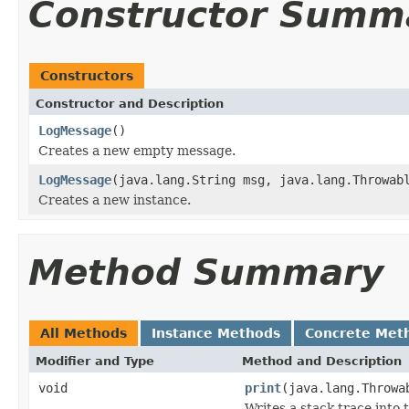
Constructor Summ
Constructors
Constructor and Description
LogMessage
()
Creates a new empty message.
LogMessage
(java.lang.String msg, java.lang.Throwab
Creates a new instance.
Method Summary
All Methods
Instance Methods
Concrete Met
Modifier and Type
Method and Description
void
print
(java.lang.Throwa
Writes a stack trace into 