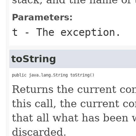
Parameters:
t
- The exception.
toString
public java.lang.String toString()
Returns the current con
this call, the current c
that all what has been w
discarded.