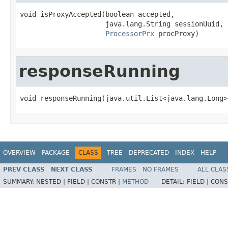
void isProxyAccepted(boolean accepted,

                     java.lang.String sessionUuid,

ProcessorPrx
 procProxy)
responseRunning
void responseRunning(java.util.List<java.lang.Long>
OVERVIEW
PACKAGE
CLASS
TREE
DEPRECATED
INDEX
HELP
PREV CLASS
NEXT CLASS
FRAMES
NO FRAMES
ALL CLAS
SUMMARY:
NESTED |
FIELD |
CONSTR |
METHOD
DETAIL:
FIELD |
CONS