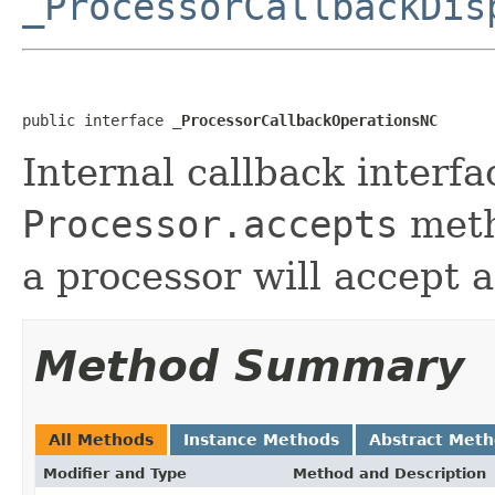
_ProcessorCallbackDis
public interface 
_ProcessorCallbackOperationsNC
Internal callback interfa
Processor.accepts
meth
a processor will accept a
Method Summary
All Methods
Instance Methods
Abstract Met
Modifier and Type
Method and Description