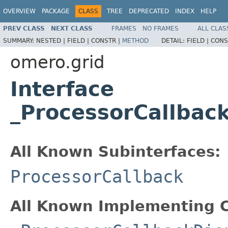
OVERVIEW
PACKAGE
CLASS
TREE
DEPRECATED
INDEX
HELP
PREV CLASS
NEXT CLASS
FRAMES
NO FRAMES
ALL CLAS
SUMMARY:
NESTED |
FIELD |
CONSTR |
METHOD
DETAIL:
FIELD |
CONS
omero.grid
Interface
_ProcessorCallbac
All Known Subinterfaces:
ProcessorCallback
All Known Implementing C