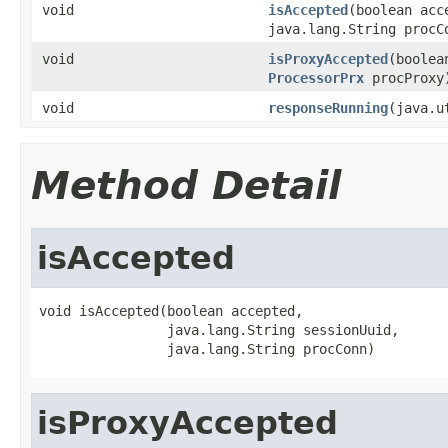
void
isAccepted
(boolean acc
java.lang.String procC
void
isProxyAccepted
(boolea
ProcessorPrx
procProxy
void
responseRunning
(java.u
Method Detail
isAccepted
void isAccepted(boolean accepted,

                java.lang.String sessionUuid,

                java.lang.String procConn)
isProxyAccepted