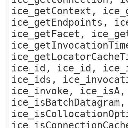
ice_getContext, ice_
ice_getEndpoints, ic
ice_getFacet, ice_ge
ice_getInvocationTim
ice_getLocatorCacheT
ice_id, ice_id, ice_
ice_ids, ice_invocat
ice_invoke, ice_isA,
ice_isBatchDatagram,
ice_isCollocationOpt
ice_isConnectionCach