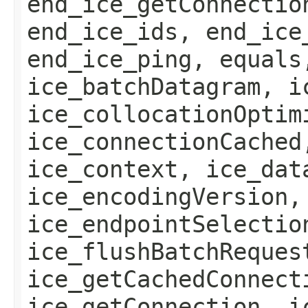
end_ice_getConnectio
end_ice_ids, end_ice
end_ice_ping, equals
ice_batchDatagram, i
ice_collocationOptim
ice_connectionCached
ice_context, ice_dat
ice_encodingVersion,
ice_endpointSelectio
ice_flushBatchReques
ice_getCachedConnect
ice_getConnection, i