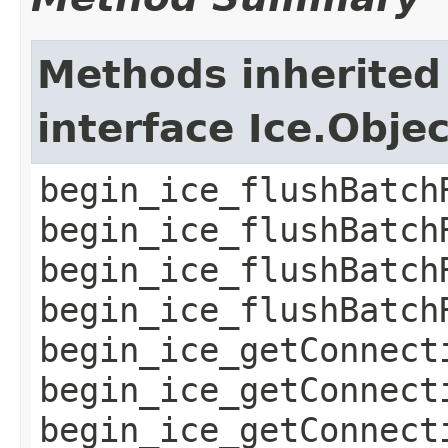
Methods inherited
interface Ice.Obje
begin_ice_flushBatch
begin_ice_flushBatch
begin_ice_flushBatch
begin_ice_flushBatch
begin_ice_getConnect
begin_ice_getConnect
begin_ice_getConnect