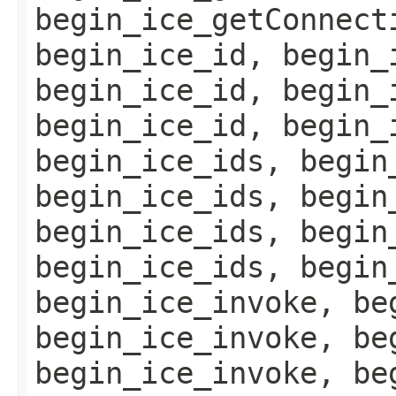
begin_ice_getConnect
begin_ice_id, begin_
begin_ice_id, begin_
begin_ice_id, begin_
begin_ice_ids, begin
begin_ice_ids, begin
begin_ice_ids, begin
begin_ice_ids, begin
begin_ice_invoke, be
begin_ice_invoke, be
begin_ice_invoke, be