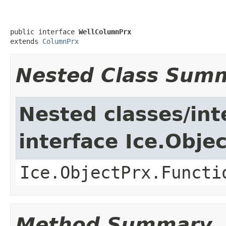
public interface 
WellColumnPrx
extends 
ColumnPrx
Nested Class Sum
Nested classes/int
interface Ice.Obje
Ice.ObjectPrx.Functi
Method Summary