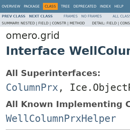
OVERVIEW
PACKAGE
CLASS
TREE
DEPRECATED
INDEX
HELP
PREV CLASS
NEXT CLASS
FRAMES
NO FRAMES
ALL CLAS
SUMMARY:
NESTED |
FIELD |
CONSTR |
METHOD
DETAIL:
FIELD |
CONS
omero.grid
Interface WellCol
All Superinterfaces:
ColumnPrx
, Ice.Object
All Known Implementing C
WellColumnPrxHelper