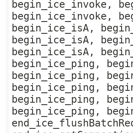
begin_ice_invoke, be
begin_ice_invoke, be
begin_ice_isA, begin
begin_ice_isA, begin
begin_ice_isA, begin
begin_ice_ping, begi
begin_ice_ping, begi
begin_ice_ping, begi
begin_ice_ping, begi
begin_ice_ping, begi
end_ice_flushBatchRe