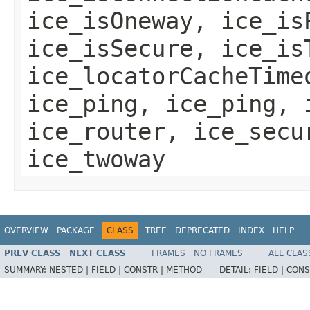
ice_isOneway, ice_is
ice_isSecure, ice_is
ice_locatorCacheTime
ice_ping, ice_ping, 
ice_router, ice_secu
ice_twoway
OVERVIEW
PACKAGE
CLASS
TREE
DEPRECATED
INDEX
HELP
PREV CLASS
NEXT CLASS
FRAMES
NO FRAMES
ALL CLAS
SUMMARY:
NESTED |
FIELD |
CONSTR |
METHOD
DETAIL:
FIELD |
CONS