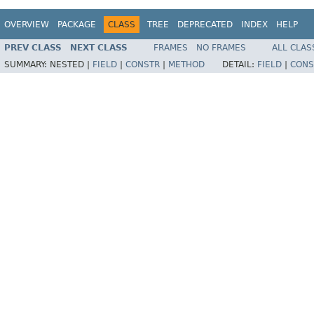
OVERVIEW
PACKAGE
CLASS
TREE
DEPRECATED
INDEX
HELP
PREV CLASS
NEXT CLASS
FRAMES
NO FRAMES
ALL CLAS
SUMMARY:
NESTED |
FIELD
|
CONSTR
|
METHOD
DETAIL:
FIELD
|
CONS