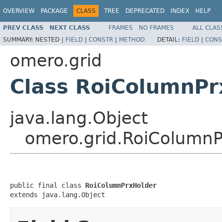
OVERVIEW
PACKAGE
CLASS
TREE
DEPRECATED
INDEX
HELP
PREV CLASS
NEXT CLASS
FRAMES
NO FRAMES
ALL CLAS
SUMMARY:
NESTED |
FIELD
|
CONSTR
|
METHOD
DETAIL:
FIELD
|
CONS
omero.grid
Class RoiColumnPr
java.lang.Object
omero.grid.RoiColumnP
public final class 
RoiColumnPrxHolder
extends java.lang.Object