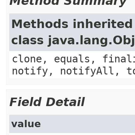
Method Summary
Methods inherited
class java.lang.Ob
clone, equals, final
notify, notifyAll, t
Field Detail
value