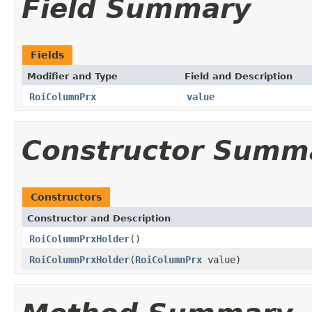
Field Summary
Fields
Modifier and Type
Field and Description
RoiColumnPrx
value
Constructor Summ
Constructors
Constructor and Description
RoiColumnPrxHolder
()
RoiColumnPrxHolder
(
RoiColumnPrx
value)