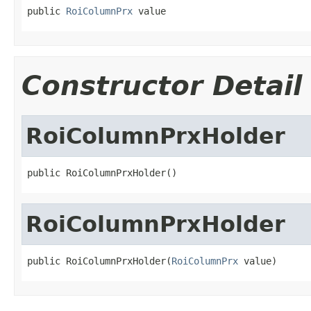
public 
RoiColumnPrx
 value
Constructor Detail
RoiColumnPrxHolder
public RoiColumnPrxHolder()
RoiColumnPrxHolder
public RoiColumnPrxHolder(
RoiColumnPrx
 value)